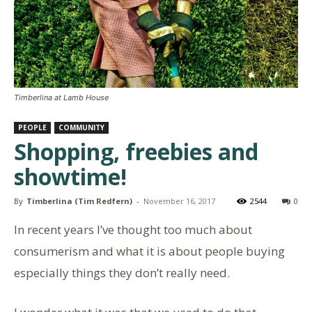
Timberlina at Lamb House
PEOPLE
COMMUNITY
Shopping, freebies and
showtime!
By
Timberlina (Tim Redfern)
-
November 16, 2017
2544
0
In recent years I’ve thought too much about
consumerism and what it is about people buying
especially things they don’t really need.