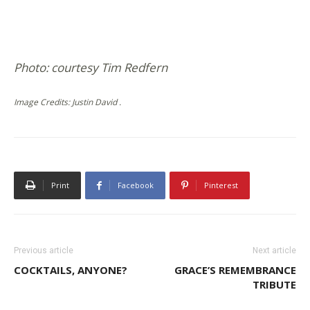
Photo: courtesy Tim Redfern
Image Credits: Justin David .
Print
Facebook
Pinterest
Previous article
Next article
COCKTAILS, ANYONE?
GRACE’S REMEMBRANCE
TRIBUTE