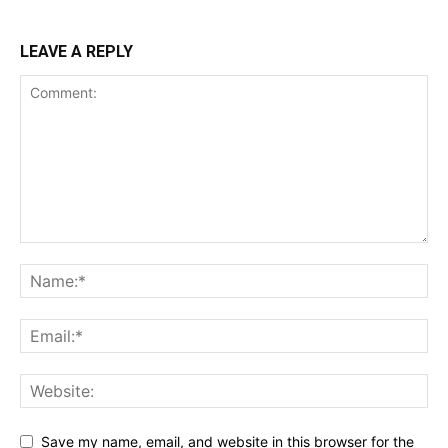
LEAVE A REPLY
Save my name, email, and website in this browser for the