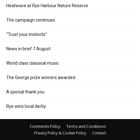
Heatwave at Rye Harbour Nature Reserve
The campaign continues
“Trust your instincts”
News in brief 7 August
World class classical music
The George prize winners awarded
A special thank you
Rye wins local derby
Comments Policy
Terms and Conditions
Privacy Policy & Cookie Policy
Contact