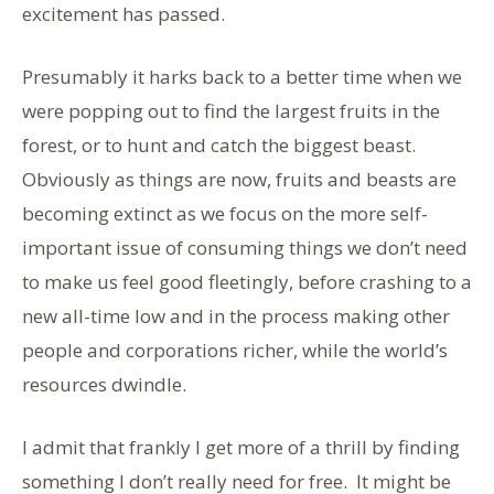
excitement has passed.
Presumably it harks back to a better time when we
were popping out to find the largest fruits in the
forest, or to hunt and catch the biggest beast.
Obviously as things are now, fruits and beasts are
becoming extinct as we focus on the more self-
important issue of consuming things we don’t need
to make us feel good fleetingly, before crashing to a
new all-time low and in the process making other
people and corporations richer, while the world’s
resources dwindle.
I admit that frankly I get more of a thrill by finding
something I don’t really need for free. It might be