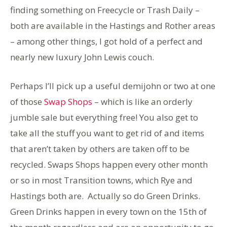
finding something on Freecycle or Trash Daily –
both are available in the Hastings and Rother areas
– among other things, I got hold of a perfect and
nearly new luxury John Lewis couch.
Perhaps I’ll pick up a useful demijohn or two at one
of those
Swap Shops
– which is like an orderly
jumble sale but everything free! You also get to
take all the stuff you want to get rid of and items
that aren’t taken by others are taken off to be
recycled. Swaps Shops happen every other month
or so in most Transition towns, which Rye and
Hastings both are. Actually so do Green Drinks.
Green Drinks happen in every town on the 15th of