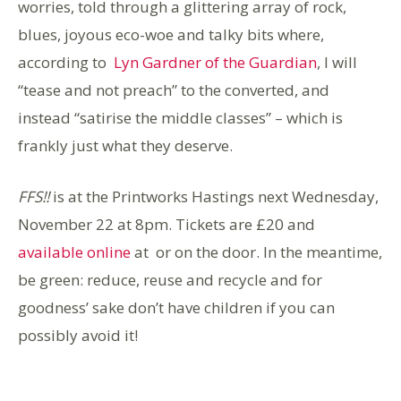
worries, told through a glittering array of rock,
blues, joyous eco-woe and talky bits where,
according to
Lyn Gardner of the Guardian
, I will
“tease and not preach” to the converted, and
instead “satirise the middle classes” – which is
frankly just what they deserve.
FFS!!
is at the Printworks Hastings
next Wednesday,
November
22 at
8pm.
Tickets are £20 and
available online
at or on the door. In the meantime,
be green: reduce, reuse and recycle and for
goodness’ sake don’t have children if you can
possibly avoid it!