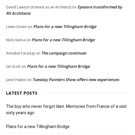
Eyesore transformed by
David Lawson (trained as an Architect)
on
RX Architects
Plans for a new Tillingham Bridge
Lewis Green
on
Plans for a new Tillingham Bridge
Nick Hanna
on
The campaign continues
Annabel Faraday
on
Plans for a new Tillingham Bridge
Ian Scott
on
Tuesday Painters Show offers new experiences
Janet Haken
on
LATEST POSTS
The boy who never forgot Iden. Memories from France of a visit
sixty years ago
Plans for a new Tillingham Bridge