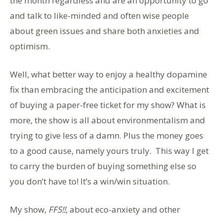
the month regardless and are an opportunity to go
and talk to like-minded and often wise people
about green issues and share both anxieties and
optimism.
Well, what better way to enjoy a healthy dopamine
fix than embracing the anticipation and excitement
of buying a paper-free ticket for my show? What is
more, the show is all about environmentalism and
trying to give less of a damn. Plus the money goes
to a good cause, namely yours truly. This way I get
to carry the burden of buying something else so
you don’t have to! It’s a win/win situation.
My show,
FFS!!
, about eco-anxiety and other