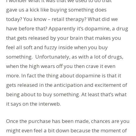
I wonder what it was that we used to do that
gave us a kick like buying something does
today? You know – retail therapy? What did we
have before that? Apparently it’s dopamine, a drug
that gets released by your brain that makes you
feel all soft and fuzzy inside when you buy
something. Unfortunately, as with a lot of drugs,
when the high wears off you then crave it even
more. In fact the thing about dopamine is that it
gets released in the anticipation and excitement of
being about to buy something. At least that’s what
it says on the interweb.
Once the purchase has been made, chances are you
might even feel a bit down because the moment of