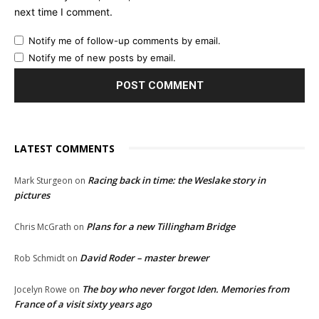
next time I comment.
Notify me of follow-up comments by email.
Notify me of new posts by email.
LATEST COMMENTS
Racing back in time: the Weslake story in
Mark Sturgeon
on
pictures
Plans for a new Tillingham Bridge
Chris McGrath
on
David Roder – master brewer
Rob Schmidt
on
The boy who never forgot Iden. Memories from
Jocelyn Rowe
on
France of a visit sixty years ago