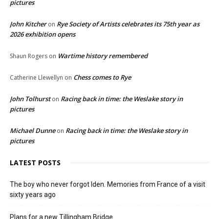
pictures
John Kitcher
Rye Society of Artists celebrates its 75th year as
on
2026 exhibition opens
Wartime history remembered
Shaun Rogers
on
Chess comes to Rye
Catherine Llewellyn
on
John Tolhurst
Racing back in time: the Weslake story in
on
pictures
Michael Dunne
Racing back in time: the Weslake story in
on
pictures
LATEST POSTS
The boy who never forgot Iden. Memories from France of a visit
sixty years ago
Plans for a new Tillingham Bridge