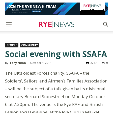
PEOPLE
COMMUNITY
Social evening with SSAFA
By
Tony Nunn
-
October 4, 2014
2067
0
The UK’s oldest Forces charity, SSAFA – the
Soldiers’, Sailors’ and Airmen’s Families Association
– will be the subject of a talk given by its divisional
secretary Bernard Stonestreet on Monday October
6 at 7.30pm. The venue is the Rye RAF and British
Legion social evening at the Rye Club in Market