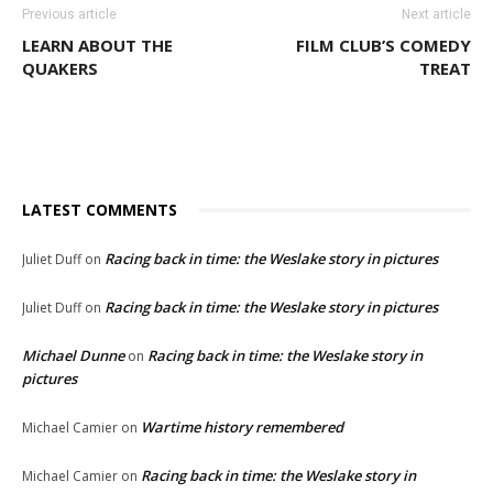
Previous article
Next article
LEARN ABOUT THE
FILM CLUB’S COMEDY
QUAKERS
TREAT
LATEST COMMENTS
Racing back in time: the Weslake story in pictures
Juliet Duff
on
Racing back in time: the Weslake story in pictures
Juliet Duff
on
Michael Dunne
Racing back in time: the Weslake story in
on
pictures
Wartime history remembered
Michael Camier
on
Racing back in time: the Weslake story in
Michael Camier
on