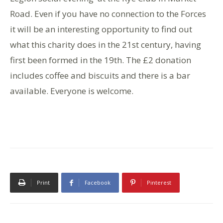
Road. Even if you have no connection to the Forces
it will be an interesting opportunity to find out
what this charity does in the 21st century, having
first been formed in the 19th. The £2 donation
includes coffee and biscuits and there is a bar
available. Everyone is welcome.
Print
Facebook
Pinterest