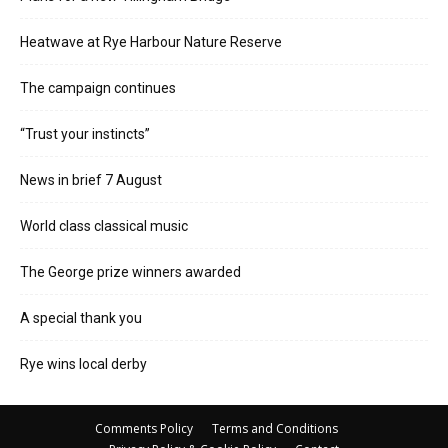
Heatwave at Rye Harbour Nature Reserve
The campaign continues
“Trust your instincts”
News in brief 7 August
World class classical music
The George prize winners awarded
A special thank you
Rye wins local derby
Comments Policy
Terms and Conditions