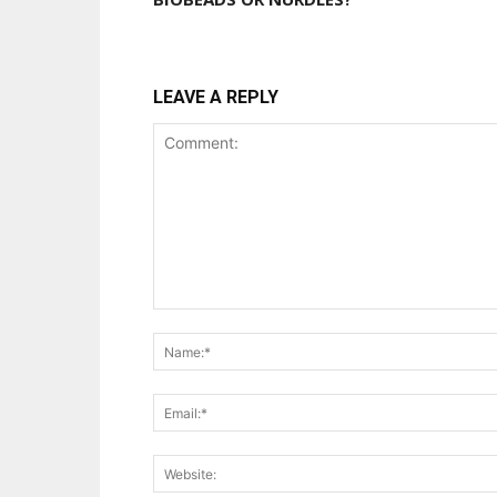
LEAVE A REPLY