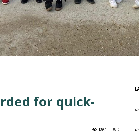
L
ded for quick-
Ju
in
Ju
in
1397
0