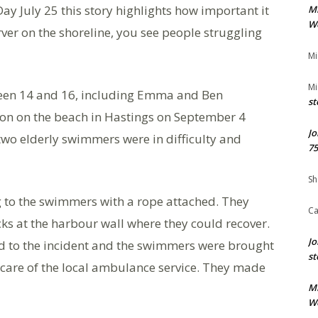
y July 25 this story highlights how important it
M
We
ver on the shoreline, you see people struggling
Mi
Mi
ween 14 and 16, including Emma and Ben
st
on on the beach in Hastings on September 4
Jo
wo elderly swimmers were in difficulty and
75
Sh
ng to the swimmers with a rope attached. They
Ca
ks at the harbour wall where they could recover.
Jo
ed to the incident and the swimmers were brought
st
 care of the local ambulance service. They made
M
We