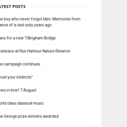
ATEST POSTS
e boy who never forgot Iden. Memories from
ance of a visit sixty years ago
ans for a new Tillingham Bridge
atwave at Rye Harbour Nature Reserve
he campaign continues
rust your instincts”
ws in brief 7 August
rld class classical music
e George prize winners awarded