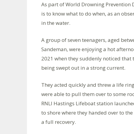
As part of World Drowning Prevention Da
is to know what to do when, as an obser
in the water.
A group of seven teenagers, aged bet
Sandeman, were enjoying a hot afterno
2021 when they suddenly noticed that t
being swept out in a strong current.
They acted quickly and threw a life ri
were able to pull them over to some roc
RNLI Hastings Lifeboat station launch
to shore where they handed over to the
a full recovery.