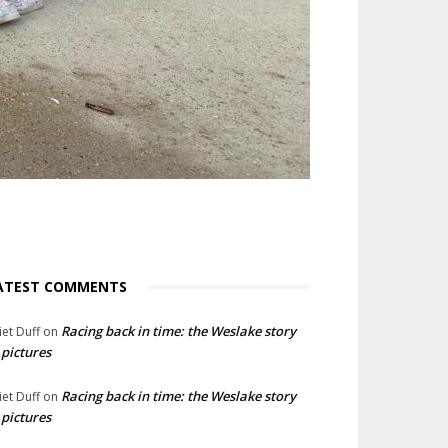
ATEST COMMENTS
Racing back in time: the Weslake story
liet Duff
on
 pictures
Racing back in time: the Weslake story
liet Duff
on
 pictures