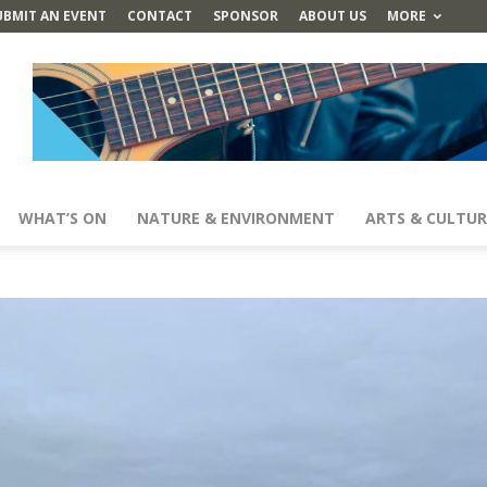
UBMIT AN EVENT
CONTACT
SPONSOR
ABOUT US
MORE
WHAT’S ON
NATURE & ENVIRONMENT
ARTS & CULTUR