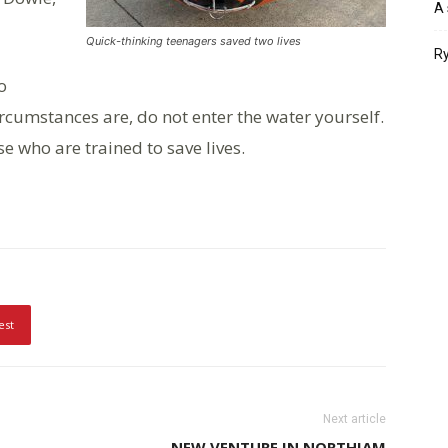
A 
Quick-thinking teenagers saved two lives
Ry
o
rcumstances are, do not enter the water yourself.
e who are trained to save lives.
est
Next article
NEW VENTURE IN NORTHIAM