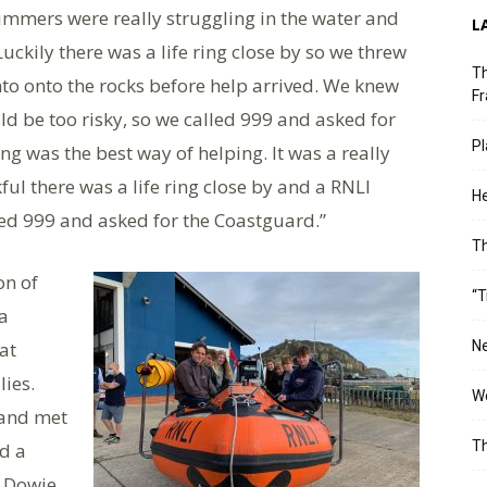
mers were really struggling in the water and
L
ckily there was a life ring close by so we threw
Th
nto onto the rocks before help arrived. We knew
Fr
ld be too risky, so we called 999 and asked for
Pl
ng was the best way of helping. It was a really
kful there was a life ring close by and a RNLI
He
lled 999 and asked for the Coastguard.”
T
on of
“T
a
at
Ne
lies.
Wo
 and met
Th
ed a
 Dowie,