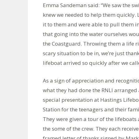
Emma Sandeman said: “We saw the swim
knew we needed to help them quickly. Lu
it to them and were able to pull them i
that going into the water ourselves wou
the Coastguard. Throwing them a life ri
scary situation to be in, we’re just than
lifeboat arrived so quickly after we ca
As a sign of appreciation and recogniti
what they had done the RNLI arranged 
special presentation at Hastings Lifebo
Station for the teenagers and their fami
They were given a tour of the lifeboats
the some of the crew. They each receiv
framed letter of thanks signed by Mark