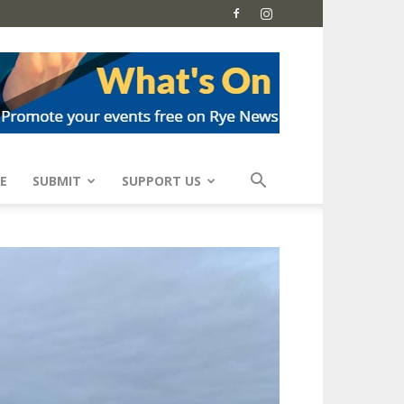
E
SUBMIT
SUPPORT US