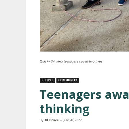
Quick- thinking teenagers saved two lives
PEOPLE
COMMUNITY
Teenagers awar
thinking
By
Kt Bruce
-
July 28, 2022