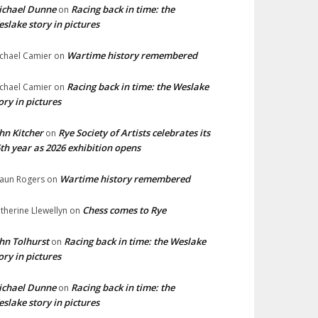
ichael Dunne
Racing back in time: the
on
slake story in pictures
Wartime history remembered
chael Camier
on
Racing back in time: the Weslake
chael Camier
on
ory in pictures
hn Kitcher
Rye Society of Artists celebrates its
on
th year as 2026 exhibition opens
Wartime history remembered
aun Rogers
on
Chess comes to Rye
therine Llewellyn
on
hn Tolhurst
Racing back in time: the Weslake
on
ory in pictures
ichael Dunne
Racing back in time: the
on
slake story in pictures