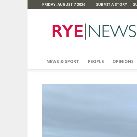
FRIDAY, AUGUST 7 2026
SUBMIT A STORY
S
Rye
News
NEWS & SPORT
PEOPLE
OPINIONS