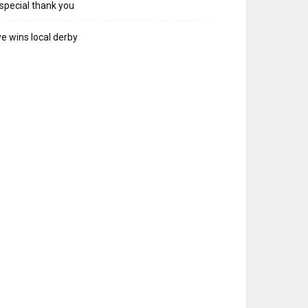
special thank you
e wins local derby