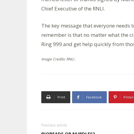
Chief Executive of the RNLI.
The key message that everyone needs t
remember is that no matter what the ci
Ring 999 and get help quickly from thos
Image Credits: RNLI .
Print
Facebook
Pinter
Previous article
BIOBEADS OR NURDLES?