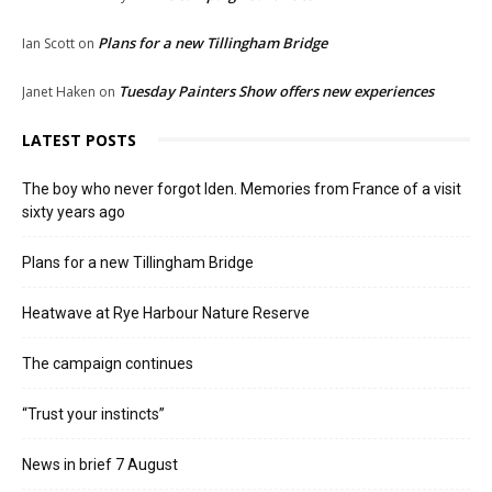
Plans for a new Tillingham Bridge
Ian Scott
on
Tuesday Painters Show offers new experiences
Janet Haken
on
LATEST POSTS
The boy who never forgot Iden. Memories from France of a visit
sixty years ago
Plans for a new Tillingham Bridge
Heatwave at Rye Harbour Nature Reserve
The campaign continues
“Trust your instincts”
News in brief 7 August