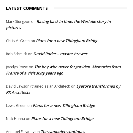
LATEST COMMENTS
Racing back in time: the Weslake story in
Mark Sturgeon
on
pictures
Plans for a new Tillingham Bridge
Chris McGrath
on
David Roder – master brewer
Rob Schmidt
on
The boy who never forgot Iden. Memories from
Jocelyn Rowe
on
France of a visit sixty years ago
Eyesore transformed by
David Lawson (trained as an Architect)
on
RX Architects
Plans for a new Tillingham Bridge
Lewis Green
on
Plans for a new Tillingham Bridge
Nick Hanna
on
The campaign continues
Annabel Faraday
on