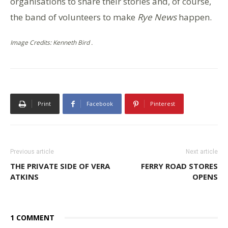
organisations to share their stories and, of course,
the band of volunteers to make
Rye News
happen.
Image Credits: Kenneth Bird .
Print
Facebook
Pinterest
Previous article
Next article
THE PRIVATE SIDE OF VERA
FERRY ROAD STORES
ATKINS
OPENS
1 COMMENT