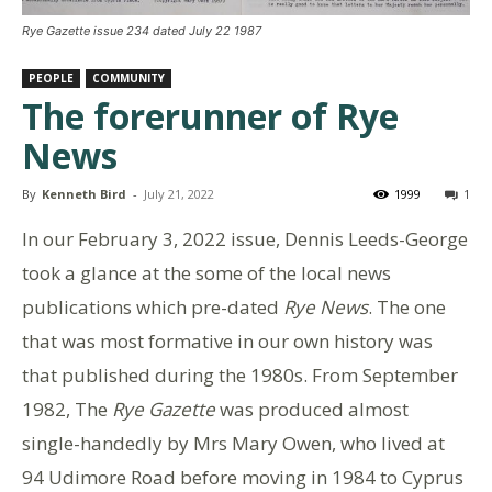
Rye Gazette issue 234 dated July 22 1987
PEOPLE
COMMUNITY
The forerunner of Rye
News
By
Kenneth Bird
-
July 21, 2022
1999
1
In our February 3, 2022 issue, Dennis Leeds-George
took a glance at the some of the local news
publications which pre-dated
Rye News
. The one
that was most formative in our own history was
that published during the 1980s. From September
1982, The
Rye Gazette
was produced almost
single-handedly by Mrs Mary Owen, who lived at
94 Udimore Road before moving in 1984 to Cyprus