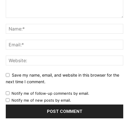
Save my name, email, and website in this browser for the
next time I comment.
Notify me of follow-up comments by email.
Notify me of new posts by email.