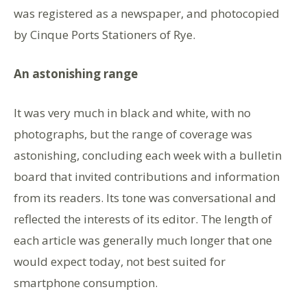
was registered as a newspaper, and photocopied
by Cinque Ports Stationers of Rye.
An astonishing range
It was very much in black and white, with no
photographs, but the range of coverage was
astonishing, concluding each week with a bulletin
board that invited contributions and information
from its readers. Its tone was conversational and
reflected the interests of its editor. The length of
each article was generally much longer that one
would expect today, not best suited for
smartphone consumption.