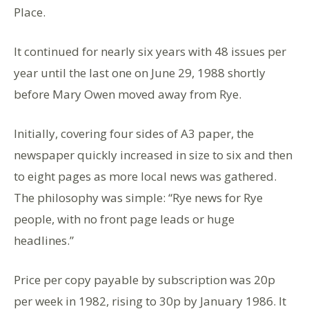
Place.
It continued for nearly six years with 48 issues per
year until the last one on June 29, 1988 shortly
before Mary Owen moved away from Rye.
Initially, covering four sides of A3 paper, the
newspaper quickly increased in size to six and then
to eight pages as more local news was gathered.
The philosophy was simple: “Rye news for Rye
people, with no front page leads or huge
headlines.”
Price per copy payable by subscription was 20p
per week in 1982, rising to 30p by January 1986. It