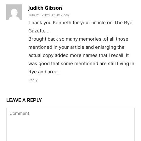
Judith Gibson
July 21, 2022 At 8:12 pm
Thank you Kenneth for your article on The Rye
Gazette …
Brought back so many memories..of all those
mentioned in your article and enlarging the
actual copy added more names that I recall. It
was good that some mentioned are still living in
Rye and area..
Reply
LEAVE A REPLY