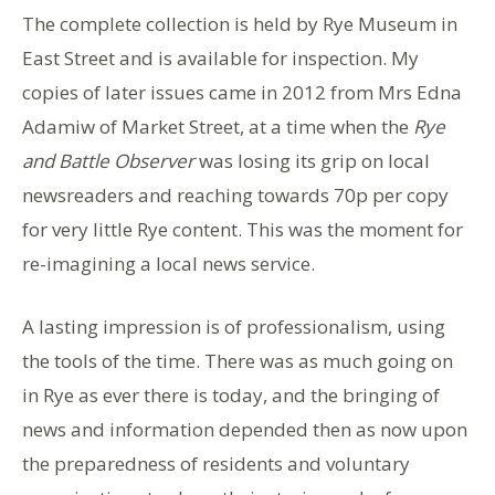
The complete collection is held by Rye Museum in
East Street and is available for inspection. My
copies of later issues came in 2012 from Mrs Edna
Adamiw of Market Street, at a time when the
Rye
and Battle Observer
was losing its grip on local
newsreaders and reaching towards 70p per copy
for very little Rye content. This was the moment for
re-imagining a local news service.
A lasting impression is of professionalism, using
the tools of the time. There was as much going on
in Rye as ever there is today, and the bringing of
news and information depended then as now upon
the preparedness of residents and voluntary