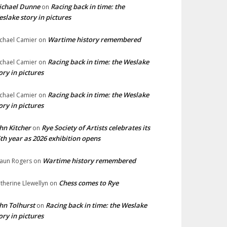
ichael Dunne
Racing back in time: the
on
slake story in pictures
Wartime history remembered
chael Camier
on
Racing back in time: the Weslake
chael Camier
on
ory in pictures
Racing back in time: the Weslake
chael Camier
on
ory in pictures
hn Kitcher
Rye Society of Artists celebrates its
on
th year as 2026 exhibition opens
Wartime history remembered
aun Rogers
on
Chess comes to Rye
therine Llewellyn
on
hn Tolhurst
Racing back in time: the Weslake
on
ory in pictures