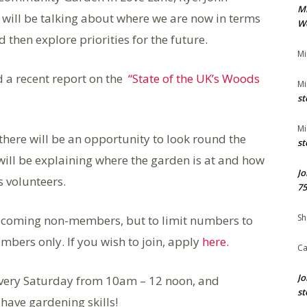
M
 will be talking about where we are now in terms
We
d then explore priorities for the future.
Mi
 a recent report on the
“State of the UK’s Woods
Mi
st
Mi
there will be an opportunity to look round the
st
ll be explaining where the garden is at and how
Jo
s volunteers.
75
Sh
elcoming non-members, but to limit numbers to
embers only. If you wish to join, apply
here.
Ca
Jo
very Saturday from 10am – 12 noon, and
st
have gardening skills!