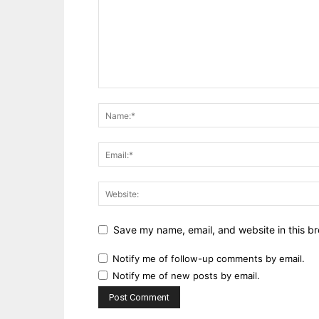
Save my name, email, and website in this br
Notify me of follow-up comments by email.
Notify me of new posts by email.