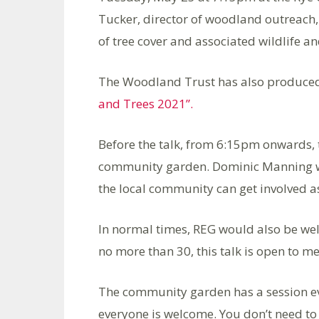
Tucker, director of woodland outreach,
of tree cover and associated wildlife an
The Woodland Trust has also produced
and Trees 2021”.
Before the talk, from 6:15pm onwards, 
community garden. Dominic Manning wi
the local community can get involved a
In normal times, REG would also be w
no more than 30, this talk is open to m
The community garden has a session e
everyone is welcome. You don’t need to 