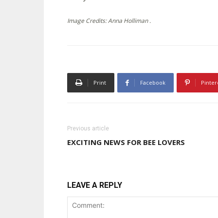
Image Credits: Anna Holliman .
Print
Facebook
Pinter
Previous article
EXCITING NEWS FOR BEE LOVERS
LEAVE A REPLY