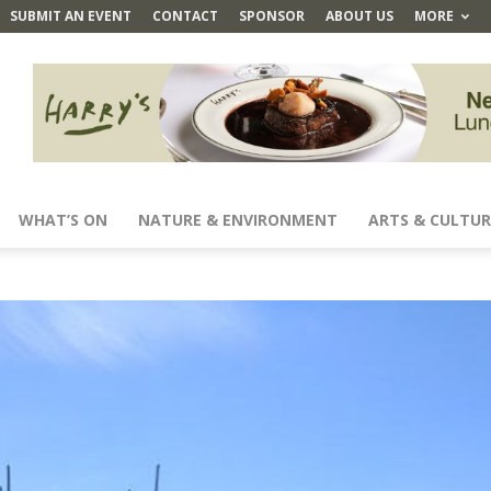
SUBMIT AN EVENT
CONTACT
SPONSOR
ABOUT US
MORE
WHAT’S ON
NATURE & ENVIRONMENT
ARTS & CULTUR