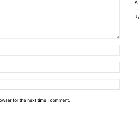
A 
Ry
owser for the next time I comment.