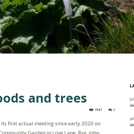
L
oods and trees
Ju
in
1947
0
Ju
ts first actual meeting since early 2020 on
in
Community Garden in Love Lane, Rye. John