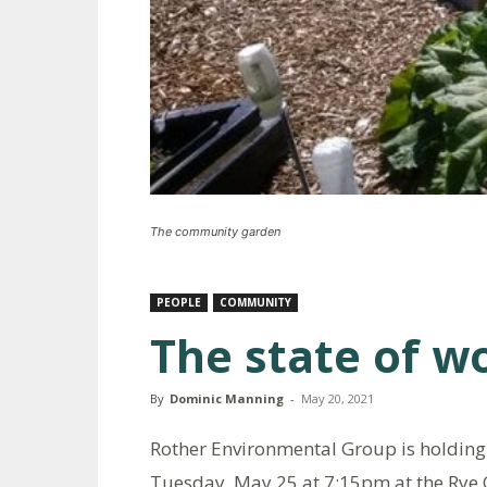
The community garden
PEOPLE
COMMUNITY
The state of w
By
Dominic Manning
-
May 20, 2021
Rother Environmental Group is holding i
Tuesday, May 25 at 7:15pm at the Rye 