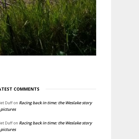
ATEST COMMENTS
Racing back in time: the Weslake story
liet Duff
on
 pictures
Racing back in time: the Weslake story
liet Duff
on
 pictures