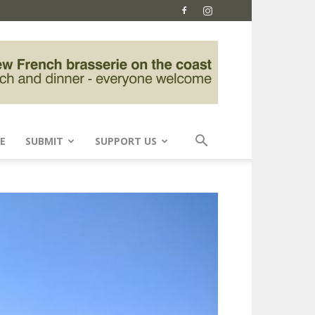
E
SUBMIT
SUPPORT US