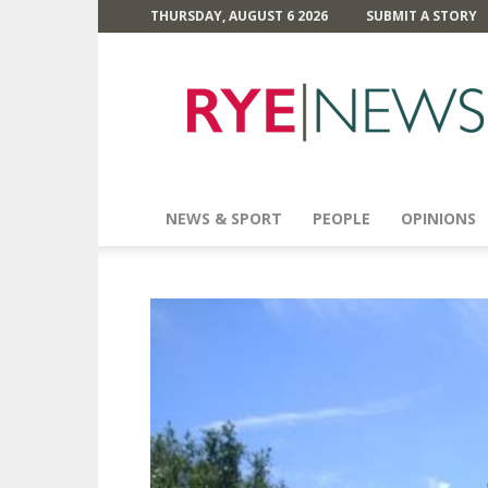
THURSDAY, AUGUST 6 2026
SUBMIT A STORY
Rye
News
NEWS & SPORT
PEOPLE
OPINIONS