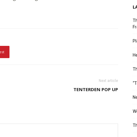
L
Th
Fr
Pl
est
He
T
Next article
“T
TENTERDEN POP UP
Ne
Wo
Th