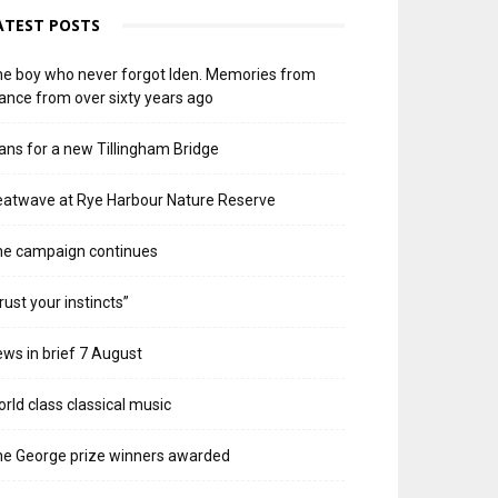
ATEST POSTS
e boy who never forgot Iden. Memories from
ance from over sixty years ago
ans for a new Tillingham Bridge
atwave at Rye Harbour Nature Reserve
he campaign continues
rust your instincts”
ws in brief 7 August
rld class classical music
e George prize winners awarded