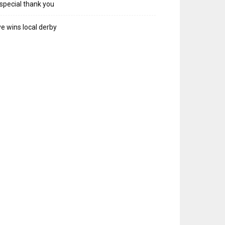
special thank you
e wins local derby