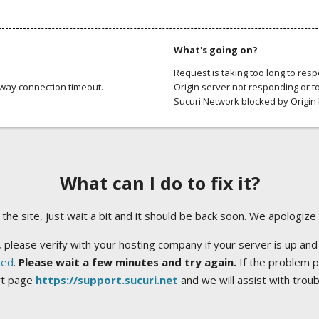
What's going on?
Request is taking too long to res
way connection timeout.
Origin server not responding or t
Sucuri Network blocked by Origin 
What can I do to fix it?
ng the site, just wait a bit and it should be back soon. We apologize
 please verify with your hosting company if your server is up and
ted
.
Please wait a few minutes and try again.
If the problem p
rt page
https://support.sucuri.net
and we will assist with trou