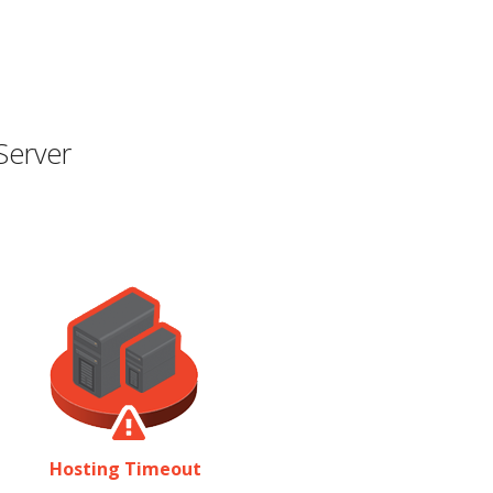
Server
Hosting Timeout