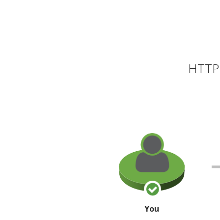
HTTP 
You