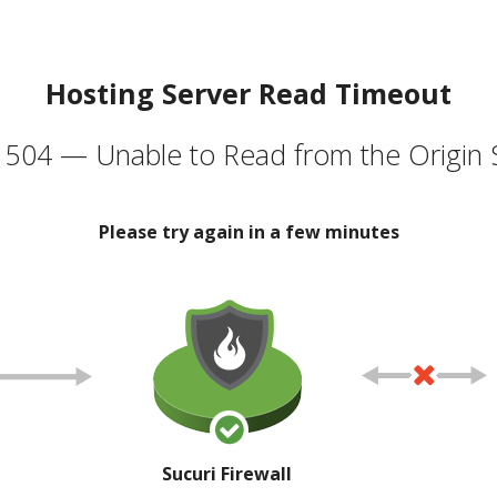
Hosting Server Read Timeout
504 — Unable to Read from the Origin 
Please try again in a few minutes
Sucuri Firewall