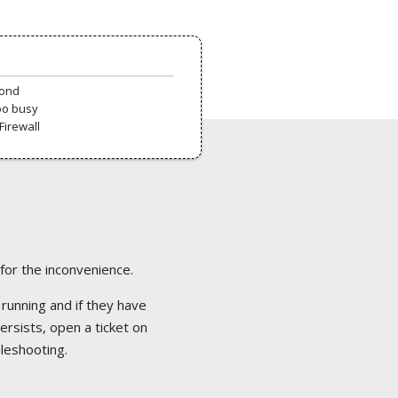
pond
oo busy
Firewall
 for the inconvenience.
 running and if they have
ersists, open a ticket on
bleshooting.