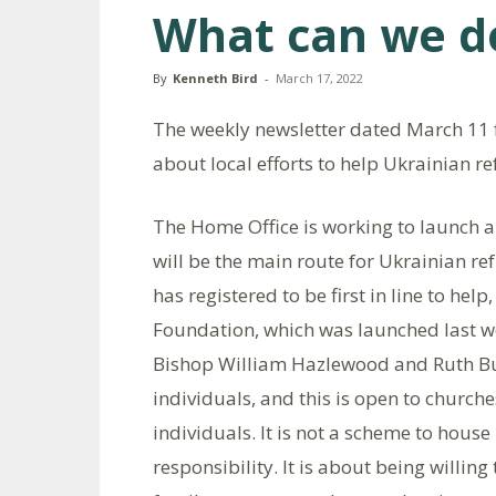
What can we do
By
Kenneth Bird
-
March 17, 2022
The weekly newsletter dated March 11 
about local efforts to help Ukrainian re
The Home Office is working to launch
will be the main route for Ukrainian ref
has registered to be first in line to he
Foundation, which was launched last w
Bishop William Hazlewood and Ruth Bu
individuals, and this is open to churche
individuals. It is not a scheme to house
responsibility. It is about being willi