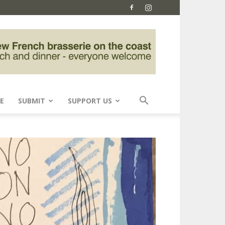
E
SUBMIT
SUPPORT US