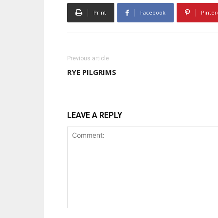
Print
Facebook
Pinter
Previous article
RYE PILGRIMS
LEAVE A REPLY