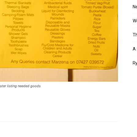
Ne
Wo
Th
A 
Ry
ster listing needed goods