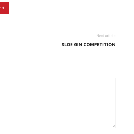
est
Next article
SLOE GIN COMPETITION