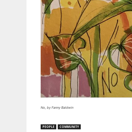
No, by Fanny Baldwin
PEOPLE
COMMUNITY