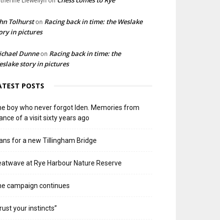
Chess comes to Rye
therine Llewellyn
on
hn Tolhurst
Racing back in time: the Weslake
on
ory in pictures
ichael Dunne
Racing back in time: the
on
slake story in pictures
ATEST POSTS
e boy who never forgot Iden. Memories from
ance of a visit sixty years ago
ans for a new Tillingham Bridge
atwave at Rye Harbour Nature Reserve
he campaign continues
rust your instincts”