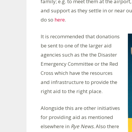
family; e.g. to meet them at the airpor
and support as they settle in or near ou
do so
here
.
It is recommended that donations
be sent to one of the larger aid
agencies such as the the Disaster
Emergency Committee or the Red
Cross which have the resources
and infrastructure to provide the
right aid to the right place.
Alongside this are other initiatives
for providing aid as mentioned
elsewhere in
Rye News.
Also there