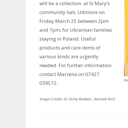
will be a collection at St Mary’s
community hall, Udimore on
Friday March 25 between 2pm
and 7pm, for Ukrainian families
staying in Poland. Useful
products and care items of
various kinds are urgently
needed. For further information
contact Marzena on 07427
Po
039572.
Image Credits: Dr Fanny Baldwin , Kenneth Bird .