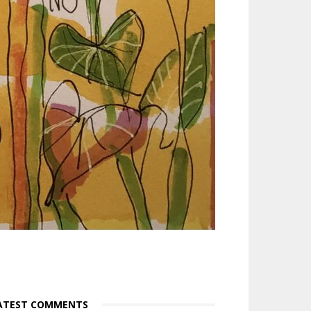
ATEST COMMENTS