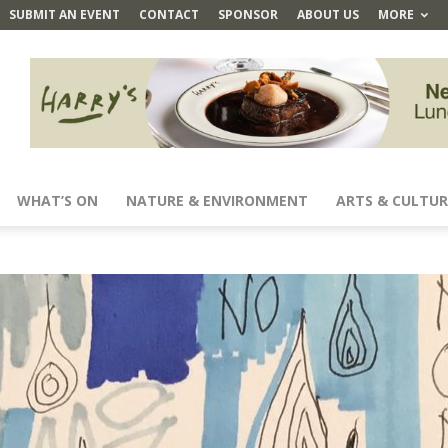
SUBMIT AN EVENT
CONTACT
SPONSOR
ABOUT US
MORE
WHAT’S ON
NATURE & ENVIRONMENT
ARTS & CULTUR