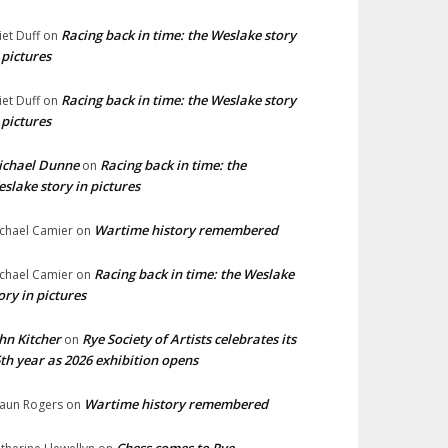
Racing back in time: the Weslake story
liet Duff
on
 pictures
Racing back in time: the Weslake story
liet Duff
on
 pictures
ichael Dunne
Racing back in time: the
on
slake story in pictures
Wartime history remembered
chael Camier
on
Racing back in time: the Weslake
chael Camier
on
ory in pictures
hn Kitcher
Rye Society of Artists celebrates its
on
th year as 2026 exhibition opens
Wartime history remembered
aun Rogers
on