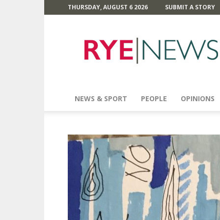
THURSDAY, AUGUST 6 2026
SUBMIT A STORY
Rye
News
NEWS & SPORT
PEOPLE
OPINIONS