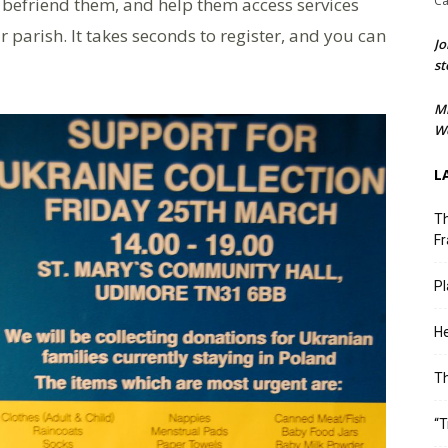
Ca
t, befriend them, and help them access services
r parish. It takes seconds to register, and you can
Jo
st
M
We
L
Th
Fr
Pl
He
T
“T