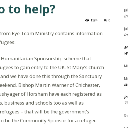
 to help?
Ju
in
1584
0
Ju
from Rye Team Ministry contains information
in
fugees:
M
We
 a Humanitarian Sponsorship scheme that
Mi
ugees to gain entry to the UK. St Mary’s church
lp, and we have done this through the Sanctuary
Mi
eekend. Bishop Martin Warner of Chichester,
st
shyager of Horsham have each registered as
Jo
s, business and schools too as well as
75
 refugees – that will be the government’s
Sh
ng to be the Community Sponsor for a refugee