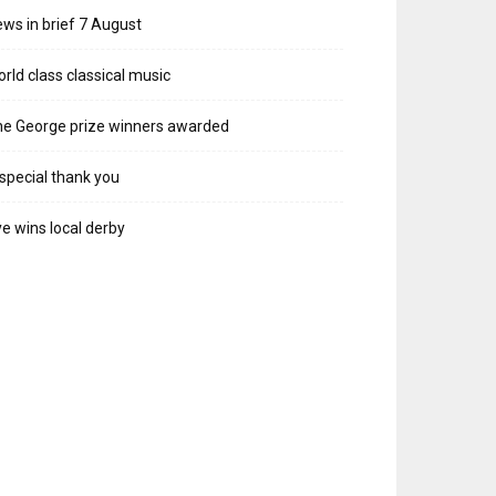
ws in brief 7 August
rld class classical music
e George prize winners awarded
special thank you
e wins local derby