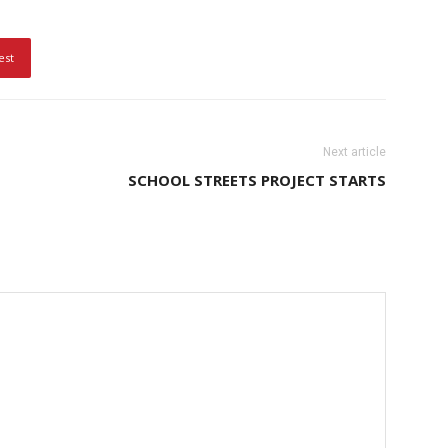
est
Next article
SCHOOL STREETS PROJECT STARTS