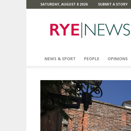
SATURDAY, AUGUST 8 2026
SUBMIT A STORY
Rye
News
NEWS & SPORT
PEOPLE
OPINIONS