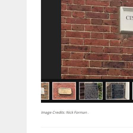
Image Credits: Nick Forman .