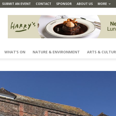
SUBMIT AN EVENT
CONTACT
SPONSOR
ABOUT US
MORE
WHAT’S ON
NATURE & ENVIRONMENT
ARTS & CULTUR