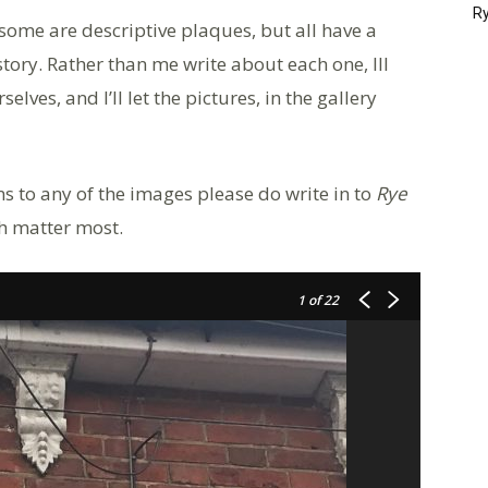
Ry
some are descriptive plaques, but all have a
istory. Rather than me write about each one, Ill
elves, and I’ll let the pictures, in the gallery
s to any of the images please do write in to
Rye
ch matter most.
1
of 22