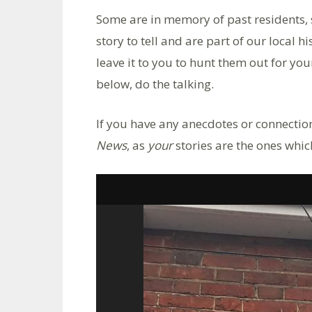
Some are in memory of past residents, 
story to tell and are part of our local h
leave it to you to hunt them out for yours
below, do the talking.
If you have any anecdotes or connection
News
, as
your
stories are the ones whi