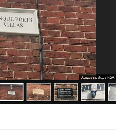
Plaque on Rope Walk