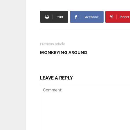
Print
Facebook
Pinter
Previous article
MONKEYING AROUND
LEAVE A REPLY