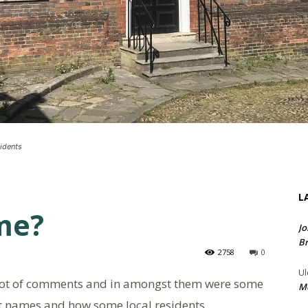
idents
L
me?
Jo
Br
2758
0
Ul
lot of comments and in amongst them were some
Me
eet names and how some local residents