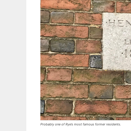
Probably one of Rye’s most famous former residents.