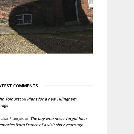
ATEST COMMENTS
hn Tolhurst
Plans for a new Tillingham
on
idge
The boy who never forgot Iden.
cakar François
on
mories from France of a visit sixty years ago