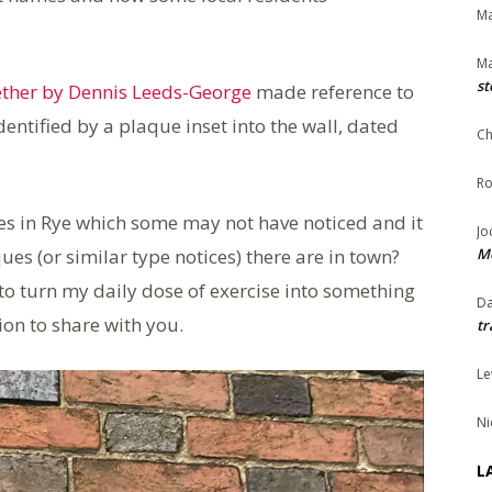
Ma
Ma
st
ether by Dennis Leeds-George
made reference to
entified by a plaque inset into the wall, dated
Ch
Ro
ues in Rye which some may not have noticed and it
Jo
(or similar type notices) there are in town?
Me
 to turn my daily dose of exercise into something
Da
ion to share with you.
tr
Le
Ni
L