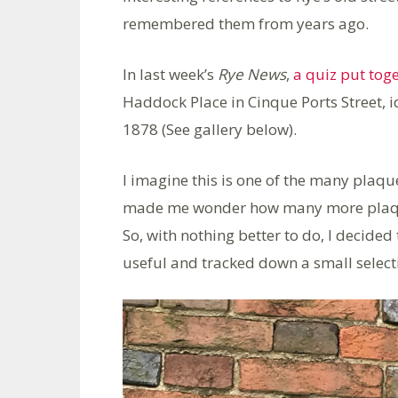
remembered them from years ago.
In last week’s
Rye News
,
a quiz put tog
Haddock Place in Cinque Ports Street, id
1878 (See gallery below).
I imagine this is one of the many plaq
made me wonder how many more plaques 
So, with nothing better to do, I decided
useful and tracked down a small select