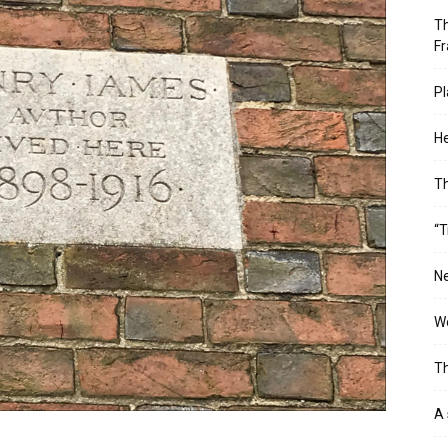
Th
Fr
Pl
He
T
“T
Ne
Wo
Th
A 