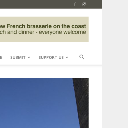
E
SUBMIT
SUPPORT US