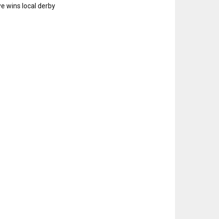
e wins local derby