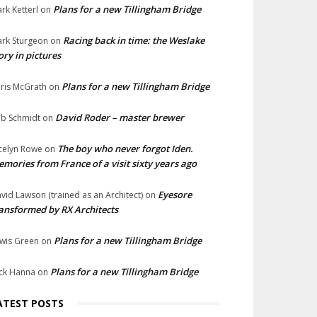
Plans for a new Tillingham Bridge
rk Ketterl
on
Racing back in time: the Weslake
rk Sturgeon
on
ory in pictures
Plans for a new Tillingham Bridge
ris McGrath
on
David Roder – master brewer
b Schmidt
on
The boy who never forgot Iden.
celyn Rowe
on
mories from France of a visit sixty years ago
Eyesore
vid Lawson (trained as an Architect)
on
ansformed by RX Architects
Plans for a new Tillingham Bridge
wis Green
on
Plans for a new Tillingham Bridge
ck Hanna
on
ATEST POSTS