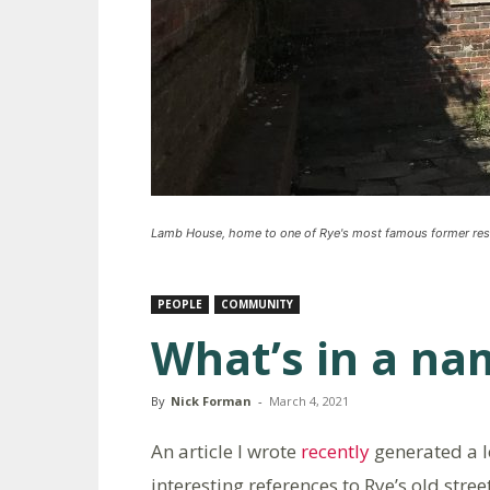
Lamb House, home to one of Rye's most famous former res
PEOPLE
COMMUNITY
What’s in a na
By
Nick Forman
-
March 4, 2021
An article I wrote
recently
generated a 
interesting references to Rye’s old str