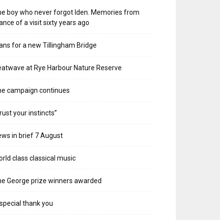
e boy who never forgot Iden. Memories from
ance of a visit sixty years ago
ans for a new Tillingham Bridge
atwave at Rye Harbour Nature Reserve
he campaign continues
rust your instincts”
ws in brief 7 August
rld class classical music
e George prize winners awarded
special thank you