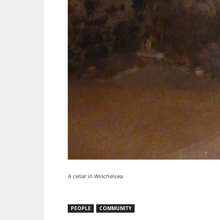
A cellar in Winchelsea
PEOPLE
COMMUNITY