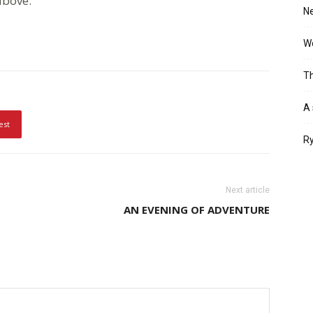
 above.
Ne
Wo
Th
A 
est
Ry
Next article
AN EVENING OF ADVENTURE