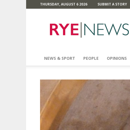
THURSDAY, AUGUST 6 2026
SUBMIT A STORY
Rye
News
NEWS & SPORT
PEOPLE
OPINIONS