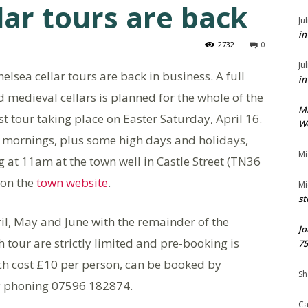
lar tours are back
Ju
in
2732
0
Ju
lsea cellar tours are back in business. A full
in
 medieval cellars is planned for the whole of the
M
t tour taking place on Easter Saturday, April 16.
We
y mornings, plus some high days and holidays,
Mi
g at 11am at the town well in Castle Street (TN36
 on the
town website
.
Mi
st
ril, May and June with the remainder of the
Jo
 tour are strictly limited and pre-booking is
75
h cost £10 per person, can be booked by
Sh
 phoning 07596 182874.
Ca