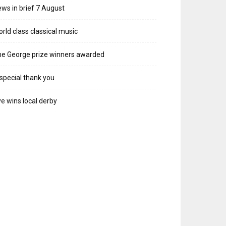
ws in brief 7 August
rld class classical music
e George prize winners awarded
special thank you
e wins local derby