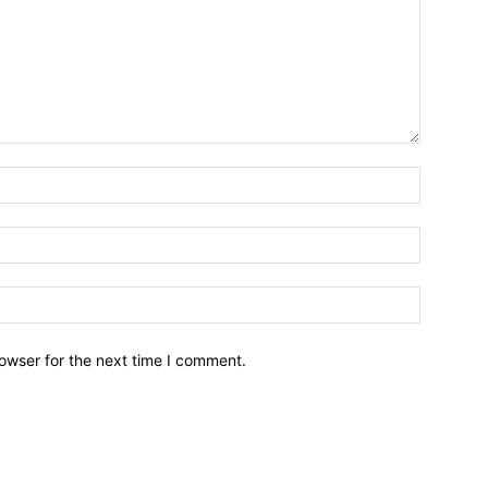
owser for the next time I comment.