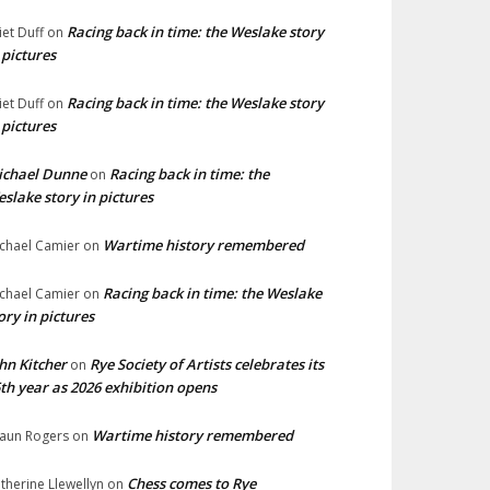
Racing back in time: the Weslake story
liet Duff
on
 pictures
Racing back in time: the Weslake story
liet Duff
on
 pictures
ichael Dunne
Racing back in time: the
on
slake story in pictures
Wartime history remembered
chael Camier
on
Racing back in time: the Weslake
chael Camier
on
ory in pictures
hn Kitcher
Rye Society of Artists celebrates its
on
th year as 2026 exhibition opens
Wartime history remembered
aun Rogers
on
Chess comes to Rye
therine Llewellyn
on