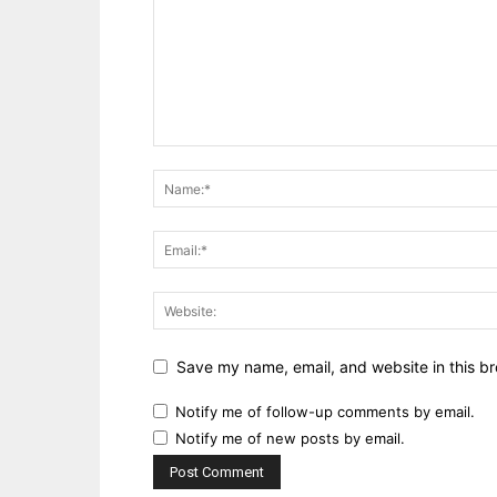
Save my name, email, and website in this br
Notify me of follow-up comments by email.
Notify me of new posts by email.