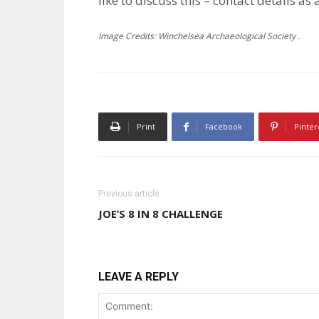
like to discuss this – contact details as
Image Credits: Winchelsea Archaeological Society .
Print
Facebook
Pinter
Previous article
JOE’S 8 IN 8 CHALLENGE
LEAVE A REPLY