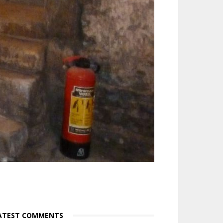
ATEST COMMENTS