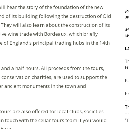
will hear the story of the foundation of the new
Jo
 of its building following the destruction of Old
st
They will also learn about the construction of its
M
tive wine trade with Bordeaux, which briefly
We
 of England’s principal trading hubs in the 14th
L
Th
 and a half hours. All proceeds from the tours,
Fr
conservation charities, are used to support the
Pl
her ancient monuments in the town and
He
T
tours are also offered for local clubs, societies
in touch with the cellar tours team if you would
“T