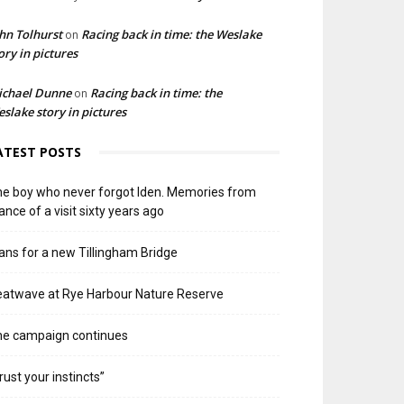
hn Tolhurst
Racing back in time: the Weslake
on
ory in pictures
ichael Dunne
Racing back in time: the
on
slake story in pictures
ATEST POSTS
e boy who never forgot Iden. Memories from
ance of a visit sixty years ago
ans for a new Tillingham Bridge
atwave at Rye Harbour Nature Reserve
he campaign continues
rust your instincts”