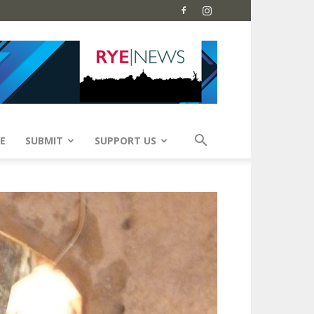
E
SUBMIT
SUPPORT US