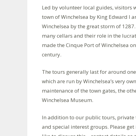
Led by volunteer local guides, visitors 
town of Winchelsea by King Edward I and
Winchelsea by the great storm of 1287. 
many cellars and their role in the lucra
made the Cinque Port of Winchelsea one
century.
The tours generally last for around one
which are run by Winchelsea’s very own 
maintenance of the town gates, the ot
Winchelsea Museum.
In addition to our public tours, private 
and special interest groups. Please get 