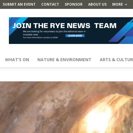
SUBMIT AN EVENT
CONTACT
SPONSOR
ABOUT US
MORE
WHAT’S ON
NATURE & ENVIRONMENT
ARTS & CULTUR