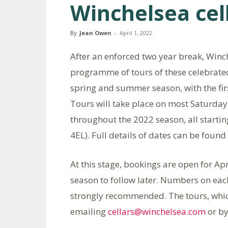
Winchelsea cel
By
Jean Owen
-
April 1, 2022
After an enforced two year break, Winche
programme of tours of these celebrated
spring and summer season, with the firs
Tours will take place on most Saturda
throughout the 2022 season, all startin
4EL). Full details of dates can be found
At this stage, bookings are open for Ap
season to follow later. Numbers on each
strongly recommended. The tours, whic
emailing
cellars@winchelsea.com
or by