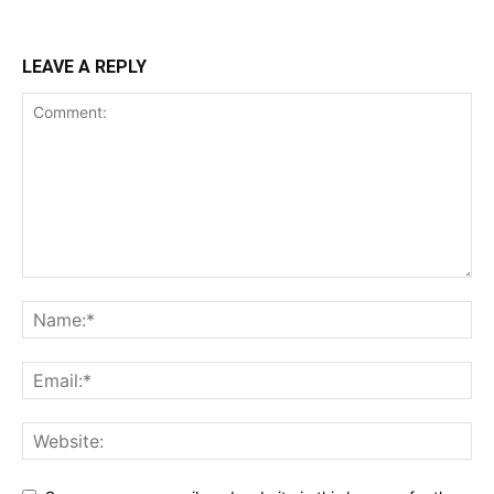
LEAVE A REPLY