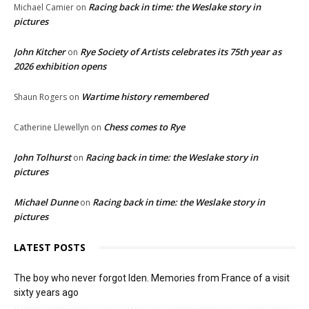
Racing back in time: the Weslake story in
Michael Camier
on
pictures
John Kitcher
Rye Society of Artists celebrates its 75th year as
on
2026 exhibition opens
Wartime history remembered
Shaun Rogers
on
Chess comes to Rye
Catherine Llewellyn
on
John Tolhurst
Racing back in time: the Weslake story in
on
pictures
Michael Dunne
Racing back in time: the Weslake story in
on
pictures
LATEST POSTS
The boy who never forgot Iden. Memories from France of a visit
sixty years ago