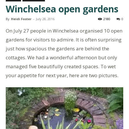
Winchelsea open gardens
By
Heidi Foster
-
July 28, 2016
2180
0
On July 27 people in Winchelsea organised 10 open
gardens for visitors to admire. It is often surprising
just how spacious the gardens are behind the
cottages. We had a wonderful afternoon but only
managed five beautifully created spaces. To wet
your appetite for next year, here are two pictures.