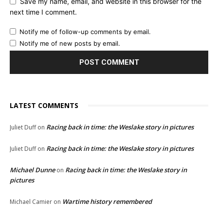
Save my name, email, and website in this browser for the
next time I comment.
Notify me of follow-up comments by email.
Notify me of new posts by email.
LATEST COMMENTS
Racing back in time: the Weslake story in pictures
Juliet Duff
on
Racing back in time: the Weslake story in pictures
Juliet Duff
on
Michael Dunne
Racing back in time: the Weslake story in
on
pictures
Wartime history remembered
Michael Camier
on