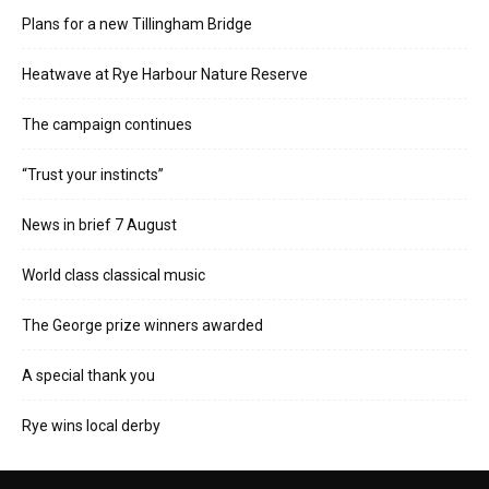
Plans for a new Tillingham Bridge
Heatwave at Rye Harbour Nature Reserve
The campaign continues
“Trust your instincts”
News in brief 7 August
World class classical music
The George prize winners awarded
A special thank you
Rye wins local derby