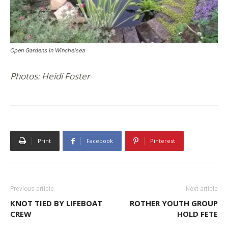
Open Gardens in Winchelsea
Photos: Heidi Foster
Print
Facebook
Pinterest
Previous article
Next article
KNOT TIED BY LIFEBOAT
ROTHER YOUTH GROUP
CREW
HOLD FETE