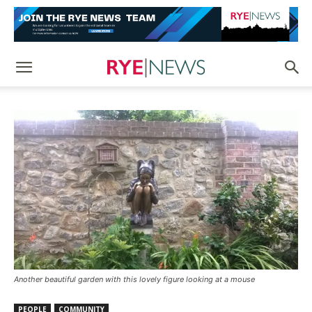
Another beautiful garden with this lovely figure looking at a mouse
PEOPLE
COMMUNITY