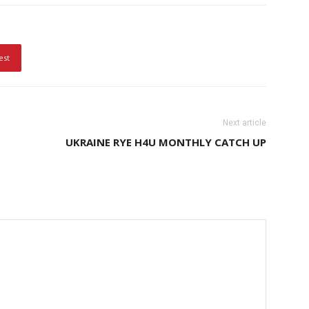
est
Next article
UKRAINE RYE H4U MONTHLY CATCH UP