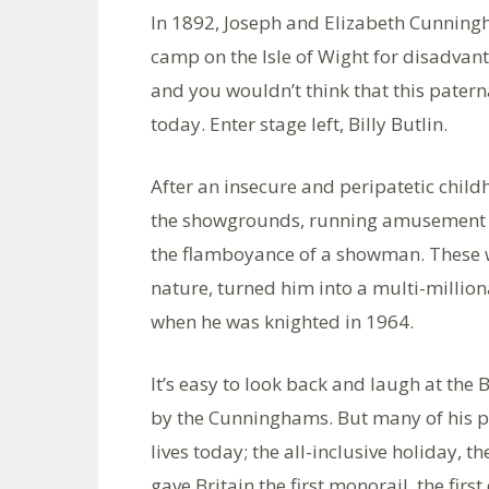
In 1892, Joseph and Elizabeth Cunnin
camp on the Isle of Wight for disadvan
and you wouldn’t think that this pater
today. Enter stage left, Billy Butlin.
After an insecure and peripatetic chil
the showgrounds, running amusement p
the flamboyance of a showman. These wi
nature, turned him into a multi-millio
when he was knighted in 1964.
It’s easy to look back and laugh at the 
by the Cunninghams. But many of his pi
lives today; the all-inclusive holiday, t
gave Britain the first monorail, the first