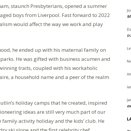
gham, staunch Presbyterians, opened a summer
Jo
taged boys from Liverpool. Fast forward to 2022
Me
nalism would affect the way we work and play
Da
tr
Le
dhood, he ended up with his maternal family on
arks. He was gifted with business acumen and
Ni
nning traits, coupled with his workaholic
An
naire, a household name and a peer of the realm
Ia
Ja
Butlin’s holiday camps that he created, inspired
ex
oneering ideas are still very much part of our
L
he family activity holiday and the kids’ club. He
 dry ski slope and the first celebrity chef.