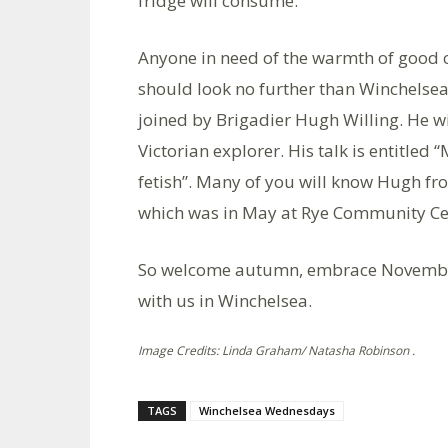
fridge will consume.
Anyone in need of the warmth of good 
should look no further than Winchelse
joined by Brigadier Hugh Willing. He wi
Victorian explorer. His talk is entitled 
fetish”. Many of you will know Hugh from
which was in May at Rye Community Ce
So welcome autumn, embrace November
with us in Winchelsea.
Image Credits: Linda Graham/ Natasha Robinson .
TAGS
Winchelsea Wednesdays