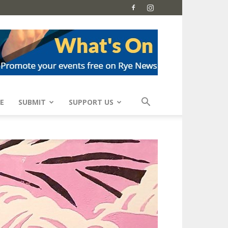
E
SUBMIT
SUPPORT US