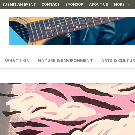
SUBMIT AN EVENT
CONTACT
SPONSOR
ABOUT US
MORE
WHAT’S ON
NATURE & ENVIRONMENT
ARTS & CULTUR