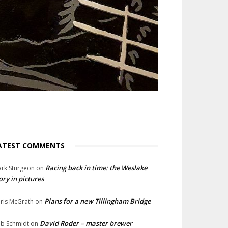
ATEST COMMENTS
Racing back in time: the Weslake
rk Sturgeon
on
ory in pictures
Plans for a new Tillingham Bridge
ris McGrath
on
David Roder – master brewer
b Schmidt
on