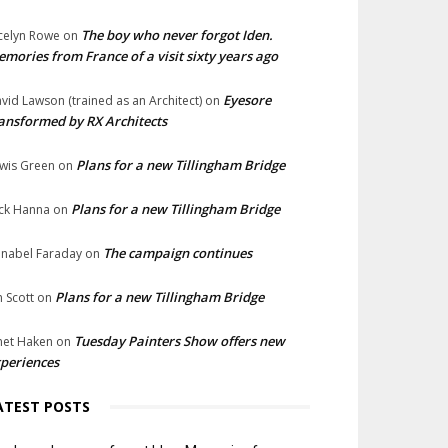
The boy who never forgot Iden.
celyn Rowe
on
mories from France of a visit sixty years ago
Eyesore
vid Lawson (trained as an Architect)
on
ansformed by RX Architects
Plans for a new Tillingham Bridge
wis Green
on
Plans for a new Tillingham Bridge
ck Hanna
on
The campaign continues
nabel Faraday
on
Plans for a new Tillingham Bridge
n Scott
on
Tuesday Painters Show offers new
net Haken
on
periences
ATEST POSTS