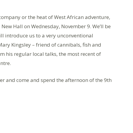
company or the heat of West African adventure,
a New Hall on Wednesday, November 9. We’ll be
ll introduce us to a very unconventional
“Mary Kingsley – friend of cannibals, fish and
 his regular local talks, the most recent of
ntre.
 and come and spend the afternoon of the 9th