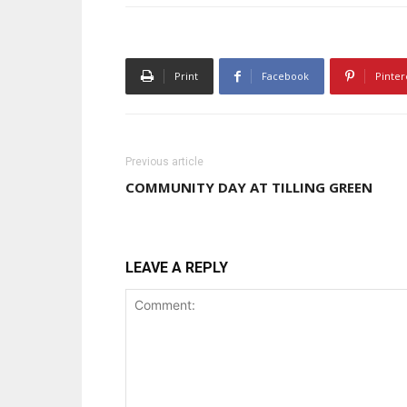
Print
Facebook
Pinter
Previous article
COMMUNITY DAY AT TILLING GREEN
LEAVE A REPLY