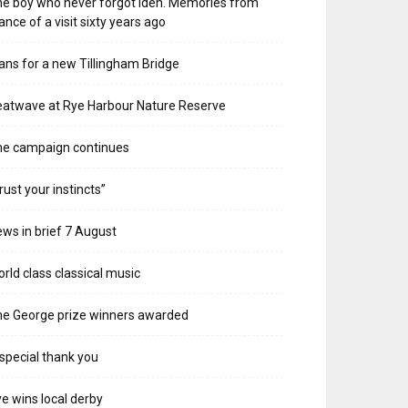
e boy who never forgot Iden. Memories from
ance of a visit sixty years ago
ans for a new Tillingham Bridge
atwave at Rye Harbour Nature Reserve
he campaign continues
rust your instincts”
ws in brief 7 August
rld class classical music
e George prize winners awarded
special thank you
e wins local derby