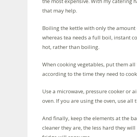
the most expensive. With my catering hat
that may help.
Boiling the kettle with only the amount 
whereas tea needs a full boil, instant co
hot, rather than boiling.
When cooking vegetables, put them all 
according to the time they need to cook
Use a microwave, pressure cooker or air
oven. If you are using the oven, use all 
And finally, keep the elements at the ba
cleaner they are, the less hard they wil