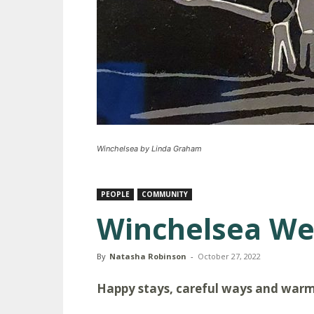
Winchelsea by Linda Graham
PEOPLE
COMMUNITY
Winchelsea W
By
Natasha Robinson
-
October 27, 2022
Happy stays, careful ways and war