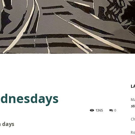
L
ednesdays
Ma
st
1365
0
Ch
m days
Ro