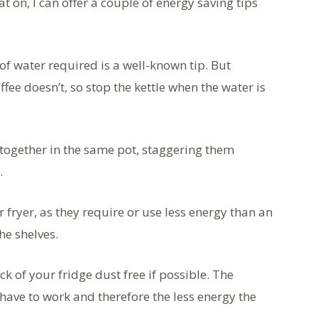
 on, I can offer a couple of energy saving tips
of water required is a well-known tip. But
ffee doesn’t, so stop the kettle when the water is
together in the same pot, staggering them
.
 fryer, as they require or use less energy than an
the shelves.
ck of your fridge dust free if possible. The
l have to work and therefore the less energy the