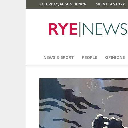
SATURDAY, AUGUST 8 2026
SUBMIT A STORY
Rye
News
NEWS & SPORT
PEOPLE
OPINIONS