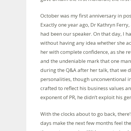
October was my first anniversary in po
Exactly one year ago, Dr Kathryn Ferry, 
had been our speaker. On that day, I ha
without having any idea whether she act
her with complete confidence, as she ret
and the undeniable mark that one man le
during the Q&A after her talk, that we 
personalities, though unconventional in 
crafted to reflect his business values 
exponent of PR, he didn’t exploit his ge
With the clocks about to go back, there
days make the next few months feel the