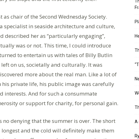
Th
Fr
st as chair of the Second Wednesday Society.
Pl
a specialist in seaside architecture and culture,
d described her as “particularly engaging”,
He
ually was or not. This time, I could introduce
T
urned to entertain us with tales of Billy Butlin
ft on us, societally and culturally. It was
“T
discovered more about the real man. Like a lot of
Ne
his private life, his public image was carefully
and interests. And for such a consummate
Wo
nerosity or support for charity, for personal gain.
Th
’s no denying that the summer is over. The short
A 
 longest and the cold will definitely make them
Ry