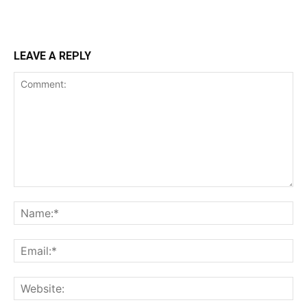
LEAVE A REPLY