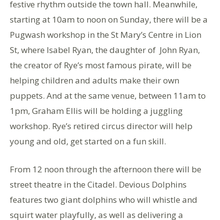
festive rhythm outside the town hall. Meanwhile,
starting at 10am to noon on Sunday, there will be a
Pugwash workshop in the St Mary’s Centre in Lion
St, where Isabel Ryan, the daughter of John Ryan,
the creator of Rye’s most famous pirate, will be
helping children and adults make their own
puppets. And at the same venue, between 11am to
1pm, Graham Ellis will be holding a juggling
workshop. Rye’s retired circus director will help
young and old, get started on a fun skill.
From 12 noon through the afternoon there will be
street theatre in the Citadel. Devious Dolphins
features two giant dolphins who will whistle and
squirt water playfully, as well as delivering a