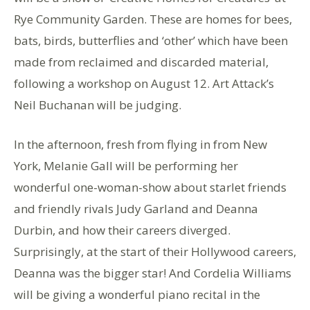
Rye Community Garden. These are homes for bees,
bats, birds, butterflies and ‘other’ which have been
made from reclaimed and discarded material,
following a workshop on August 12. Art Attack’s
Neil Buchanan will be judging.
In the afternoon, fresh from flying in from New
York, Melanie Gall will be performing her
wonderful one-woman-show about starlet friends
and friendly rivals Judy Garland and Deanna
Durbin, and how their careers diverged.
Surprisingly, at the start of their Hollywood careers,
Deanna was the bigger star! And Cordelia Williams
will be giving a wonderful piano recital in the