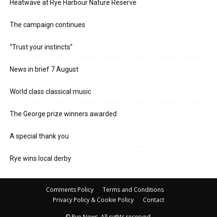
Heatwave at Rye Harbour Nature Reserve
The campaign continues
“Trust your instincts”
News in brief 7 August
World class classical music
The George prize winners awarded
A special thank you
Rye wins local derby
Comments Policy
Terms and Conditions
Privacy Policy & Cookie Policy
Contact
© Rye News. All rights reserved.