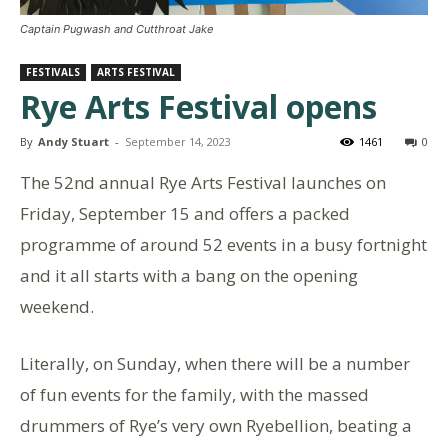
Captain Pugwash and Cutthroat Jake
FESTIVALS
ARTS FESTIVAL
Rye Arts Festival opens
By
Andy Stuart
-
September 14, 2023
1461
0
The 52nd annual Rye Arts Festival launches on
Friday, September 15 and offers a packed
programme of around 52 events in a busy fortnight
and it all starts with a bang on the opening
weekend.
Literally, on Sunday, when there will be a number
of fun events for the family, with the massed
drummers of Rye’s very own Ryebellion, beating a