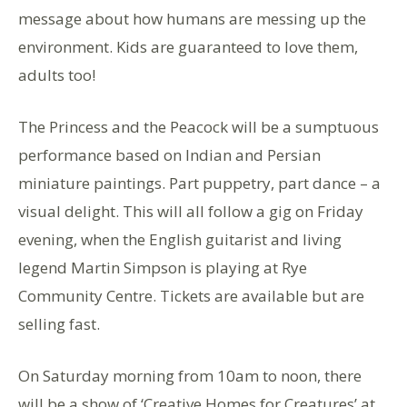
message about how humans are messing up the
environment. Kids are guaranteed to love them,
adults too!
The Princess and the Peacock will be a sumptuous
performance based on Indian and Persian
miniature paintings. Part puppetry, part dance – a
visual delight. This will all follow a gig on Friday
evening, when the English guitarist and living
legend Martin Simpson is playing at Rye
Community Centre. Tickets are available but are
selling fast.
On Saturday morning from 10am to noon, there
will be a show of ‘Creative Homes for Creatures’ at