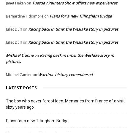
Tuesday Painters Show offers new experiences
Janet Haken
on
Plans for a new Tillingham Bridge
Bernardine Fiddimore
on
Racing back in time: the Weslake story in pictures
Juliet Duff
on
Racing back in time: the Weslake story in pictures
Juliet Duff
on
Michael Dunne
Racing back in time: the Weslake story in
on
pictures
Wartime history remembered
Michael Camier
on
LATEST POSTS
The boy who never forgot Iden. Memories from France of a visit
sixty years ago
Plans for a new Tillingham Bridge