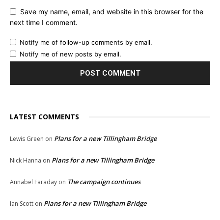
Save my name, email, and website in this browser for the
next time I comment.
Notify me of follow-up comments by email.
Notify me of new posts by email.
LATEST COMMENTS
Plans for a new Tillingham Bridge
Lewis Green
on
Plans for a new Tillingham Bridge
Nick Hanna
on
The campaign continues
Annabel Faraday
on
Plans for a new Tillingham Bridge
Ian Scott
on