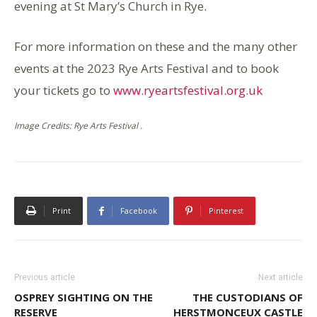
evening at St Mary’s Church in Rye.
For more information on these and the many other
events at the 2023 Rye Arts Festival and to book
your tickets go to
www.ryeartsfestival.org.uk
Image Credits: Rye Arts Festival .
Print
Facebook
Pinterest
Previous article
Next article
OSPREY SIGHTING ON THE
THE CUSTODIANS OF
RESERVE
HERSTMONCEUX CASTLE