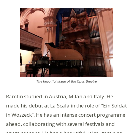
The beautiful stage of the Opus theatre
Ramtin studied in Austria, Milan and Italy. He
made his debut at La Scala in the role of “Ein Soldat
in Wozzeck”. He has an intense concert programme
ahead, collaborating with several festivals and