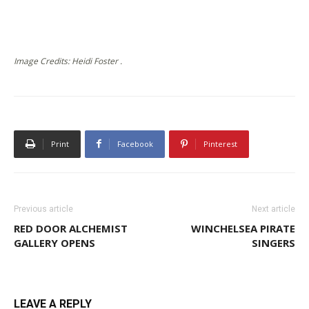
Image Credits: Heidi Foster .
Print
Facebook
Pinterest
Previous article
Next article
RED DOOR ALCHEMIST
WINCHELSEA PIRATE
GALLERY OPENS
SINGERS
LEAVE A REPLY