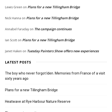
Plans for a new Tillingham Bridge
Lewis Green
on
Plans for a new Tillingham Bridge
Nick Hanna
on
The campaign continues
Annabel Faraday
on
Plans for a new Tillingham Bridge
Ian Scott
on
Tuesday Painters Show offers new experiences
Janet Haken
on
LATEST POSTS
The boy who never forgot Iden. Memories from France of a visit
sixty years ago
Plans for a new Tillingham Bridge
Heatwave at Rye Harbour Nature Reserve