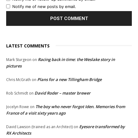
Notify me of new posts by email.
LATEST COMMENTS
Racing back in time: the Weslake story in
Mark Sturgeon
on
pictures
Plans for a new Tillingham Bridge
Chris McGrath
on
David Roder – master brewer
Rob Schmidt
on
The boy who never forgot Iden. Memories from
Jocelyn Rowe
on
France of a visit sixty years ago
Eyesore transformed by
David Lawson (trained as an Architect)
on
RX Architects