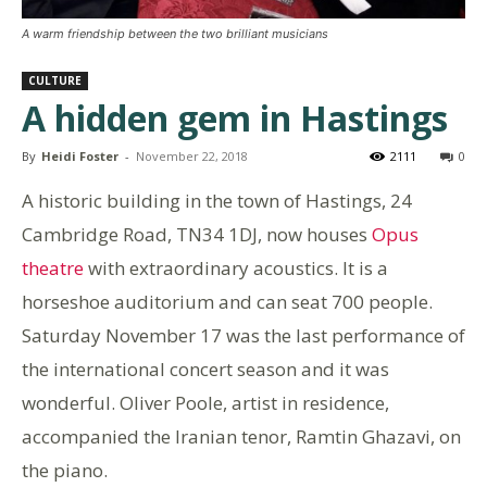
A warm friendship between the two brilliant musicians
CULTURE
A hidden gem in Hastings
By
Heidi Foster
-
November 22, 2018
2111
0
A historic building in the town of Hastings, 24
Cambridge Road, TN34 1DJ, now houses
Opus
theatre
with extraordinary acoustics. It is a
horseshoe auditorium and can seat 700 people.
Saturday November 17 was the last performance of
the international concert season and it was
wonderful. Oliver Poole, artist in residence,
accompanied the Iranian tenor, Ramtin Ghazavi, on
the piano.