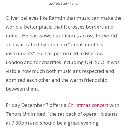
audience admiration
Oliver believes like Ramtin that music can make the
world a better place, that it crosses borders and
unites. He has wowed audiences across the world
and was called by bbc.com “a master of his
instruments”. He has performed in Moscow,
London and for charities including UNESCO. It was
visible how much both musicians respected and
admired each other and the warm friendship
between them.
Friday December 7 offers a
Christmas concert
with
Tenors Unlimited, “the rat pack of opera”. It starts
at 7:30pm and should be a great evening.