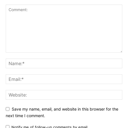
Save my name, email, and website in this browser for the
next time I comment.
Notify me of follow-up comments by email.