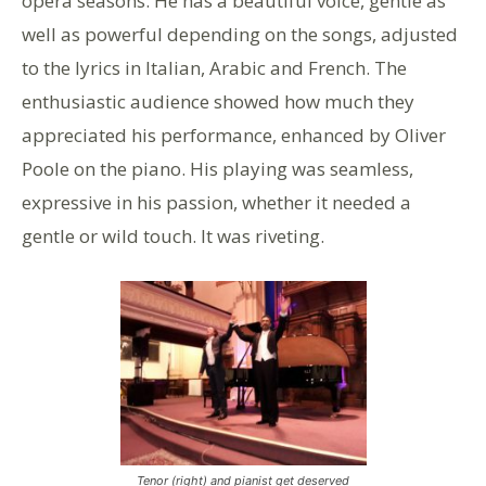
opera seasons. He has a beautiful voice, gentle as
well as powerful depending on the songs, adjusted
to the lyrics in Italian, Arabic and French. The
enthusiastic audience showed how much they
appreciated his performance, enhanced by Oliver
Poole on the piano. His playing was seamless,
expressive in his passion, whether it needed a
gentle or wild touch. It was riveting.
Tenor (right) and pianist get deserved