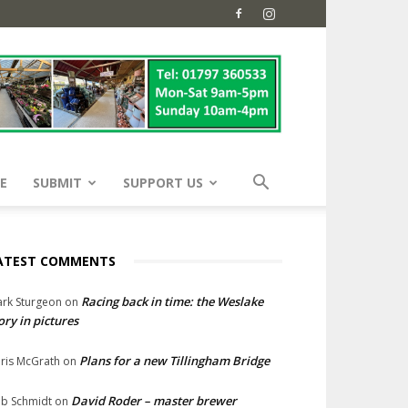
E
SUBMIT
SUPPORT US
ATEST COMMENTS
Racing back in time: the Weslake
rk Sturgeon
on
ory in pictures
Plans for a new Tillingham Bridge
ris McGrath
on
David Roder – master brewer
b Schmidt
on