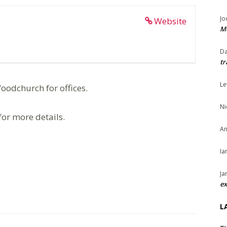
Jo
Website
Me
Da
tr
Le
oodchurch for offices.
Ni
for more details.
An
Ia
Ja
ex
L