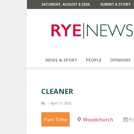
SATURDAY, AUGUST 8 2026
SUBMIT A STORY
Rye
News
NEWS & SPORT
PEOPLE
OPINIONS
CLEANER
By
-
April 11, 2022
Part Time
Woodchurch
Po