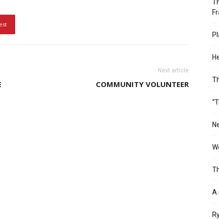
Th
Fr
est
Pl
He
Next article
T
E
COMMUNITY VOLUNTEER
“T
Ne
Wo
Th
A 
Ry