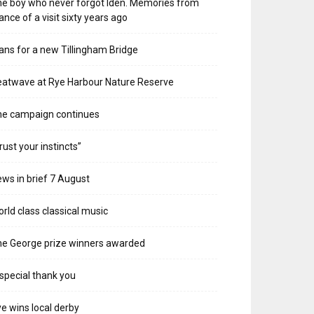
e boy who never forgot Iden. Memories from
ance of a visit sixty years ago
ans for a new Tillingham Bridge
atwave at Rye Harbour Nature Reserve
he campaign continues
rust your instincts”
ws in brief 7 August
rld class classical music
e George prize winners awarded
special thank you
e wins local derby