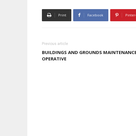
Print
Facebook
Pinter
Previous article
BUILDINGS AND GROUNDS MAINTENANC
OPERATIVE