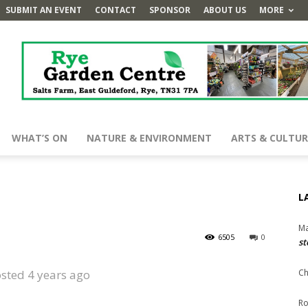
SUBMIT AN EVENT
CONTACT
SPONSOR
ABOUT US
MORE
WHAT’S ON
NATURE & ENVIRONMENT
ARTS & CULTUR
L
Ma
6505
0
st
sted 4 years ago
Ch
Ro