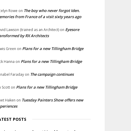
The boy who never forgot Iden.
celyn Rowe
on
mories from France of a visit sixty years ago
Eyesore
vid Lawson (trained as an Architect)
on
ansformed by RX Architects
Plans for a new Tillingham Bridge
wis Green
on
Plans for a new Tillingham Bridge
ck Hanna
on
The campaign continues
nabel Faraday
on
Plans for a new Tillingham Bridge
n Scott
on
Tuesday Painters Show offers new
net Haken
on
periences
ATEST POSTS