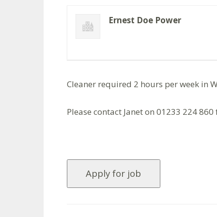
Ernest Doe Power
Cleaner required 2 hours per week in W
Please contact Janet on 01233 224 860 