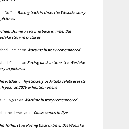
Racing back in time: the Weslake story
liet Duff
on
 pictures
ichael Dunne
Racing back in time: the
on
slake story in pictures
Wartime history remembered
chael Camier
on
Racing back in time: the Weslake
chael Camier
on
ory in pictures
hn Kitcher
Rye Society of Artists celebrates its
on
th year as 2026 exhibition opens
Wartime history remembered
aun Rogers
on
Chess comes to Rye
therine Llewellyn
on
hn Tolhurst
Racing back in time: the Weslake
on