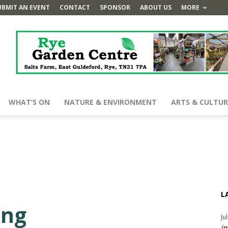
UBMIT AN EVENT
CONTACT
SPONSOR
ABOUT US
MORE
WHAT’S ON
NATURE & ENVIRONMENT
ARTS & CULTUR
L
ing
Ju
in