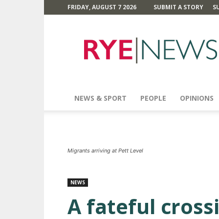
FRIDAY, AUGUST 7 2026
SUBMIT A STORY
S
Rye
News
NEWS & SPORT
PEOPLE
OPINIONS
Migrants arriving at Pett Level
NEWS
A fateful cross