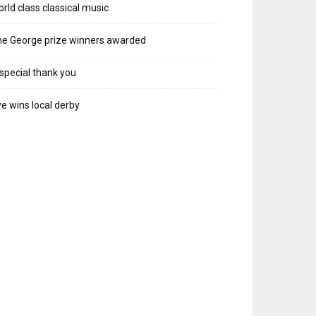
rld class classical music
e George prize winners awarded
special thank you
e wins local derby