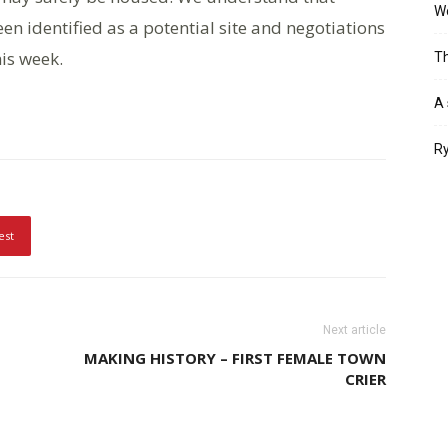
Wo
n identified as a potential site and negotiations
is week.
Th
A 
Ry
est
Next article
MAKING HISTORY – FIRST FEMALE TOWN
CRIER