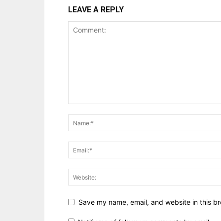
LEAVE A REPLY
Save my name, email, and website in this br