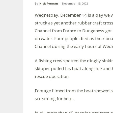
By
Nick Forman
-
December 15, 2022
Wednesday, December 14 is a day we wi
struck as yet another rubber craft cros
Channel from France to Dungeness got int
on water. Four people died as their boa
Channel during the early hours of We
A fishing crew spotted the dinghy sinki
skipper pulled his boat alongside and 
rescue operation.
Footage filmed from the boat showed som
screaming for help.
In all, more than 40 people were rescue