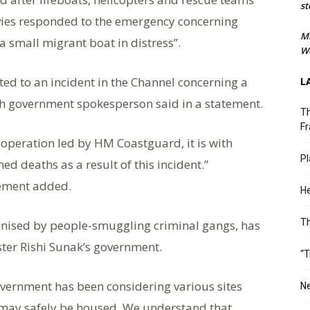
st
avies responded to the emergency concerning
M
 small migrant boat in distress”.
We
ted to an incident in the Channel concerning a
L
ish government spokesperson said in a statement.
Th
Fr
 operation led by HM Coastguard, it is with
Pl
ed deaths as a result of this incident.”
tement added.
He
T
ganised by people-smuggling criminal gangs, has
ster Rishi Sunak’s government.
“T
government has been considering various sites
Ne
 may safely be housed. We understand that