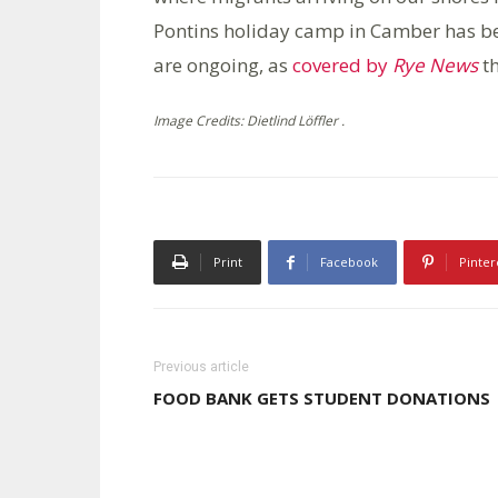
Pontins holiday camp in Camber has bee
are ongoing, as
covered by
Rye News
th
Image Credits: Dietlind Löffler .
Print
Facebook
Pinter
Previous article
FOOD BANK GETS STUDENT DONATIONS