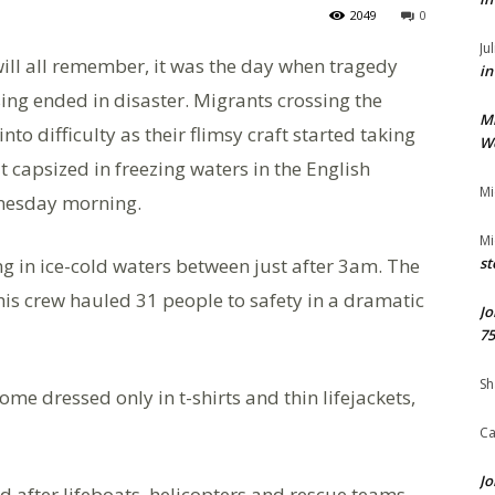
2049
0
Ju
ll all remember, it was the day when tragedy
in
sing ended in disaster. Migrants crossing the
M
o difficulty as their flimsy craft started taking
We
t capsized in freezing waters in the English
Mi
dnesday morning.
Mi
ng in ice-cold waters between just after 3am. The
st
his crew hauled 31 people to safety in a dramatic
Jo
75
Sh
e dressed only in t-shirts and thin lifejackets,
Ca
Jo
d after lifeboats, helicopters and rescue teams