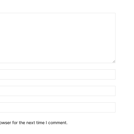
owser for the next time I comment.