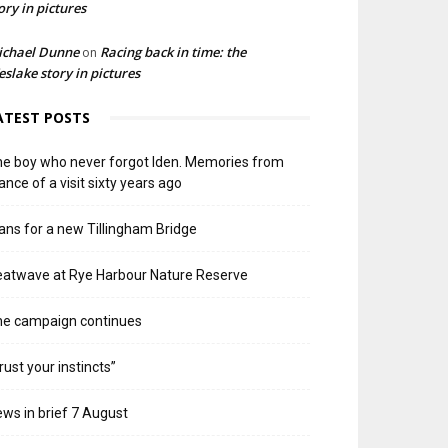
ory in pictures
ichael Dunne
Racing back in time: the
on
slake story in pictures
ATEST POSTS
e boy who never forgot Iden. Memories from
ance of a visit sixty years ago
ans for a new Tillingham Bridge
atwave at Rye Harbour Nature Reserve
he campaign continues
rust your instincts”
ws in brief 7 August