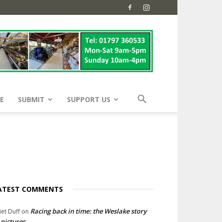
E
SUBMIT
SUPPORT US
ATEST COMMENTS
Racing back in time: the Weslake story
liet Duff
on
 pictures