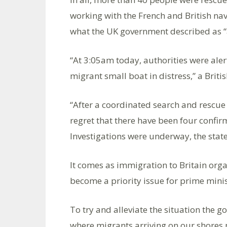
working with the French and British n
what the UK government described as “a
“At 3:05am today, authorities were aler
migrant small boat in distress,” a Brit
“After a coordinated search and rescue
regret that there have been four confirm
Investigations were underway, the sta
It comes as immigration to Britain or
become a priority issue for prime mini
To try and alleviate the situation the 
where migrants arriving on our shores