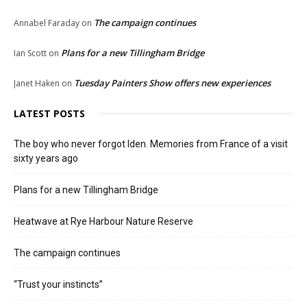
The campaign continues
Annabel Faraday
on
Plans for a new Tillingham Bridge
Ian Scott
on
Tuesday Painters Show offers new experiences
Janet Haken
on
LATEST POSTS
The boy who never forgot Iden. Memories from France of a visit
sixty years ago
Plans for a new Tillingham Bridge
Heatwave at Rye Harbour Nature Reserve
The campaign continues
“Trust your instincts”