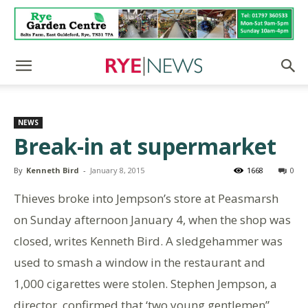
NEWS
Break-in at supermarket
By
Kenneth Bird
-
January 8, 2015
1668
0
Thieves broke into Jempson’s store at Peasmarsh
on Sunday afternoon January 4, when the shop was
closed, writes Kenneth Bird. A sledgehammer was
used to smash a window in the restaurant and
1,000 cigarettes were stolen. Stephen Jempson, a
director, confirmed that ‘two young gentlemen”