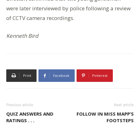
were later interviewed by police following a review
of CCTV camera recordings.
Kenneth Bird
Print
Facebook
Pinterest
Previous article
Next article
QUIZ ANSWERS AND
FOLLOW IN MISS MAPP’S
RATINGS . . .
FOOTSTEPS