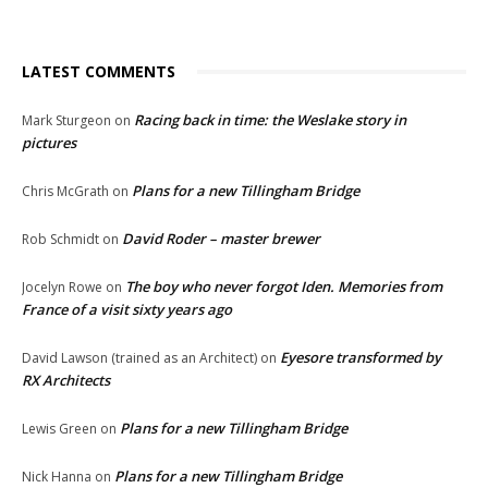
LATEST COMMENTS
Racing back in time: the Weslake story in
Mark Sturgeon
on
pictures
Plans for a new Tillingham Bridge
Chris McGrath
on
David Roder – master brewer
Rob Schmidt
on
The boy who never forgot Iden. Memories from
Jocelyn Rowe
on
France of a visit sixty years ago
Eyesore transformed by
David Lawson (trained as an Architect)
on
RX Architects
Plans for a new Tillingham Bridge
Lewis Green
on
Plans for a new Tillingham Bridge
Nick Hanna
on