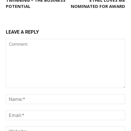
TWINNING – THE BUSINESS
ETHEL LOVES ME
POTENTIAL
NOMINATED FOR AWARD
LEAVE A REPLY