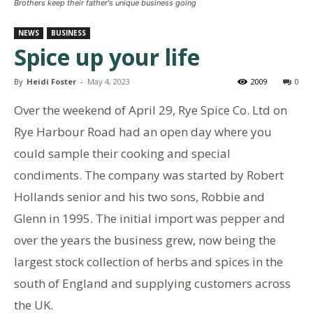
Brothers keep their father's unique business going
NEWS
BUSINESS
Spice up your life
By
Heidi Foster
-
May 4, 2023
2009
0
Over the weekend of April 29, Rye Spice Co. Ltd on
Rye Harbour Road had an open day where you
could sample their cooking and special
condiments. The company was started by Robert
Hollands senior and his two sons, Robbie and
Glenn in 1995. The initial import was pepper and
over the years the business grew, now being the
largest stock collection of herbs and spices in the
south of England and supplying customers across
the UK.