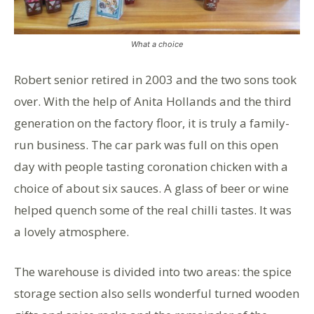
What a choice
Robert senior retired in 2003 and the two sons took
over. With the help of Anita Hollands and the third
generation on the factory floor, it is truly a family-
run business. The car park was full on this open
day with people tasting coronation chicken with a
choice of about six sauces. A glass of beer or wine
helped quench some of the real chilli tastes. It was
a lovely atmosphere.
The warehouse is divided into two areas: the spice
storage section also sells wonderful turned wooden