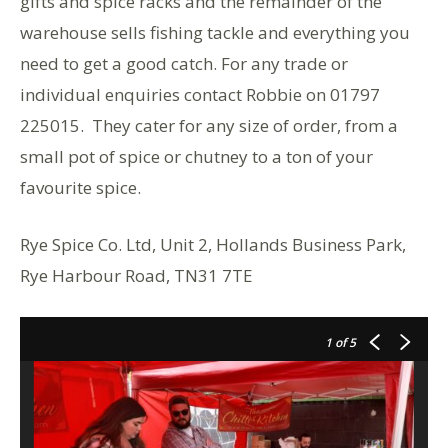
gifts and spice racks and the remainder of the
warehouse sells fishing tackle and everything you
need to get a good catch. For any trade or
individual enquiries contact Robbie on 01797
225015. They cater for any size of order, from a
small pot of spice or chutney to a ton of your
favourite spice.
Rye Spice Co. Ltd, Unit 2, Hollands Business Park,
Rye Harbour Road, TN31 7TE
1
of 5