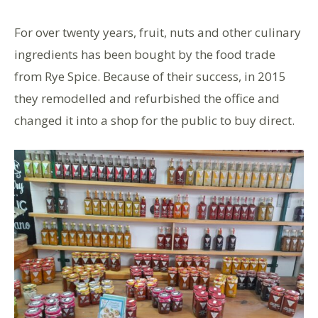
For over twenty years, fruit, nuts and other culinary
ingredients has been bought by the food trade
from Rye Spice. Because of their success, in 2015
they remodelled and refurbished the office and
changed it into a shop for the public to buy direct.