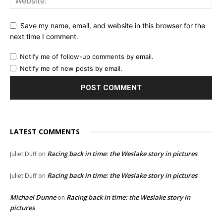
Save my name, email, and website in this browser for the
next time I comment.
Notify me of follow-up comments by email.
Notify me of new posts by email.
LATEST COMMENTS
Racing back in time: the Weslake story in pictures
Juliet Duff
on
Racing back in time: the Weslake story in pictures
Juliet Duff
on
Michael Dunne
Racing back in time: the Weslake story in
on
pictures