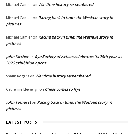
Wartime history remembered
Michael Camier
on
Racing back in time: the Weslake story in
Michael Camier
on
pictures
Racing back in time: the Weslake story in
Michael Camier
on
pictures
John Kitcher
Rye Society of Artists celebrates its 75th year as
on
2026 exhibition opens
Wartime history remembered
Shaun Rogers
on
Chess comes to Rye
Catherine Llewellyn
on
John Tolhurst
Racing back in time: the Weslake story in
on
pictures
LATEST POSTS