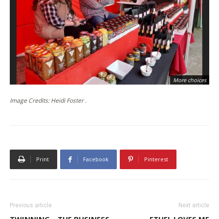
More choices
Image Credits: Heidi Foster .
Print
Facebook
Pinterest
Previous article
Next article