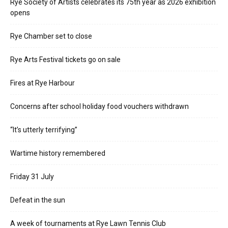
Rye Society of Artists celebrates its 75th year as 2026 exhibition
opens
Rye Chamber set to close
Rye Arts Festival tickets go on sale
Fires at Rye Harbour
Concerns after school holiday food vouchers withdrawn
“It’s utterly terrifying”
Wartime history remembered
Friday 31 July
Defeat in the sun
A week of tournaments at Rye Lawn Tennis Club