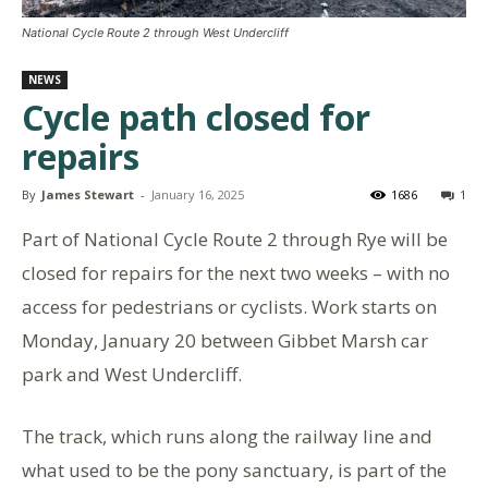
National Cycle Route 2 through West Undercliff
NEWS
Cycle path closed for
repairs
By
James Stewart
-
January 16, 2025
1686
1
Part of National Cycle Route 2 through Rye will be
closed for repairs for the next two weeks – with no
access for pedestrians or cyclists. Work starts on
Monday, January 20 between Gibbet Marsh car
park and West Undercliff.
The track, which runs along the railway line and
what used to be the pony sanctuary, is part of the