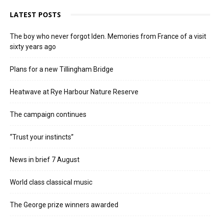
LATEST POSTS
The boy who never forgot Iden. Memories from France of a visit
sixty years ago
Plans for a new Tillingham Bridge
Heatwave at Rye Harbour Nature Reserve
The campaign continues
“Trust your instincts”
News in brief 7 August
World class classical music
The George prize winners awarded