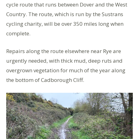
cycle route that runs between Dover and the West
Country. The route, which is run by the Sustrans
cycling charity, will be over 350 miles long when
complete.
Repairs along the route elsewhere near Rye are
urgently needed, with thick mud, deep ruts and
overgrown vegetation for much of the year along
the bottom of Cadborough Cliff.