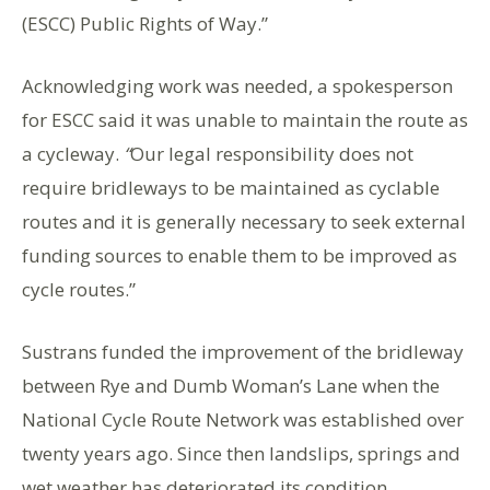
(ESCC) Public Rights of Way.”
Acknowledging work was needed, a spokesperson
for ESCC said it was unable to maintain the route as
a cycleway.
“
Our legal responsibility does not
require bridleways to be maintained as cyclable
routes and it is generally necessary to seek external
funding sources to enable them to be improved as
cycle routes.”
Sustrans funded the improvement of the bridleway
between Rye and Dumb Woman’s Lane when the
National Cycle Route Network was established over
twenty years ago. Since then landslips, springs and
wet weather has deteriorated its condition.