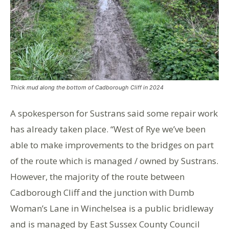
Thick mud along the bottom of Cadborough Cliff in 2024
A spokesperson for Sustrans said some repair work
has already taken place. “West of Rye we’ve been
able to make improvements to the bridges on part
of the route which is managed / owned by
Sustrans
.
However, the majority of the route between
Cadborough Cliff and the junction with Dumb
Woman’s Lane in Winchelsea is a public bridleway
and is managed by East Sussex County Council