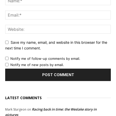
Save my name, email, and website in this browser for the
next time I comment.
Notify me of follow-up comments by email.
Notify me of new posts by email.
LATEST COMMENTS
Racing back in time: the Weslake story in
Mark Sturgeon
on
pictures