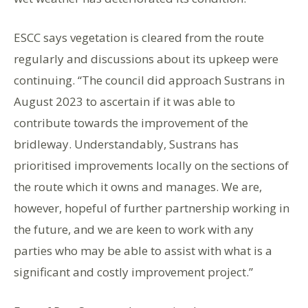
ESCC says vegetation is cleared from the route
regularly and discussions about its upkeep were
continuing. “The council did approach Sustrans in
August 2023 to ascertain if it was able to
contribute towards the improvement of the
bridleway. Understandably, Sustrans has
prioritised improvements locally on the sections of
the route which it owns and manages. We are,
however, hopeful of further partnership working in
the future, and we are keen to work with any
parties who may be able to assist with what is a
significant and costly improvement project.”