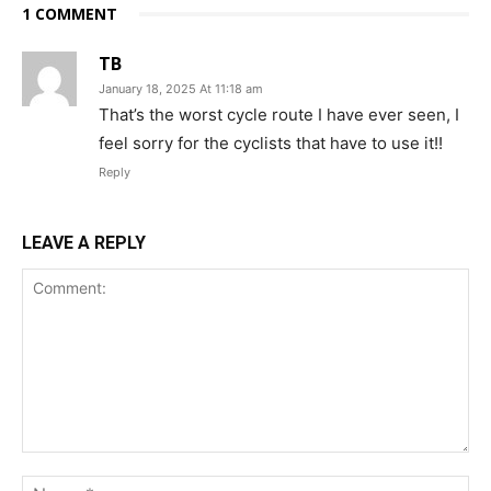
1 COMMENT
TB
January 18, 2025 At 11:18 am
That’s the worst cycle route I have ever seen, I
feel sorry for the cyclists that have to use it!!
Reply
LEAVE A REPLY