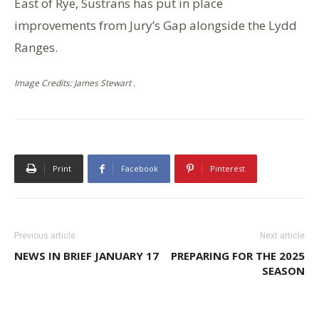
East of Rye, Sustrans has put in place
improvements from Jury’s Gap alongside the Lydd
Ranges.
Image Credits: James Stewart .
Print
Facebook
Pinterest
Previous article
Next article
NEWS IN BRIEF JANUARY 17
PREPARING FOR THE 2025
SEASON