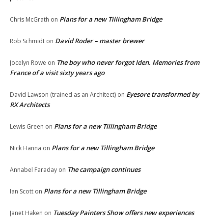
Plans for a new Tillingham Bridge
Chris McGrath
on
David Roder – master brewer
Rob Schmidt
on
The boy who never forgot Iden. Memories from
Jocelyn Rowe
on
France of a visit sixty years ago
Eyesore transformed by
David Lawson (trained as an Architect)
on
RX Architects
Plans for a new Tillingham Bridge
Lewis Green
on
Plans for a new Tillingham Bridge
Nick Hanna
on
The campaign continues
Annabel Faraday
on
Plans for a new Tillingham Bridge
Ian Scott
on
Tuesday Painters Show offers new experiences
Janet Haken
on