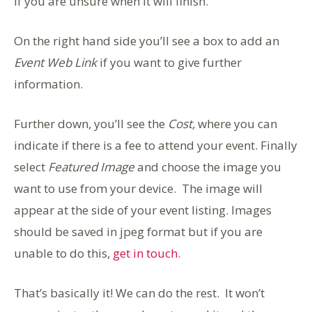
if you are unsure when it will finish.
On the right hand side you’ll see a box to add an
Event Web Link
if you want to give further
information.
Further down, you’ll see the
Cost,
where you can
indicate if there is a fee to attend your event. Finally
select
Featured Image
and choose the image you
want to use from your device. The image will
appear at the side of your event listing. Images
should be saved in jpeg format but if you are
unable to do this,
get in touch.
That’s basically it! We can do the rest. It won’t