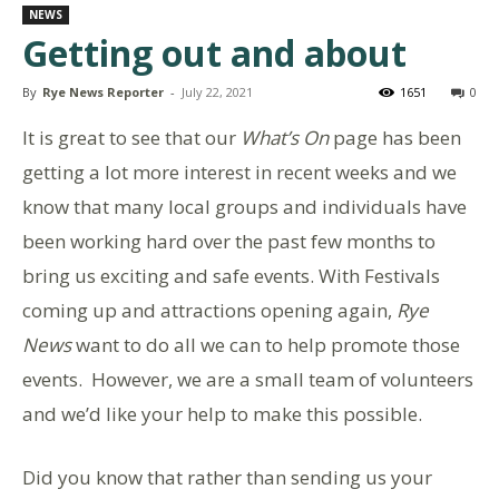
NEWS
Getting out and about
By
Rye News Reporter
-
July 22, 2021
1651
0
It is great to see that our
What’s On
page has been
getting a lot more interest in recent weeks and we
know that many local groups and individuals have
been working hard over the past few months to
bring us exciting and safe events. With Festivals
coming up and attractions opening again,
Rye
News
want to do all we can to help promote those
events. However, we are a small team of volunteers
and we’d like your help to make this possible.
Did you know that rather than sending us your