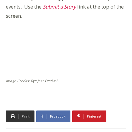
events. Use the
Submit a Story
link at the top of the
screen.
Image Credits: Rye Jazz Festival .
Print
Facebook
Pinterest