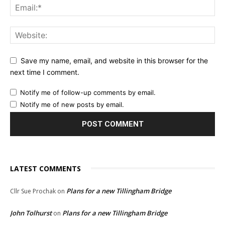
Save my name, email, and website in this browser for the
next time I comment.
Notify me of follow-up comments by email.
Notify me of new posts by email.
LATEST COMMENTS
Plans for a new Tillingham Bridge
Cllr Sue Prochak
on
John Tolhurst
Plans for a new Tillingham Bridge
on