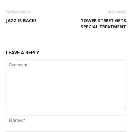
Previous article
Next article
JAZZ IS BACK!
TOWER STREET GETS
SPECIAL TREATMENT
LEAVE A REPLY