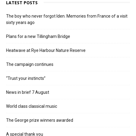
LATEST POSTS
The boy who never forgot Iden. Memories from France of a visit
sixty years ago
Plans for a new Tillingham Bridge
Heatwave at Rye Harbour Nature Reserve
The campaign continues
“Trust your instincts”
News in brief 7 August
World class classical music
The George prize winners awarded
A special thank you