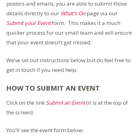
posters and emails, you are able to submit those
details directly to our
What’s On
page via our
Submit your Event
form. This makes it a much
quicker process for our small team and will ensure
that your event doesn’t get missed.
We’ve set out instructions below but do feel free to
get in touch if you need help.
HOW TO SUBMIT AN EVENT
Click on the link
Submit an Event
(it is at the top of
the screen)
You’ll see the event form below: