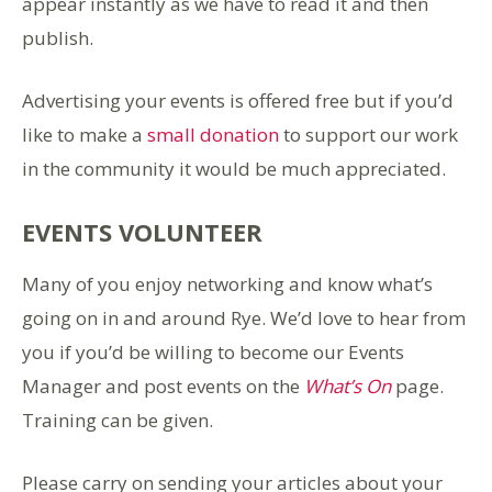
appear instantly as we have to read it and then
publish.
Advertising your events is offered free but if you’d
like to make a
small donation
to support our work
in the community it would be much appreciated.
EVENTS VOLUNTEER
Many of you enjoy networking and know what’s
going on in and around Rye. We’d love to hear from
you if you’d be willing to become our Events
Manager and post events on the
What’s On
page.
Training can be given.
Please carry on sending your articles about your