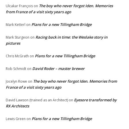
The boy who never forgot Iden. Memories
Ulcakar François
on
from France of a visit sixty years ago
Plans for a new Tillingham Bridge
Mark Ketterl
on
Racing back in time: the Weslake story in
Mark Sturgeon
on
pictures
Plans for a new Tillingham Bridge
Chris McGrath
on
David Roder – master brewer
Rob Schmidt
on
The boy who never forgot Iden. Memories from
Jocelyn Rowe
on
France of a visit sixty years ago
Eyesore transformed by
David Lawson (trained as an Architect)
on
RX Architects
Plans for a new Tillingham Bridge
Lewis Green
on