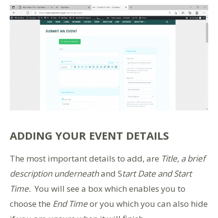
ADDING YOUR EVENT DETAILS
The most important details to add, are
Title, a brief
description underneath
and S
tart Date and Start
Time.
You will see a box which enables you to
choose the
End Time
or you which you can also hide