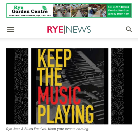
Rye Jazz & Blues Festival. Keep your events coming.