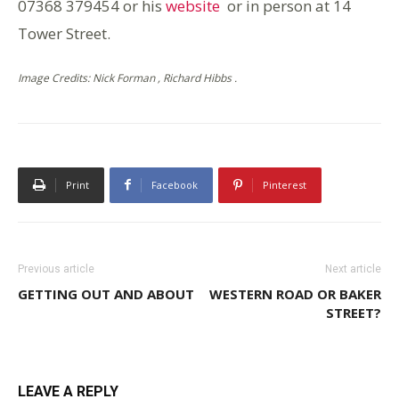
07368 379454 or his
website
or in person at 14
Tower Street.
Image Credits: Nick Forman , Richard Hibbs .
Print
Facebook
Pinterest
Previous article
Next article
GETTING OUT AND ABOUT
WESTERN ROAD OR BAKER
STREET?
LEAVE A REPLY