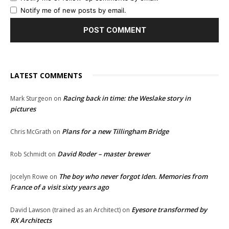
Notify me of new posts by email.
LATEST COMMENTS
Racing back in time: the Weslake story in
Mark Sturgeon
on
pictures
Plans for a new Tillingham Bridge
Chris McGrath
on
David Roder – master brewer
Rob Schmidt
on
The boy who never forgot Iden. Memories from
Jocelyn Rowe
on
France of a visit sixty years ago
Eyesore transformed by
David Lawson (trained as an Architect)
on
RX Architects