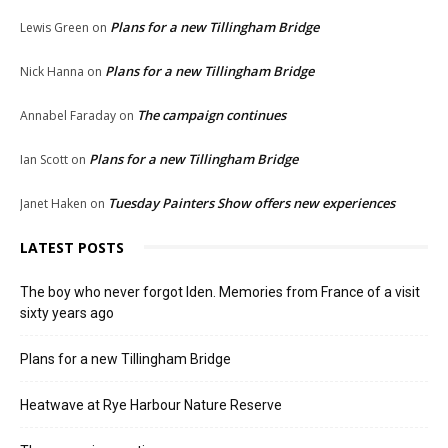
Plans for a new Tillingham Bridge
Lewis Green
on
Plans for a new Tillingham Bridge
Nick Hanna
on
The campaign continues
Annabel Faraday
on
Plans for a new Tillingham Bridge
Ian Scott
on
Tuesday Painters Show offers new experiences
Janet Haken
on
LATEST POSTS
The boy who never forgot Iden. Memories from France of a visit
sixty years ago
Plans for a new Tillingham Bridge
Heatwave at Rye Harbour Nature Reserve