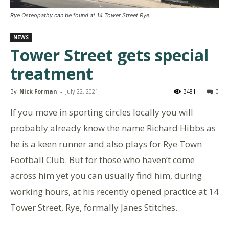
Rye Osteopathy can be found at 14 Tower Street Rye.
NEWS
Tower Street gets special
treatment
By
Nick Forman
-
July 22, 2021
3481
0
If you move in sporting circles locally you will
probably already know the name Richard Hibbs as
he is a keen runner and also plays for Rye Town
Football Club. But for those who haven’t come
across him yet you can usually find him, during
working hours, at his recently opened practice at 14
Tower Street, Rye, formally Janes Stitches.