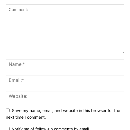
Save my name, email, and website in this browser for the
next time I comment.
Notify me of follow-up comments by email.