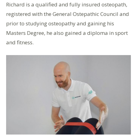
Richard is a qualified and fully insured osteopath,
registered with the General Ostepathic Council and
prior to studying osteopathy and gaining his
Masters Degree, he also gained a diploma in sport
and fitness.