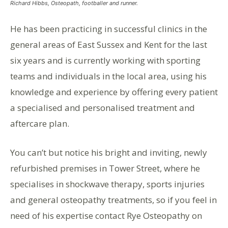
Richard Hibbs, Osteopath, footballer and runner.
He has been practicing in successful clinics in the
general areas of East Sussex and Kent for the last
six years and is currently working with sporting
teams and individuals in the local area, using his
knowledge and experience by offering every patient
a specialised and personalised treatment and
aftercare plan.
You can’t but notice his bright and inviting, newly
refurbished premises in Tower Street, where he
specialises in shockwave therapy, sports injuries
and general osteopathy treatments, so if you feel in
need of his expertise contact Rye Osteopathy on