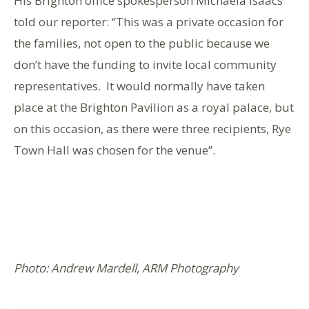
His Brighton office spokesperson Michaela Isaacs
told our reporter: “This was a private occasion for
the families, not open to the public because we
don’t have the funding to invite local community
representatives. It would normally have taken
place at the Brighton Pavilion as a royal palace, but
on this occasion, as there were three recipients, Rye
Town Hall was chosen for the venue”.
Photo: Andrew Mardell, ARM Photography