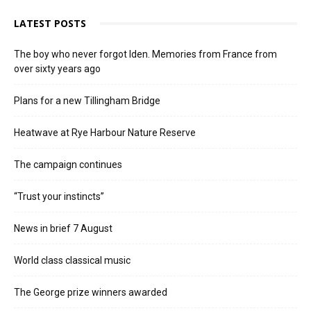
LATEST POSTS
The boy who never forgot Iden. Memories from France from
over sixty years ago
Plans for a new Tillingham Bridge
Heatwave at Rye Harbour Nature Reserve
The campaign continues
“Trust your instincts”
News in brief 7 August
World class classical music
The George prize winners awarded