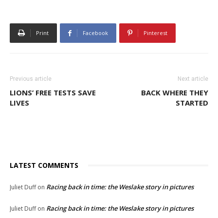
Print
Facebook
Pinterest
Previous article
Next article
LIONS’ FREE TESTS SAVE
BACK WHERE THEY
LIVES
STARTED
LATEST COMMENTS
Racing back in time: the Weslake story in pictures
Juliet Duff
on
Racing back in time: the Weslake story in pictures
Juliet Duff
on