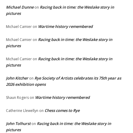
Michael Dunne
Racing back in time: the Weslake story in
on
pictures
Wartime history remembered
Michael Camier
on
Racing back in time: the Weslake story in
Michael Camier
on
pictures
Racing back in time: the Weslake story in
Michael Camier
on
pictures
John Kitcher
Rye Society of Artists celebrates its 75th year as
on
2026 exhibition opens
Wartime history remembered
Shaun Rogers
on
Chess comes to Rye
Catherine Llewellyn
on
John Tolhurst
Racing back in time: the Weslake story in
on
pictures