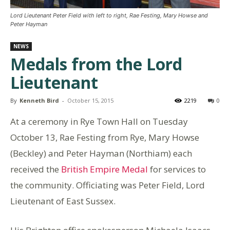
Lord Lieutenant Peter Field with left to right, Rae Festing, Mary Howse and
Peter Hayman
NEWS
Medals from the Lord
Lieutenant
By
Kenneth Bird
-
October 15, 2015
2219
0
At a ceremony in Rye Town Hall on Tuesday
October 13, Rae Festing from Rye, Mary Howse
(Beckley) and Peter Hayman (Northiam) each
received the
British Empire Medal
for services to
the community. Officiating was Peter Field, Lord
Lieutenant of East Sussex.