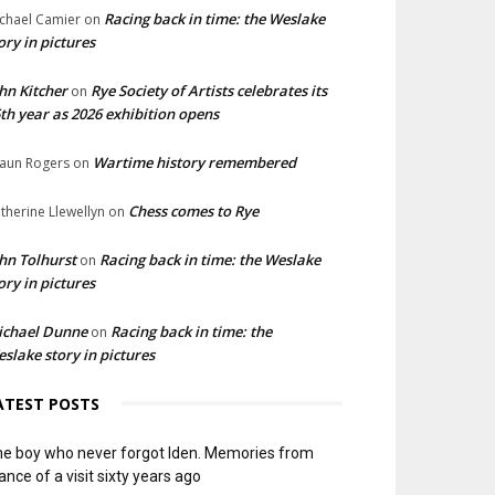
Racing back in time: the Weslake
chael Camier
on
ory in pictures
hn Kitcher
Rye Society of Artists celebrates its
on
th year as 2026 exhibition opens
Wartime history remembered
aun Rogers
on
Chess comes to Rye
therine Llewellyn
on
hn Tolhurst
Racing back in time: the Weslake
on
ory in pictures
ichael Dunne
Racing back in time: the
on
slake story in pictures
ATEST POSTS
e boy who never forgot Iden. Memories from
ance of a visit sixty years ago