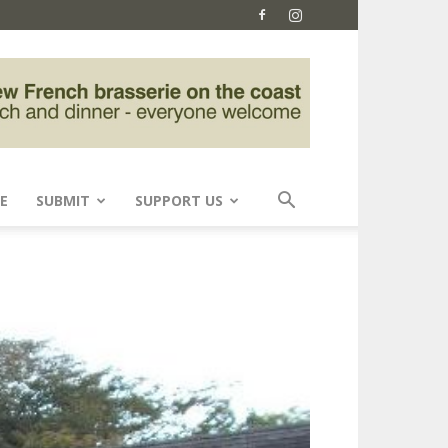
E
SUBMIT
SUPPORT US