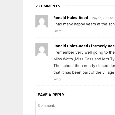
2 COMMENTS
Ronald Hales-Reed
May 12, 2017 At 
I had many happy years at the s
Reply
Ronald Hales-Reed (formerly Ree
I remember very well going to th
Miss Watts ,Miss Cass and Mrs Tyl
The school then nearly closed dow
that it has been part of the village li
Reply
LEAVE A REPLY