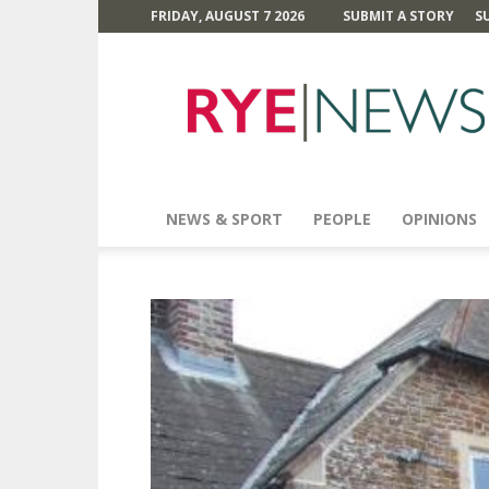
FRIDAY, AUGUST 7 2026
SUBMIT A STORY
S
Rye
News
NEWS & SPORT
PEOPLE
OPINIONS