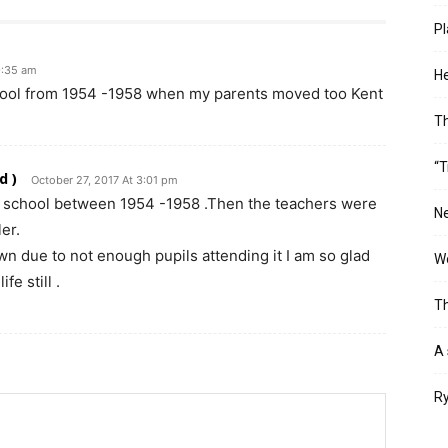
Pl
9:35 am
He
chool from 1954 -1958 when my parents moved too Kent
T
“T
d )
October 27, 2017 At 3:01 pm
e school between 1954 -1958 .Then the teachers were
Ne
er.
n due to not enough pupils attending it I am so glad
Wo
fe still .
Th
A 
Ry