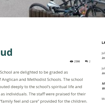
L
oud
Ju
in
2598
2
Ju
chool are delighted to be graded as
in
of Anglican and Methodist Schools. The school
M
ted deeply to the school’s spiritual life and
We
s individuals. The staff were praised for their
Mi
amily feel and care” provided for the children.