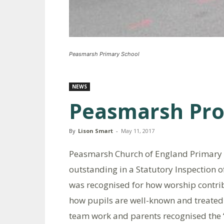
Peasmarsh Primary School
NEWS
Peasmarsh Pr
By
Lison Smart
-
May 11, 2017
Peasmarsh Church of England Primary S
outstanding in a Statutory Inspection 
was recognised for how worship contribu
how pupils are well-known and treated a
team work and parents recognised the “f