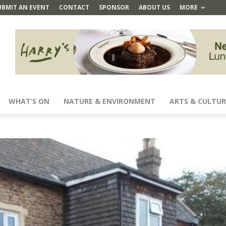
UBMIT AN EVENT
CONTACT
SPONSOR
ABOUT US
MORE
WHAT’S ON
NATURE & ENVIRONMENT
ARTS & CULTUR