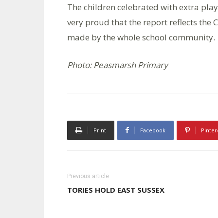
The children celebrated with extra play
very proud that the report reflects the C
made by the whole school community.
Photo: Peasmarsh Primary
Print
Facebook
Pinter
Previous article
TORIES HOLD EAST SUSSEX