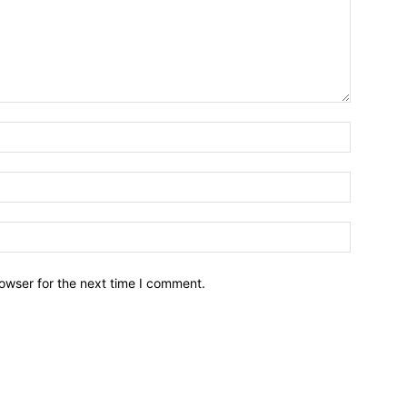
owser for the next time I comment.