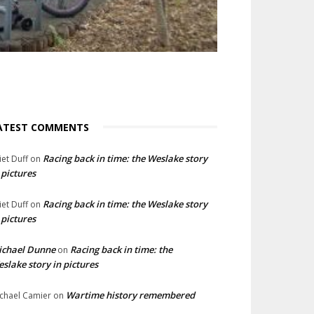
ATEST COMMENTS
Racing back in time: the Weslake story
liet Duff
on
 pictures
Racing back in time: the Weslake story
liet Duff
on
 pictures
ichael Dunne
Racing back in time: the
on
slake story in pictures
Wartime history remembered
chael Camier
on