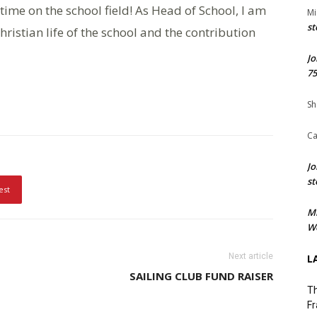
time on the school field! As Head of School, I am
Mi
st
hristian life of the school and the contribution
Jo
75
Sh
Ca
Jo
st
est
M
We
Next article
L
SAILING CLUB FUND RAISER
Th
Fr