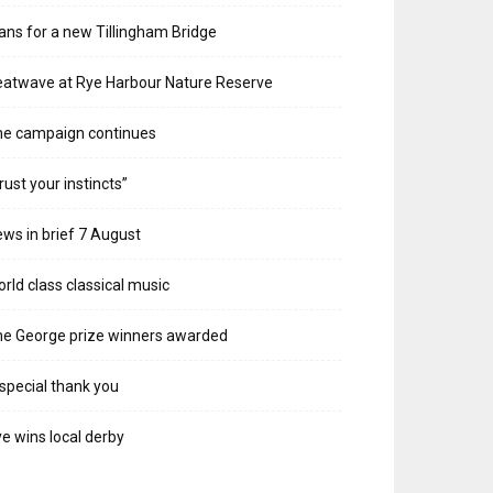
ans for a new Tillingham Bridge
atwave at Rye Harbour Nature Reserve
he campaign continues
rust your instincts”
ws in brief 7 August
rld class classical music
e George prize winners awarded
special thank you
e wins local derby