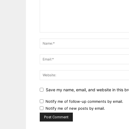
Save my name, email, and website in this br
Notify me of follow-up comments by email.
Notify me of new posts by email.