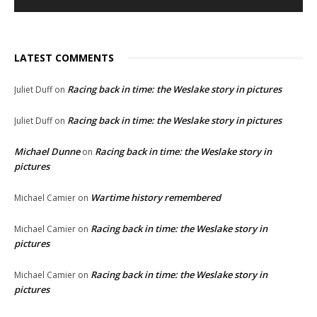
LATEST COMMENTS
Racing back in time: the Weslake story in pictures
Juliet Duff
on
Racing back in time: the Weslake story in pictures
Juliet Duff
on
Michael Dunne
Racing back in time: the Weslake story in
on
pictures
Wartime history remembered
Michael Camier
on
Racing back in time: the Weslake story in
Michael Camier
on
pictures
Racing back in time: the Weslake story in
Michael Camier
on
pictures