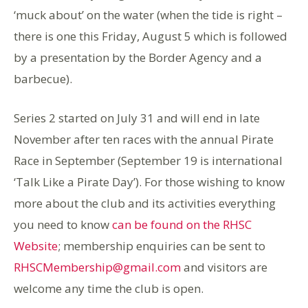
‘muck about’ on the water (when the tide is right –
there is one this Friday, August 5 which is followed
by a presentation by the Border Agency and a
barbecue).
Series 2 started on July 31 and will end in late
November after ten races with the annual Pirate
Race in September (September 19 is international
‘Talk Like a Pirate Day’). For those wishing to know
more about the club and its activities everything
you need to know
can be found on the RHSC
Website
; membership enquiries can be sent to
RHSCMembership@gmail.com
and visitors are
welcome any time the club is open.