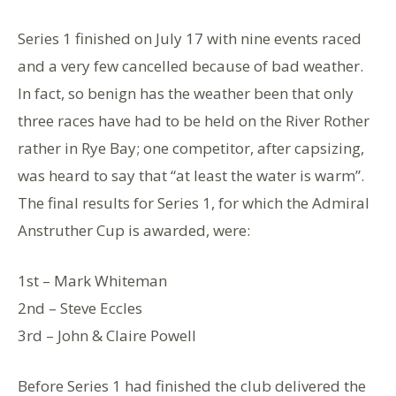
Series 1 finished on July 17 with nine events raced
and a very few cancelled because of bad weather.
In fact, so benign has the weather been that only
three races have had to be held on the River Rother
rather in Rye Bay; one competitor, after capsizing,
was heard to say that “at least the water is warm”.
The final results for Series 1, for which the Admiral
Anstruther Cup is awarded, were:
1st – Mark Whiteman
2nd – Steve Eccles
3rd – John & Claire Powell
Before Series 1 had finished the club delivered the