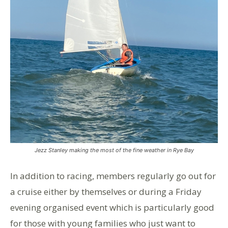
Jezz Stanley making the most of the fine weather in Rye Bay
In addition to racing, members regularly go out for
a cruise either by themselves or during a Friday
evening organised event which is particularly good
for those with young families who just want to