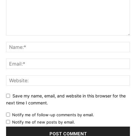
Save my name, email, and website in this browser for the
next time I comment.
Notify me of follow-up comments by email.
Notify me of new posts by email.