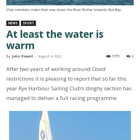
Club members make their way down the River Rother towards Rye Bay
NEWS
SPORT
At least the water is
warm
By
John Powell
-
August 4, 2022
1771
0
After two years of working around Covid
restrictions it is pleasing to report that so far this
year Rye Harbour Sailing Club’s dinghy section has
managed to deliver a full racing programme.