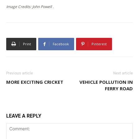
Image Credits: John Powell .
Print
Facebook
Pinterest
Previous article
Next article
MORE EXCITING CRICKET
VEHICLE POLLUTION IN
FERRY ROAD
LEAVE A REPLY