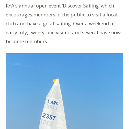
RYA’s annual open event ‘Discover Sailing’ which
encourages members of the public to visit a local
club and have a go at sailing. Over a weekend in
early July, twenty-one visited and several have now
become members.