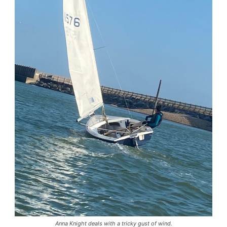
Anna Knight deals with a tricky gust of wind.