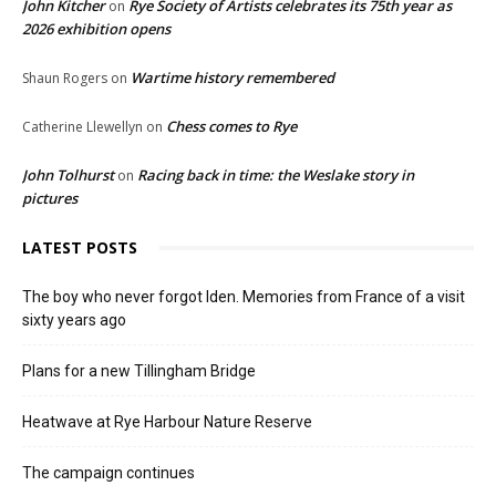
John Kitcher
Rye Society of Artists celebrates its 75th year as
on
2026 exhibition opens
Wartime history remembered
Shaun Rogers
on
Chess comes to Rye
Catherine Llewellyn
on
John Tolhurst
Racing back in time: the Weslake story in
on
pictures
LATEST POSTS
The boy who never forgot Iden. Memories from France of a visit
sixty years ago
Plans for a new Tillingham Bridge
Heatwave at Rye Harbour Nature Reserve
The campaign continues