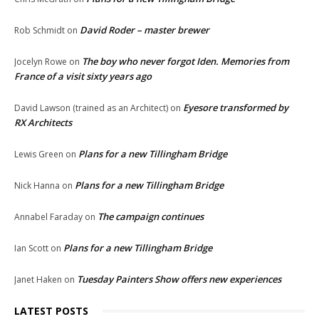
David Roder – master brewer
Rob Schmidt
on
The boy who never forgot Iden. Memories from
Jocelyn Rowe
on
France of a visit sixty years ago
Eyesore transformed by
David Lawson (trained as an Architect)
on
RX Architects
Plans for a new Tillingham Bridge
Lewis Green
on
Plans for a new Tillingham Bridge
Nick Hanna
on
The campaign continues
Annabel Faraday
on
Plans for a new Tillingham Bridge
Ian Scott
on
Tuesday Painters Show offers new experiences
Janet Haken
on
LATEST POSTS