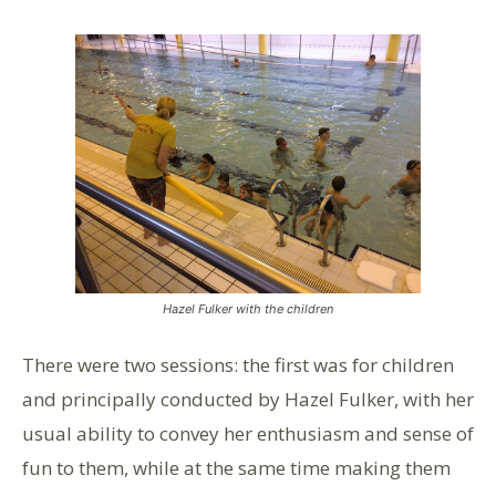
Hazel Fulker with the children
There were two sessions: the first was for children
and principally conducted by Hazel Fulker, with her
usual ability to convey her enthusiasm and sense of
fun to them, while at the same time making them