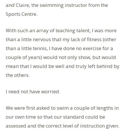
and Claire, the swimming instructor from the
Sports Centre.
With such an array of teaching talent, I was more
than a little nervous that my lack of fitness (other
than a little tennis, I have done no exercise for a
couple of years) would not only show, but would
mean that I would be well and truly left behind by
the others.
I need not have worried.
We were first asked to swim a couple of lengths in
our own time so that our standard could be
assessed and the correct level of instruction given.