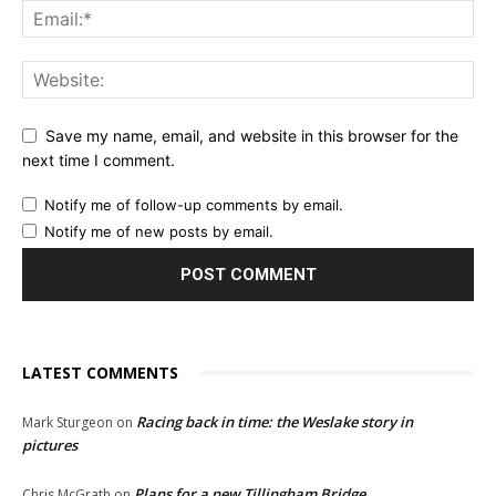
Save my name, email, and website in this browser for the
next time I comment.
Notify me of follow-up comments by email.
Notify me of new posts by email.
LATEST COMMENTS
Racing back in time: the Weslake story in
Mark Sturgeon
on
pictures
Plans for a new Tillingham Bridge
Chris McGrath
on