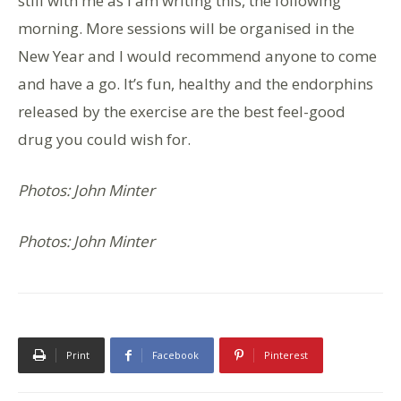
still with me as I am writing this, the following
morning. More sessions will be organised in the
New Year and I would recommend anyone to come
and have a go. It’s fun, healthy and the endorphins
released by the exercise are the best feel-good
drug you could wish for.
Photos: John Minter
Photos: John Minter
Print
Facebook
Pinterest