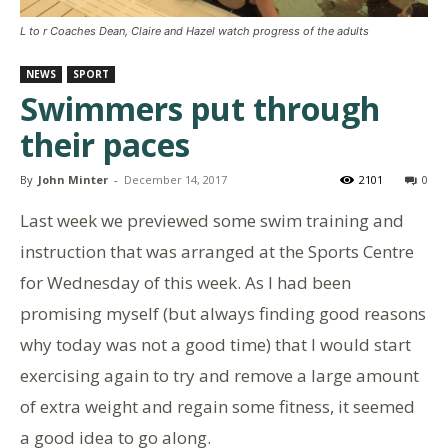
L to r Coaches Dean, Claire and Hazel watch progress of the adults
NEWS
SPORT
Swimmers put through
their paces
By
John Minter
-
December 14, 2017
2101
0
Last week we previewed some swim training and
instruction that was arranged at the Sports Centre
for Wednesday of this week. As I had been
promising myself (but always finding good reasons
why today was not a good time) that I would start
exercising again to try and remove a large amount
of extra weight and regain some fitness, it seemed
a good idea to go along.