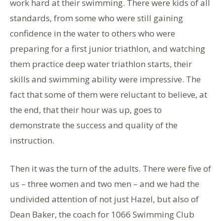
work hard at their swimming. There were kids of all
standards, from some who were still gaining
confidence in the water to others who were
preparing for a first junior triathlon, and watching
them practice deep water triathlon starts, their
skills and swimming ability were impressive. The
fact that some of them were reluctant to believe, at
the end, that their hour was up, goes to
demonstrate the success and quality of the
instruction.
Then it was the turn of the adults. There were five of
us – three women and two men – and we had the
undivided attention of not just Hazel, but also of
Dean Baker, the coach for 1066 Swimming Club