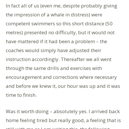
In fact all of us (even me, despite probably giving
the impression of a whale in distress) were
competent swimmers so this short distance (50
metres) presented no difficulty, but it would not
have mattered if it had been a problem – the
coaches would simply have adjusted their
instruction accordingly. Thereafter we all went
through the same drills and exercises with
encouragement and corrections where necessary
and before we knew it, our hour was up and it was
time to finish.
Was it worth doing – absolutely yes. I arrived back
home feeling tired but really good, a feeling that is