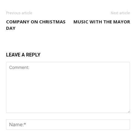
Previous article
Next article
COMPANY ON CHRISTMAS
MUSIC WITH THE MAYOR
DAY
LEAVE A REPLY