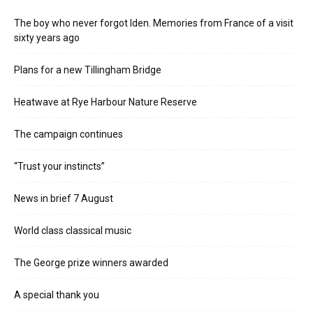
The boy who never forgot Iden. Memories from France of a visit
sixty years ago
Plans for a new Tillingham Bridge
Heatwave at Rye Harbour Nature Reserve
The campaign continues
“Trust your instincts”
News in brief 7 August
World class classical music
The George prize winners awarded
A special thank you