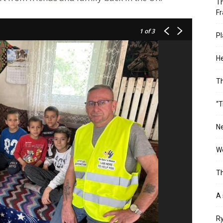
Th
Fr
1
of 3
Pl
He
T
“T
Ne
Wo
Th
A 
Ry