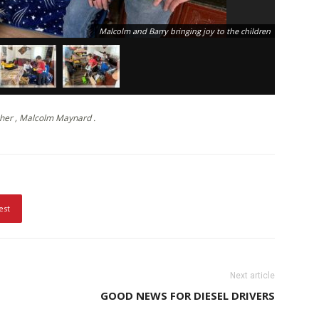
Malcolm and Barry bringing joy to the children
her , Malcolm Maynard .
est
Next article
GOOD NEWS FOR DIESEL DRIVERS