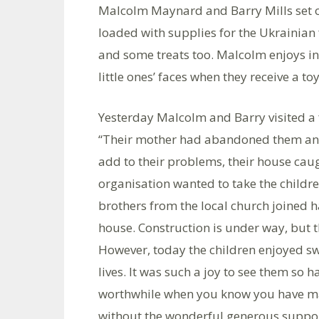
Malcolm Maynard and Barry Mills set 
loaded with supplies for the Ukrainian 
and some treats too. Malcolm enjoys int
little ones’ faces when they receive a t
Yesterday Malcolm and Barry visited a 
“Their mother had abandoned them and t
add to their problems, their house caug
organisation wanted to take the childre
brothers from the local church joined h
house. Construction is under way, but the
However, today the children enjoyed swe
lives. It was such a joy to see them so h
worthwhile when you know you have mad
without the wonderful generous support