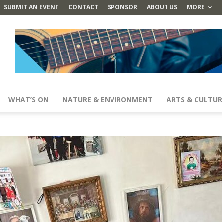
SUBMIT AN EVENT
CONTACT
SPONSOR
ABOUT US
MORE
WHAT’S ON
NATURE & ENVIRONMENT
ARTS & CULTUR