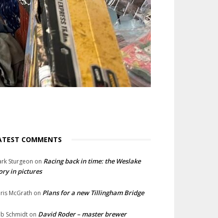
ATEST COMMENTS
Racing back in time: the Weslake
rk Sturgeon
on
ory in pictures
Plans for a new Tillingham Bridge
ris McGrath
on
David Roder – master brewer
b Schmidt
on