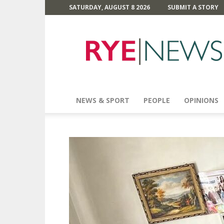
SATURDAY, AUGUST 8 2026
SUBMIT A STORY
Rye
News
NEWS & SPORT
PEOPLE
OPINIONS