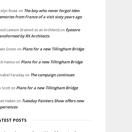
The boy who never forgot Iden.
celyn Rowe
on
mories from France of a visit sixty years ago
Eyesore
vid Lawson (trained as an Architect)
on
ansformed by RX Architects
Plans for a new Tillingham Bridge
wis Green
on
Plans for a new Tillingham Bridge
ck Hanna
on
The campaign continues
nabel Faraday
on
Plans for a new Tillingham Bridge
n Scott
on
Tuesday Painters Show offers new
net Haken
on
periences
ATEST POSTS