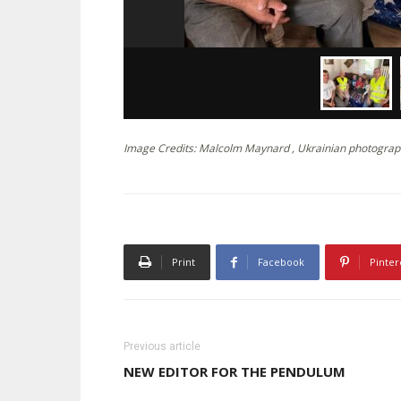
Image Credits: Malcolm Maynard , Ukrainian photograp
Print
Facebook
Pinter
Previous article
NEW EDITOR FOR THE PENDULUM