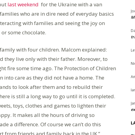
out
last weekend
for the Ukraine with a van
Jo
families who are in dire need of everyday basics
Me
eracting with families and seeing the joy on
Da
oy or some chocolate.
tr
family with four children. Malcom explained:
Le
hey live only with their father. Moreover, to
Ni
ht fire some time ago. The Protection of Children
n into care as they did not have a home. The
An
ands to look after them and to rebuild their
Ia
re is still a long way to go until it is completed.
Ja
ets, toys, clothes and games to lighten their
ex
appy. It makes all the hours of driving so
L
e a difference. Of course we can’t do this
 from friends and family back in the UK.”