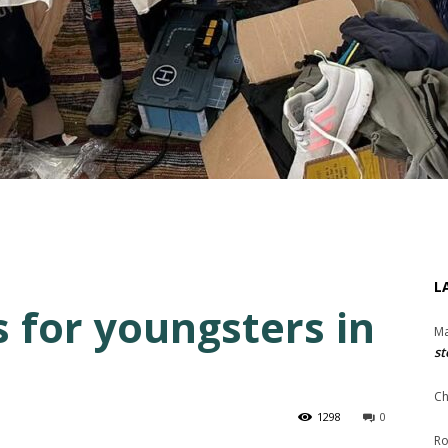
L
s for youngsters in
Ma
st
Ch
1298
0
Ro