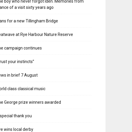
e boy who never forgot Iden. Memories from
ance of a visit sixty years ago
ans for a new Tillingham Bridge
atwave at Rye Harbour Nature Reserve
he campaign continues
rust your instincts”
ws in brief 7 August
rld class classical music
e George prize winners awarded
special thank you
e wins local derby