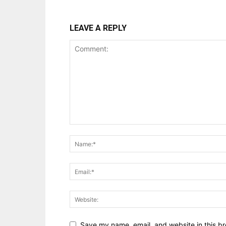
LEAVE A REPLY
Save my name, email, and website in this br