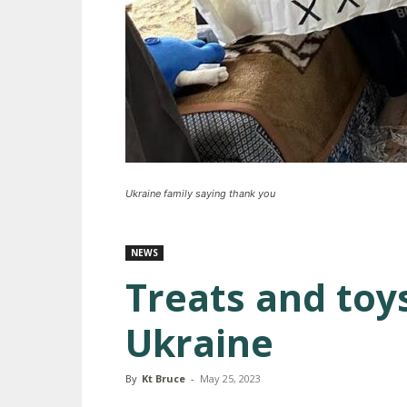
Ukraine family saying thank you
NEWS
Treats and toy
Ukraine
By
Kt Bruce
-
May 25, 2023