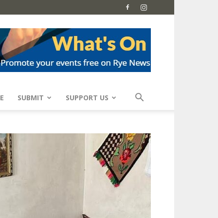
E
SUBMIT
SUPPORT US