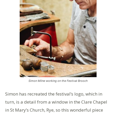
Simon Milne working on the Festival Brooch
Simon has recreated the festival’s logo, which in
turn, is a detail from a window in the Clare Chapel
in St Mary’s Church, Rye, so this wonderful piece