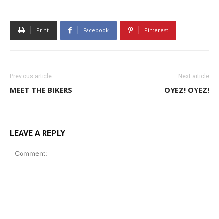
Print
Facebook
Pinterest
Previous article
Next article
MEET THE BIKERS
OYEZ! OYEZ!
LEAVE A REPLY