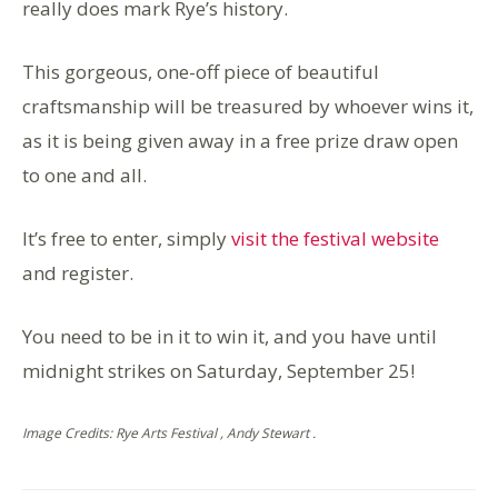
really does mark Rye’s history.
This gorgeous, one-off piece of beautiful
craftsmanship will be treasured by whoever wins it,
as it is being given away in a free prize draw open
to one and all.
It’s free to enter, simply
visit the festival website
and register.
You need to be in it to win it, and you have until
midnight strikes on Saturday, September 25!
Image Credits: Rye Arts Festival , Andy Stewart .