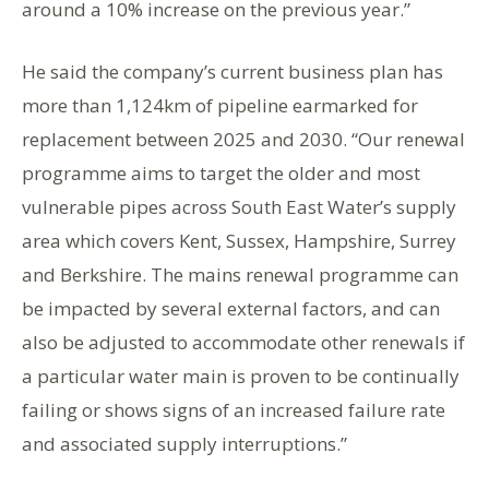
around a 10% increase on the previous year.”
He said the company’s current business plan has
more than 1,124km of pipeline earmarked for
replacement between 2025 and 2030. “Our renewal
programme aims to target the older and most
vulnerable pipes across South East Water’s supply
area which covers Kent, Sussex, Hampshire, Surrey
and Berkshire. The mains renewal programme can
be impacted by several external factors, and can
also be adjusted to accommodate other renewals if
a particular water main is proven to be continually
failing or shows signs of an increased failure rate
and associated supply interruptions.”