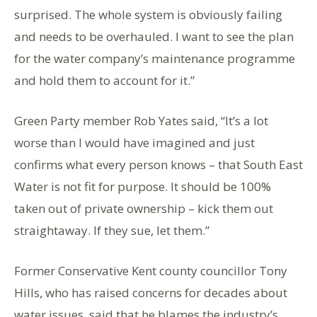
surprised. The whole system is obviously failing
and needs to be overhauled. I want to see the plan
for the water company’s maintenance programme
and hold them to account for it.”
Green Party member Rob Yates said, “It’s a lot
worse than I would have imagined and just
confirms what every person knows – that South East
Water is not fit for purpose. It should be 100%
taken out of private ownership – kick them out
straightaway. If they sue, let them.”
Former Conservative Kent county councillor Tony
Hills, who has raised concerns for decades about
water issues, said that he blames the industry’s