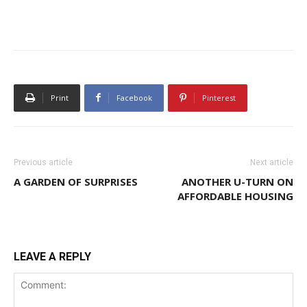
Print
Facebook
Pinterest
Previous article
Next article
A GARDEN OF SURPRISES
ANOTHER U-TURN ON
AFFORDABLE HOUSING
LEAVE A REPLY