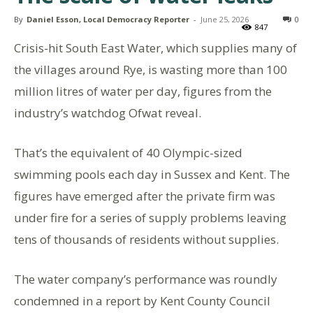
By
Daniel Esson, Local Democracy Reporter
-
June 25, 2026
0
847
Crisis-hit South East Water, which supplies many of
the villages around Rye, is wasting more than 100
million litres of water per day, figures from the
industry’s watchdog Ofwat reveal.
That’s the equivalent of 40 Olympic-sized
swimming pools each day in Sussex and Kent. The
figures have emerged after the private firm was
under fire for a series of supply problems leaving
tens of thousands of residents without supplies.
The water company’s performance was roundly
condemned in a report by Kent County Council