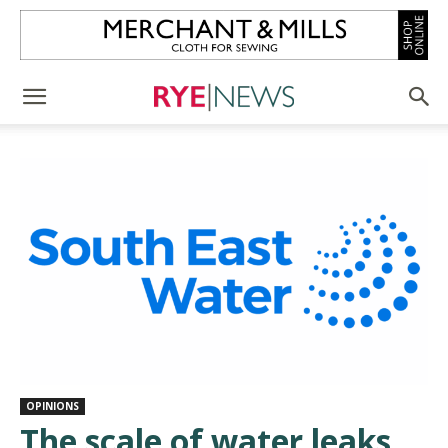
OPINIONS
The scale of water leaks