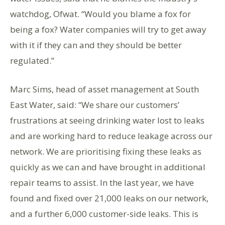
watchdog, Ofwat. “Would you blame a fox for
being a fox? Water companies will try to get away
with it if they can and they should be better
regulated.”
Marc Sims, head of asset management at South
East Water, said: “We share our customers’
frustrations at seeing drinking water lost to leaks
and are working hard to reduce leakage across our
network. We are prioritising fixing these leaks as
quickly as we can and have brought in additional
repair teams to assist. In the last year, we have
found and fixed over 21,000 leaks on our network,
and a further 6,000 customer-side leaks. This is