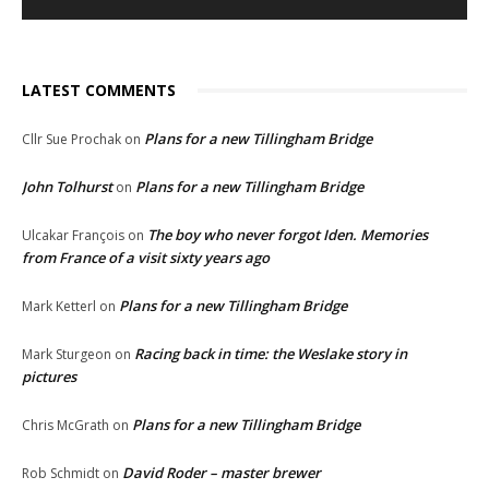
LATEST COMMENTS
Plans for a new Tillingham Bridge
Cllr Sue Prochak
on
John Tolhurst
Plans for a new Tillingham Bridge
on
The boy who never forgot Iden. Memories
Ulcakar François
on
from France of a visit sixty years ago
Plans for a new Tillingham Bridge
Mark Ketterl
on
Racing back in time: the Weslake story in
Mark Sturgeon
on
pictures
Plans for a new Tillingham Bridge
Chris McGrath
on
David Roder – master brewer
Rob Schmidt
on