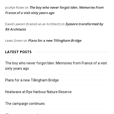
The boy who never forgot Iden. Memories from
Jocelyn Rowe
on
France of a visit sixty years ago
Eyesore transformed by
David Lawson (trained as an Architect)
on
RX Architects
Plans for a new Tillingham Bridge
Lewis Green
on
LATEST POSTS
The boy who never forgot Iden. Memories from France of a visit
sixty years ago
Plans for a new Tillingham Bridge
Heatwave at Rye Harbour Nature Reserve
The campaign continues