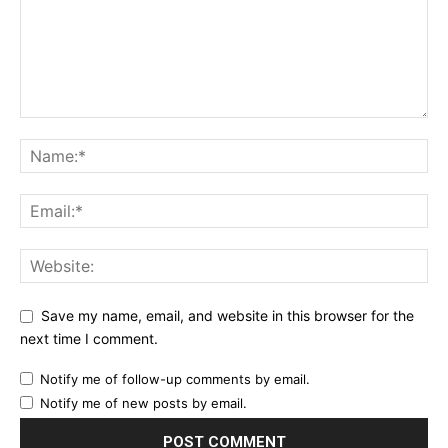
Save my name, email, and website in this browser for the
next time I comment.
Notify me of follow-up comments by email.
Notify me of new posts by email.