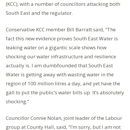
(KCC), with a number of councillors attacking both
South East and the regulator.
Conservative KCC member Bill Barratt said, “The
fact this new evidence proves South East Water is
leaking water on a gigantic scale shows how
shocking our water infrastructure and resilience
actually is. I am dumbfounded that South East
Water is getting away with wasting water in the
region of 100 million litres a day, and yet have the
gall to put the public’s water bills up. It’s absolutely
shocking.”
Councillor Connie Nolan, joint leader of the Labour
group at County Hall, said, “I’m sorry, but I am not