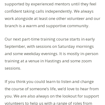
supported by experienced mentors until they feel
confident taking calls independently. We always
work alongside at least one other volunteer and our
branch is a warm and supportive community.
Our next part-time training course starts in early
September, with sessions on Saturday mornings
and some weekday evenings. It is mostly in-person
training at a venue in Hastings and some zoom
sessions.
If you think you could learn to listen and change
the course of someone’s life, we’d love to hear from
you. We are also always on the lookout for support
volunteers to help us with a range of roles from