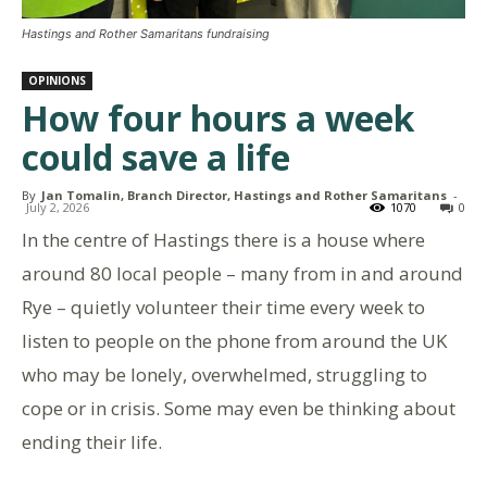
Hastings and Rother Samaritans fundraising
OPINIONS
How four hours a week
could save a life
By
Jan Tomalin, Branch Director, Hastings and Rother Samaritans
-
July 2, 2026
1070
0
In the centre of Hastings there is a house where
around 80 local people – many from in and around
Rye – quietly volunteer their time every week to
listen to people on the phone from around the UK
who may be lonely, overwhelmed, struggling to
cope or in crisis. Some may even be thinking about
ending their life.