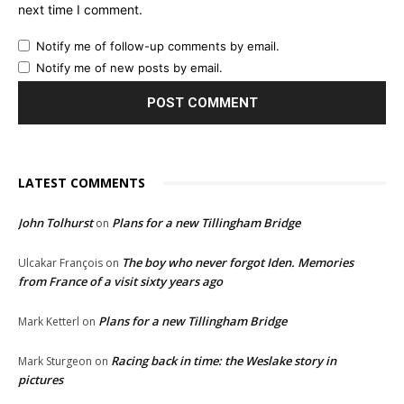
next time I comment.
Notify me of follow-up comments by email.
Notify me of new posts by email.
LATEST COMMENTS
John Tolhurst
Plans for a new Tillingham Bridge
on
The boy who never forgot Iden. Memories
Ulcakar François
on
from France of a visit sixty years ago
Plans for a new Tillingham Bridge
Mark Ketterl
on
Racing back in time: the Weslake story in
Mark Sturgeon
on
pictures