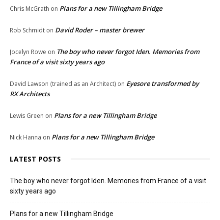
Plans for a new Tillingham Bridge
Chris McGrath
on
David Roder – master brewer
Rob Schmidt
on
The boy who never forgot Iden. Memories from
Jocelyn Rowe
on
France of a visit sixty years ago
Eyesore transformed by
David Lawson (trained as an Architect)
on
RX Architects
Plans for a new Tillingham Bridge
Lewis Green
on
Plans for a new Tillingham Bridge
Nick Hanna
on
LATEST POSTS
The boy who never forgot Iden. Memories from France of a visit
sixty years ago
Plans for a new Tillingham Bridge