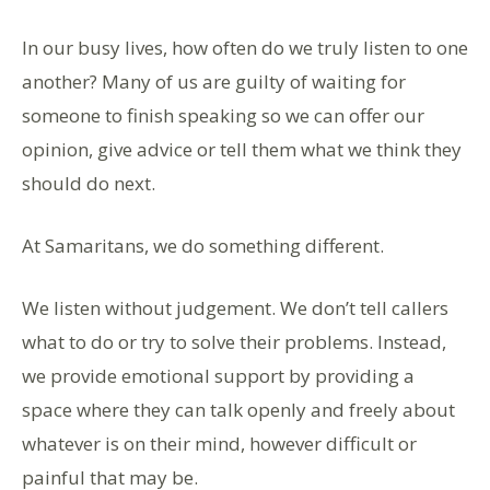
In our busy lives, how often do we truly listen to one
another? Many of us are guilty of waiting for
someone to finish speaking so we can offer our
opinion, give advice or tell them what we think they
should do next.
At Samaritans, we do something different.
We listen without judgement. We don’t tell callers
what to do or try to solve their problems. Instead,
we provide emotional support by providing a
space where they can talk openly and freely about
whatever is on their mind, however difficult or
painful that may be.