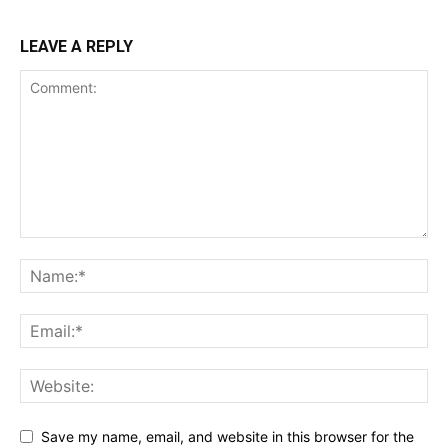
LEAVE A REPLY
Save my name, email, and website in this browser for the