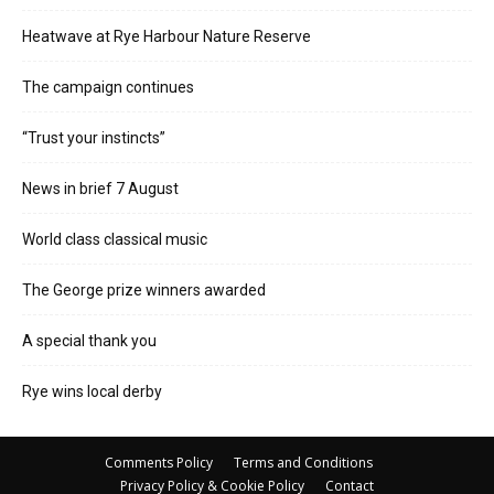
Heatwave at Rye Harbour Nature Reserve
The campaign continues
“Trust your instincts”
News in brief 7 August
World class classical music
The George prize winners awarded
A special thank you
Rye wins local derby
Comments Policy
Terms and Conditions
Privacy Policy & Cookie Policy
Contact