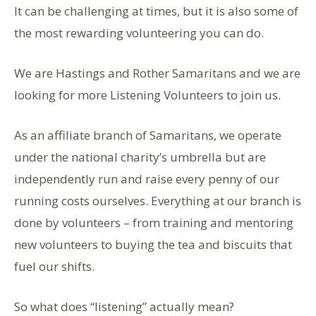
It can be challenging at times, but it is also some of
the most rewarding volunteering you can do.
We are Hastings and Rother Samaritans and we are
looking for more Listening Volunteers to join us.
As an affiliate branch of Samaritans, we operate
under the national charity’s umbrella but are
independently run and raise every penny of our
running costs ourselves. Everything at our branch is
done by volunteers – from training and mentoring
new volunteers to buying the tea and biscuits that
fuel our shifts.
So what does “listening” actually mean?