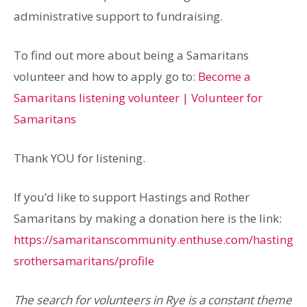
administrative support to fundraising.
To find out more about being a Samaritans
volunteer and how to apply go to:
Become a
Samaritans listening volunteer | Volunteer for
Samaritans
Thank YOU for listening.
If you’d like to support Hastings and Rother
Samaritans by making a donation here is the link:
https://samaritanscommunity.enthuse.com/hasting
srothersamaritans/profile
The search for volunteers in Rye is a constant theme