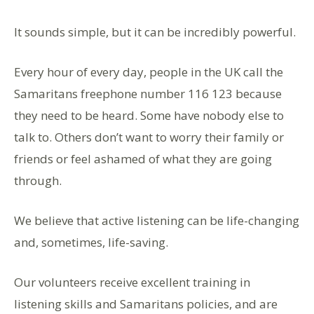
It sounds simple, but it can be incredibly powerful.
Every hour of every day, people in the UK call the
Samaritans freephone number 116 123 because
they need to be heard. Some have nobody else to
talk to. Others don’t want to worry their family or
friends or feel ashamed of what they are going
through.
We believe that active listening can be life-changing
and, sometimes, life-saving.
Our volunteers receive excellent training in
listening skills and Samaritans policies, and are