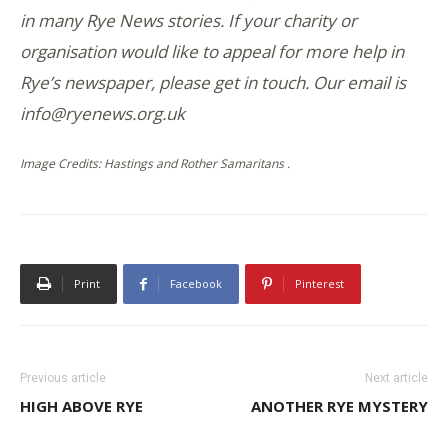
in many Rye News stories. If your charity or
organisation would like to appeal for more help in
Rye’s newspaper, please get in touch. Our email is
info@ryenews.org.uk
Image Credits: Hastings and Rother Samaritans .
Print
Facebook
Pinterest
Previous article
Next article
HIGH ABOVE RYE
ANOTHER RYE MYSTERY