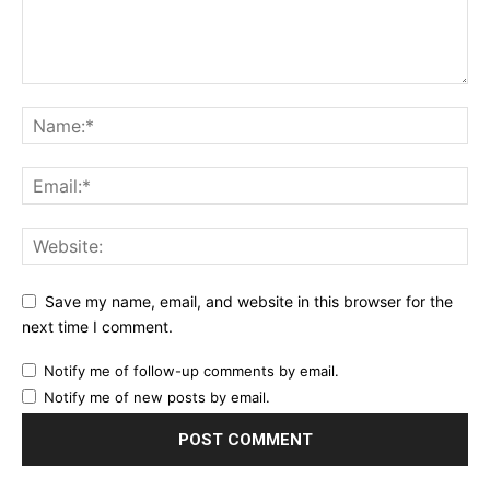
Save my name, email, and website in this browser for the
next time I comment.
Notify me of follow-up comments by email.
Notify me of new posts by email.