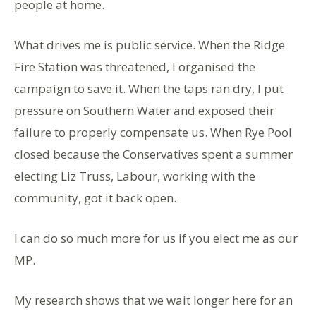
people at home.
What drives me is public service. When the Ridge
Fire Station was threatened, I organised the
campaign to save it. When the taps ran dry, I put
pressure on Southern Water and exposed their
failure to properly compensate us. When Rye Pool
closed because the Conservatives spent a summer
electing Liz Truss, Labour, working with the
community, got it back open.
I can do so much more for us if you elect me as our
MP.
My research shows that we wait longer here for an