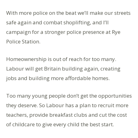
With more police on the beat we’ll make our streets
safe again and combat shoplifting, and I’ll
campaign for a stronger police presence at Rye
Police Station.
Homeownership is out of reach for too many.
Labour will get Britain building again, creating
jobs and building more affordable homes.
Too many young people don’t get the opportunities
they deserve. So Labour has a plan to recruit more
teachers, provide breakfast clubs and cut the cost
of childcare to give every child the best start.