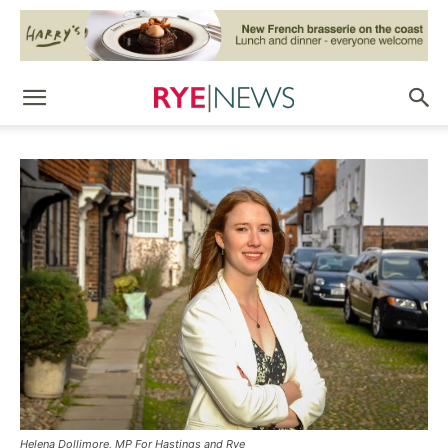
Helena Dollimore, MP For Hastings and Rye