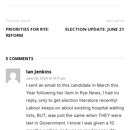
Previous article
Next article
PRIORITIES FOR RYE:
ELECTION UPDATE: JUNE 21
REFORM
5 COMMENTS
Ian Jenkins
June 28, 2024 At 10:11 am
I sent an email to this candidate in March this
Year following her item in Rye News, I had no
reply, only to get election literature recently!
Labour keeps on about existing hospital waiting
lists, BUT, was just the same when THEY were
last in Government. I know I was given a 10