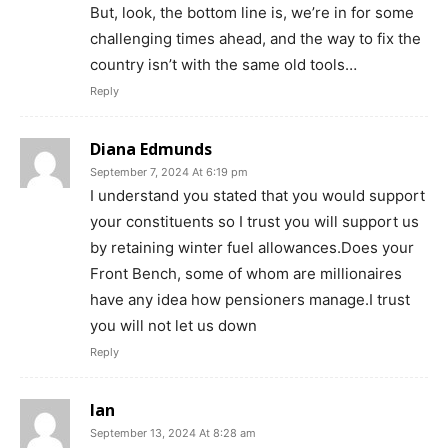
But, look, the bottom line is, we’re in for some
challenging times ahead, and the way to fix the
country isn’t with the same old tools…
Reply
Diana Edmunds
September 7, 2024 At 6:19 pm
I understand you stated that you would support
your constituents so I trust you will support us
by retaining winter fuel allowances.Does your
Front Bench, some of whom are millionaires
have any idea how pensioners manage.I trust
you will not let us down
Reply
Ian
September 13, 2024 At 8:28 am