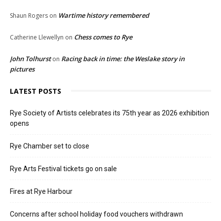
Wartime history remembered
Shaun Rogers
on
Chess comes to Rye
Catherine Llewellyn
on
John Tolhurst
Racing back in time: the Weslake story in
on
pictures
LATEST POSTS
Rye Society of Artists celebrates its 75th year as 2026 exhibition
opens
Rye Chamber set to close
Rye Arts Festival tickets go on sale
Fires at Rye Harbour
Concerns after school holiday food vouchers withdrawn