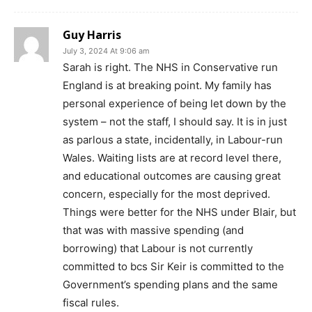
Guy Harris
July 3, 2024 At 9:06 am
Sarah is right. The NHS in Conservative run
England is at breaking point. My family has
personal experience of being let down by the
system – not the staff, I should say. It is in just
as parlous a state, incidentally, in Labour-run
Wales. Waiting lists are at record level there,
and educational outcomes are causing great
concern, especially for the most deprived.
Things were better for the NHS under Blair, but
that was with massive spending (and
borrowing) that Labour is not currently
committed to bcs Sir Keir is committed to the
Government’s spending plans and the same
fiscal rules.