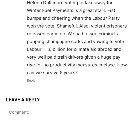
Helena Dollimore voting to take away the
Winter Fuel Payments is a great start. Fist
bumps and cheering when the Labour Party
won the vote. Shameful. Also, violent prisoners
released early too. We had to see criminals
popping champagne corks and vowing to vote
Labour. 11.6 billion for climate aid abroad and
very well paid train drivers given a huge pay
rise for no productivity measures in place. How
can we survive 5 years?
Reply
LEAVE A REPLY