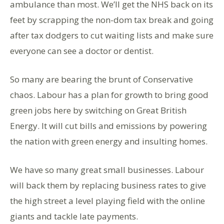
ambulance than most. We’ll get the NHS back on its
feet by scrapping the non-dom tax break and going
after tax dodgers to cut waiting lists and make sure
everyone can see a doctor or dentist.
So many are bearing the brunt of Conservative
chaos. Labour has a plan for growth to bring good
green jobs here by switching on Great British
Energy. It will cut bills and emissions by powering
the nation with green energy and insulting homes.
We have so many great small businesses. Labour
will back them by replacing business rates to give
the high street a level playing field with the online
giants and tackle late payments.