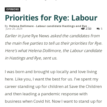
OPINIONS
Priorities for Rye: Labour
By
Helena Dollimore - Labour candidate Hastings and Rye
-
June 20, 2024
2720
5
Earlier in June
Rye News
asked the candidates from
the main five parties to tell us their priorities for Rye.
Here’s what Helena Dollimore, the Labour candidate
in Hastings and Rye, sent us.
I was born and brought up locally and love living
here. Like you, I want the best for us. I’ve spent my
career standing up for children at Save the Children
and then leading a pandemic response with
business when Covid hit. Now I want to stand up for