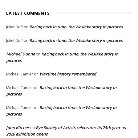
LATEST COMMENTS
Racing back in time: the Weslake story in pictures
Juliet Duff
on
Racing back in time: the Weslake story in pictures
Juliet Duff
on
Michael Dunne
Racing back in time: the Weslake story in
on
pictures
Wartime history remembered
Michael Camier
on
Racing back in time: the Weslake story in
Michael Camier
on
pictures
Racing back in time: the Weslake story in
Michael Camier
on
pictures
John Kitcher
Rye Society of Artists celebrates its 75th year as
on
2026 exhibition opens