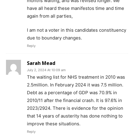
months waiting, and was revised longer. We
have all heard these manifestos time and time
again from all parties,
I am not a voter in this candidates constituency
due to boundary changes.
Reply
Sarah Mead
July 2, 2024 At 10:09 am
The waiting list for NHS treatment in 2010 was
2.5million. In February 2024 it was 7.5 million.
Debt as a percentage of GDP was 70.9% in
2010/11 after the financial crash. It is 97.6% in
2023/2924. There is evidence for the opinion
that 14 years of austerity has done nothing to
improve these situations.
Reply