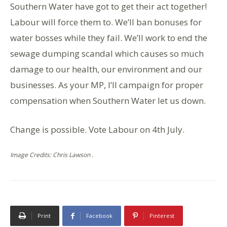
Southern Water have got to get their act together!
Labour will force them to. We’ll ban bonuses for
water bosses while they fail. We’ll work to end the
sewage dumping scandal which causes so much
damage to our health, our environment and our
businesses. As your MP, I’ll campaign for proper
compensation when Southern Water let us down.
Change is possible. Vote Labour on 4th July.
Image Credits: Chris Lawson .
Print
Facebook
Pinterest