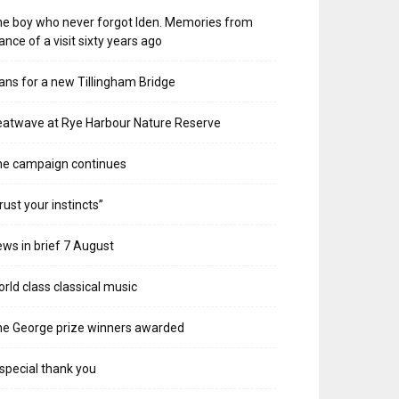
e boy who never forgot Iden. Memories from
ance of a visit sixty years ago
ans for a new Tillingham Bridge
atwave at Rye Harbour Nature Reserve
he campaign continues
rust your instincts”
ws in brief 7 August
rld class classical music
e George prize winners awarded
special thank you