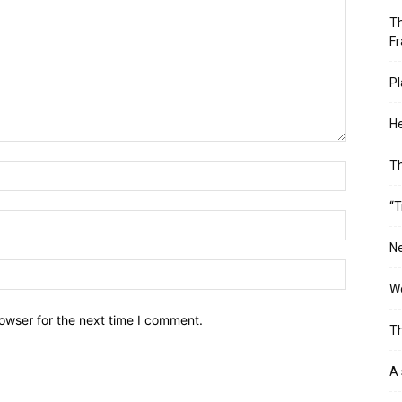
Th
Fr
Pl
He
T
“T
Ne
Wo
owser for the next time I comment.
Th
A 