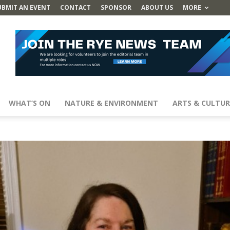
UBMIT AN EVENT
CONTACT
SPONSOR
ABOUT US
MORE
WHAT’S ON
NATURE & ENVIRONMENT
ARTS & CULTUR