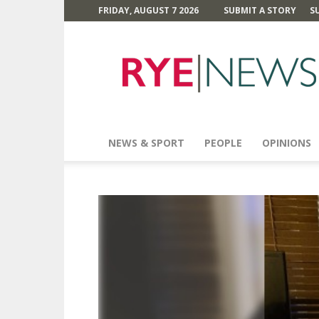
FRIDAY, AUGUST 7 2026
SUBMIT A STORY
S
Rye
News
NEWS & SPORT
PEOPLE
OPINIONS