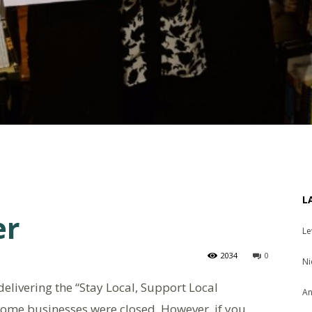
L
er
Le
2034
0
Ni
elivering the “Stay Local, Support Local
An
some businesses were closed. However, if you