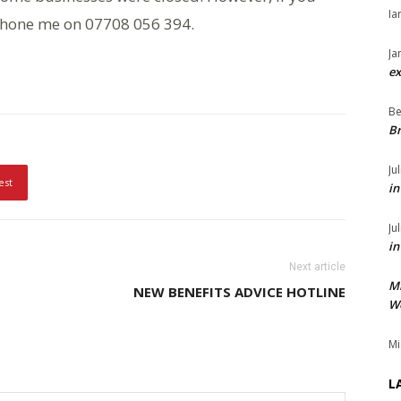
Ia
 phone me on 07708 056 394.
Ja
ex
Be
Br
Ju
est
in
Ju
in
Next article
M
NEW BENEFITS ADVICE HOTLINE
We
Mi
L