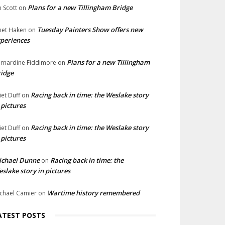
Plans for a new Tillingham Bridge
n Scott
on
Tuesday Painters Show offers new
net Haken
on
periences
Plans for a new Tillingham
rnardine Fiddimore
on
idge
Racing back in time: the Weslake story
liet Duff
on
 pictures
Racing back in time: the Weslake story
liet Duff
on
 pictures
ichael Dunne
Racing back in time: the
on
slake story in pictures
Wartime history remembered
chael Camier
on
ATEST POSTS