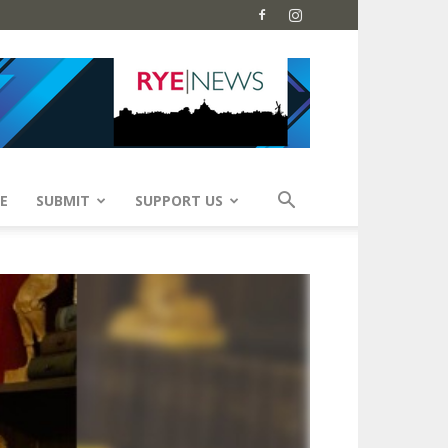
E
SUBMIT
SUPPORT US