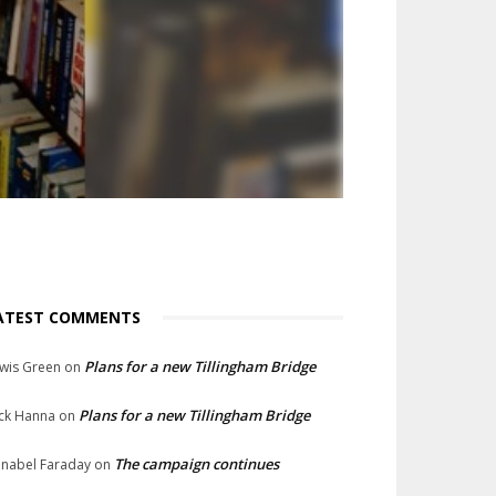
ATEST COMMENTS
Plans for a new Tillingham Bridge
wis Green
on
Plans for a new Tillingham Bridge
ck Hanna
on
The campaign continues
nabel Faraday
on