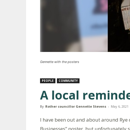
Gennette with the posters
PEOPLE
COMMUNITY
A local remind
By
Rother councillor Gennette Stevens
-
May 6, 2021
I have been out and about around Rye d
Businesses” poster, but unfortunately 