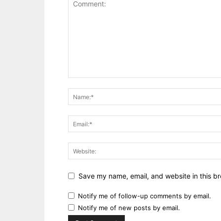
Save my name, email, and website in this br
Notify me of follow-up comments by email.
Notify me of new posts by email.