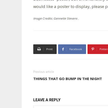
would like a poster to display, please
Image Credits: Gennette Stevens .
Print
Facebook
Pinter
Previous article
THINGS THAT GO BUMP IN THE NIGHT
LEAVE A REPLY