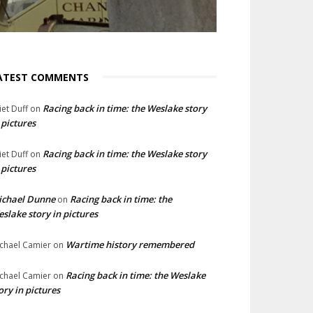
ATEST COMMENTS
Racing back in time: the Weslake story
liet Duff
on
 pictures
Racing back in time: the Weslake story
liet Duff
on
 pictures
ichael Dunne
Racing back in time: the
on
slake story in pictures
Wartime history remembered
chael Camier
on
Racing back in time: the Weslake
chael Camier
on
ory in pictures