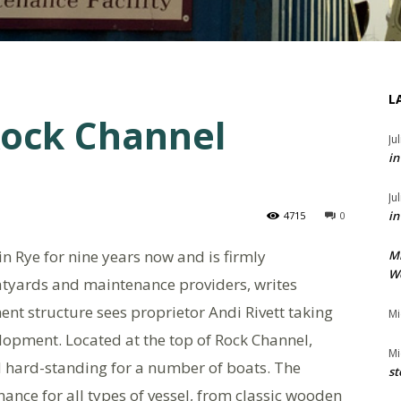
L
Rock Channel
Ju
in
Ju
in
4715
0
n Rye for nine years now and is firmly
M
We
atyards and maintenance providers, writes
t structure sees proprietor Andi Rivett taking
Mi
velopment. Located at the top of Rock Channel,
Mi
 hard-standing for a number of boats. The
st
ance for all types of vessel, from classic wooden