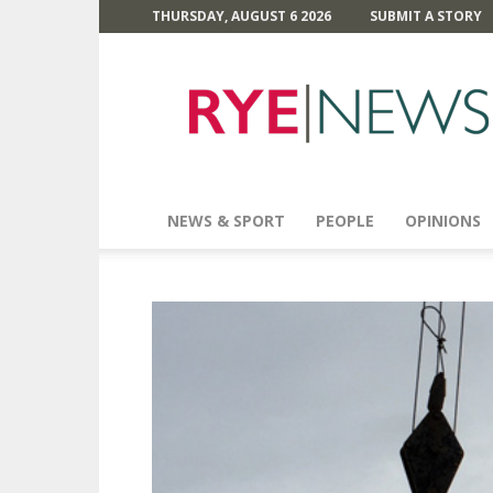
THURSDAY, AUGUST 6 2026
SUBMIT A STORY
Rye
News
NEWS & SPORT
PEOPLE
OPINIONS