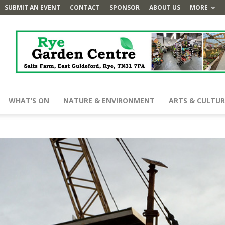
SUBMIT AN EVENT
CONTACT
SPONSOR
ABOUT US
MORE
WHAT’S ON
NATURE & ENVIRONMENT
ARTS & CULTUR