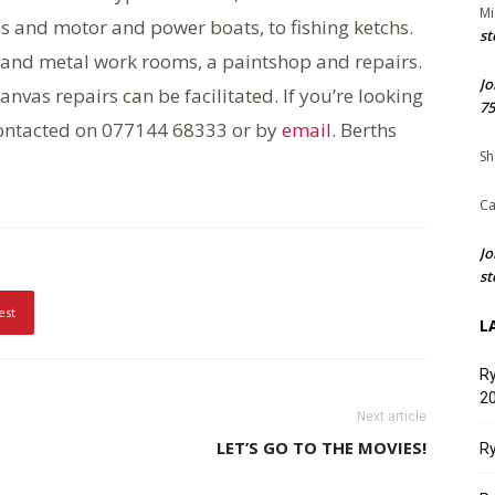
Mi
ies and motor and power boats, to fishing ketchs.
st
ood and metal work rooms, a paintshop and repairs.
Jo
anvas repairs can be facilitated. If you’re looking
75
 contacted on 077144 68333 or by
email
. Berths
Sh
Ca
Jo
st
est
L
Ry
20
Next article
LET’S GO TO THE MOVIES!
Ry