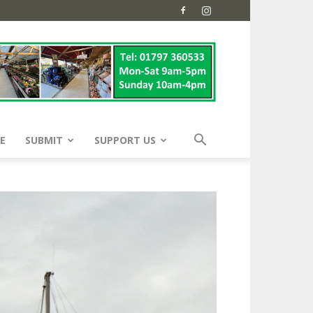
E
SUBMIT
SUPPORT US