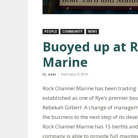
PEOPLE
COMMUNITY
NEWS
Buoyed up at 
Marine
By
user
-
February 4, 2015
Rock Channel Marine has been trading i
established as one of Rye’s premier bo
Rebekah Gilbert. A change of managemen
the business to the next step of its de
Rock Channel Marine has 15 berths and
company is able to provide full mainten