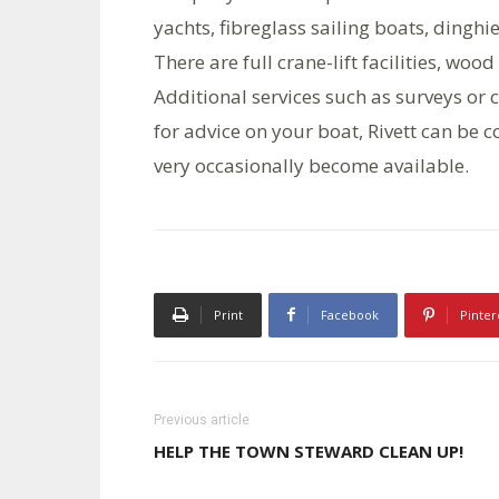
yachts, fibreglass sailing boats, dingh
There are full crane-lift facilities, w
Additional services such as surveys or c
for advice on your boat, Rivett can be
very occasionally become available.
Print
Facebook
Pinter
Previous article
HELP THE TOWN STEWARD CLEAN UP!