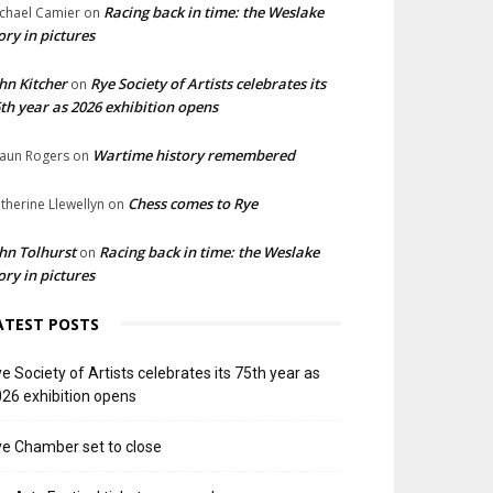
Racing back in time: the Weslake
chael Camier
on
ory in pictures
hn Kitcher
Rye Society of Artists celebrates its
on
th year as 2026 exhibition opens
Wartime history remembered
aun Rogers
on
Chess comes to Rye
therine Llewellyn
on
hn Tolhurst
Racing back in time: the Weslake
on
ory in pictures
ATEST POSTS
e Society of Artists celebrates its 75th year as
26 exhibition opens
e Chamber set to close