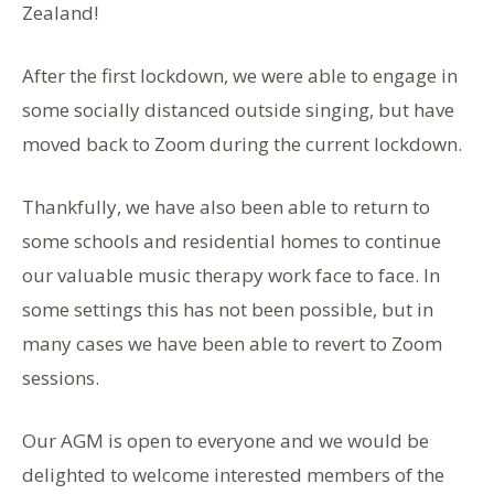
Zealand!
After the first lockdown, we were able to engage in
some socially distanced outside singing, but have
moved back to Zoom during the current lockdown.
Thankfully, we have also been able to return to
some schools and residential homes to continue
our valuable music therapy work face to face. In
some settings this has not been possible, but in
many cases we have been able to revert to Zoom
sessions.
Our AGM is open to everyone and we would be
delighted to welcome interested members of the