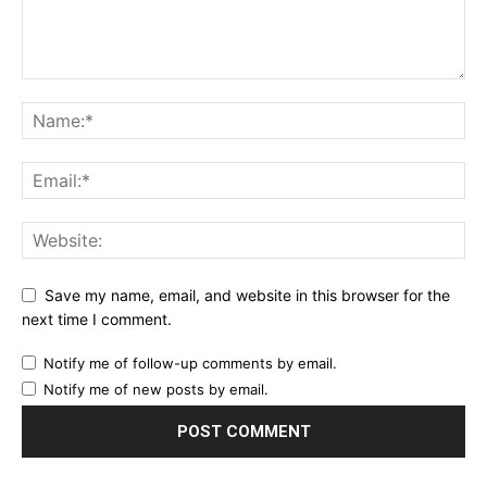
Save my name, email, and website in this browser for the
next time I comment.
Notify me of follow-up comments by email.
Notify me of new posts by email.