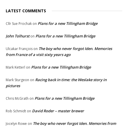
LATEST COMMENTS
Plans for a new Tillingham Bridge
Cllr Sue Prochak
on
John Tolhurst
Plans for a new Tillingham Bridge
on
The boy who never forgot Iden. Memories
Ulcakar François
on
from France of a visit sixty years ago
Plans for a new Tillingham Bridge
Mark Ketterl
on
Racing back in time: the Weslake story in
Mark Sturgeon
on
pictures
Plans for a new Tillingham Bridge
Chris McGrath
on
David Roder – master brewer
Rob Schmidt
on
The boy who never forgot Iden. Memories from
Jocelyn Rowe
on