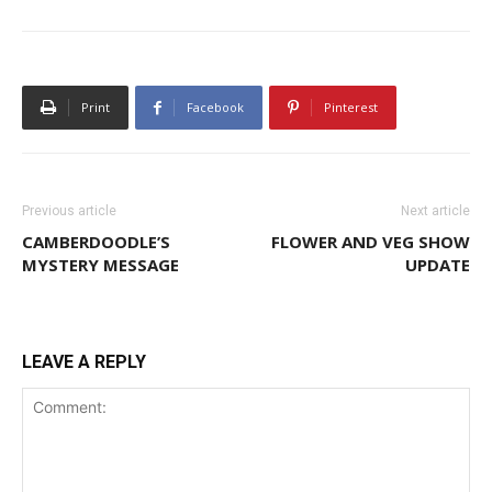
Print
Facebook
Pinterest
Previous article
Next article
CAMBERDOODLE’S
FLOWER AND VEG SHOW
MYSTERY MESSAGE
UPDATE
LEAVE A REPLY