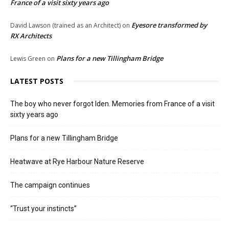
France of a visit sixty years ago
Eyesore transformed by
David Lawson (trained as an Architect)
on
RX Architects
Plans for a new Tillingham Bridge
Lewis Green
on
LATEST POSTS
The boy who never forgot Iden. Memories from France of a visit
sixty years ago
Plans for a new Tillingham Bridge
Heatwave at Rye Harbour Nature Reserve
The campaign continues
“Trust your instincts”