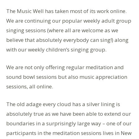
The Music Well has taken most of its work online.
We are continuing our popular weekly adult group
singing sessions (where all are welcome as we
believe that absolutely everybody can sing!) along
with our weekly children’s singing group.
We are not only offering regular meditation and
sound bowl sessions but also music appreciation
sessions, all online.
The old adage every cloud has a silver lining is
absolutely true as we have been able to extend our
boundaries in a surprisingly large way – one of our
participants in the meditation sessions lives in New