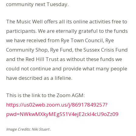
community next Tuesday.
The Music Well offers all its online activities free to
participants. We are eternally grateful to the funds
we have received from Rye Town Council, Rye
Community Shop, Rye Fund, the Sussex Crisis Fund
and the Red Hill Trust as without these funds we
could not continue and provide what many people
have described as a lifeline.
This is the link to the Zoom AGM:
https://us02web.zoom.us/j/86917849257?
pwd=NWkwMXkyMEg5S1V4ejE2ckI4cU9oZz09
Image Credits: Niki Stuart .