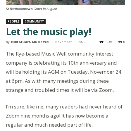
St Bartholomew's Court in August
PEOPLE
COMMUNITY
Let the music play!
By
Niki Stuart, Music Well
-
November 19, 2020
1936
0
The Rye-based Music Well community interest
company is celebrating its 10th anniversary and
will be holding its AGM on Tuesday, November 24
at 6pm. As with many meetings during these
strange and troubled times it will be via Zoom.
I’m sure, like me, many readers had never heard of
Zoom nine months ago! It has now become a
regular and much needed part of life.