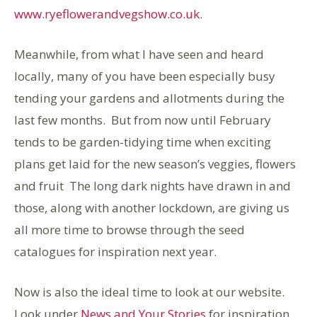
www.ryeflowerandvegshow.co.uk
.
Meanwhile, from what I have seen and heard
locally, many of you have been especially busy
tending your gardens and allotments during the
last few months. But from now until February
tends to be garden-tidying time when exciting
plans get laid for the new season’s veggies, flowers
and fruit The long dark nights have drawn in and
those, along with another lockdown, are giving us
all more time to browse through the seed
catalogues for inspiration next year.
Now is also the ideal time to look at our website.
Look under
News and Your Stories
for inspiration,