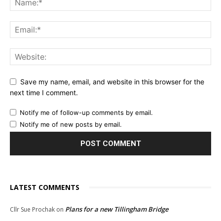
Save my name, email, and website in this browser for the
next time I comment.
Notify me of follow-up comments by email.
Notify me of new posts by email.
LATEST COMMENTS
Plans for a new Tillingham Bridge
Cllr Sue Prochak
on