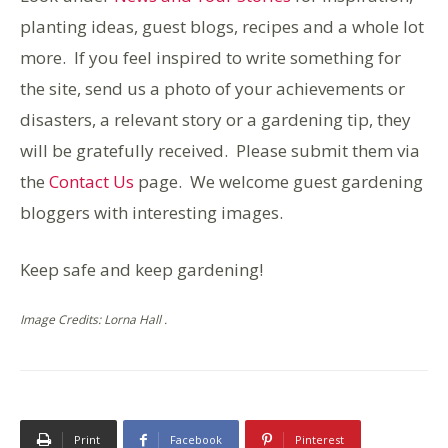
planting ideas, guest blogs, recipes and a whole lot
more. If you feel inspired to write something for
the site, send us a photo of your achievements or
disasters, a relevant story or a gardening tip, they
will be gratefully received. Please submit them via
the
Contact Us
page. We welcome guest gardening
bloggers with interesting images.
Keep safe and keep gardening!
Image Credits: Lorna Hall .
Print
Facebook
Pinterest