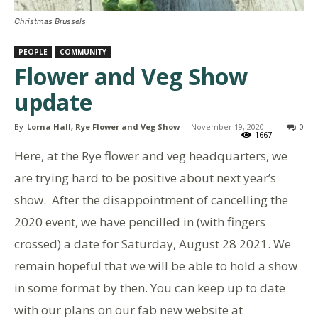
Christmas Brussels
PEOPLE
COMMUNITY
Flower and Veg Show
update
By
Lorna Hall, Rye Flower and Veg Show
-
November 19, 2020
0
1667
Here, at the Rye flower and veg headquarters, we
are trying hard to be positive about next year’s
show. After the disappointment of cancelling the
2020 event, we have pencilled in (with fingers
crossed) a date for Saturday, August 28 2021. We
remain hopeful that we will be able to hold a show
in some format by then. You can keep up to date
with our plans on our fab new website at