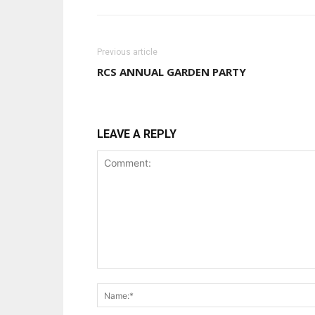
Previous article
RCS ANNUAL GARDEN PARTY
LEAVE A REPLY