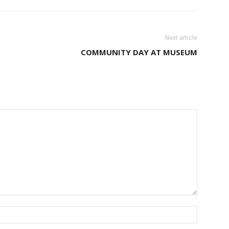
Next article
COMMUNITY DAY AT MUSEUM