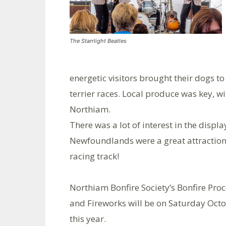
The Starrlight Beatles
energetic visitors brought their dogs t
terrier races. Local produce was key, w
Northiam.
There was a lot of interest in the disp
Newfoundlands were a great attraction –
racing track!
Northiam Bonfire Society’s Bonfire Pro
and Fireworks will be on Saturday Oct
this year.