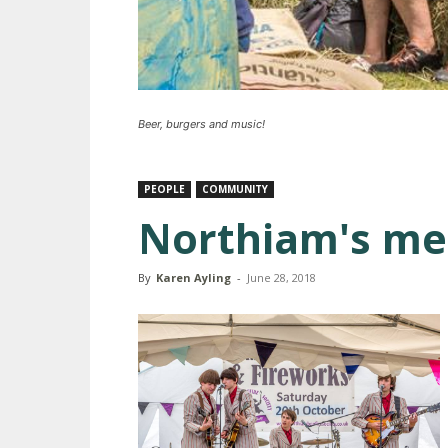
Beer, burgers and music!
PEOPLE
COMMUNITY
Northiam's m
By
Karen Ayling
-
June 28, 2018