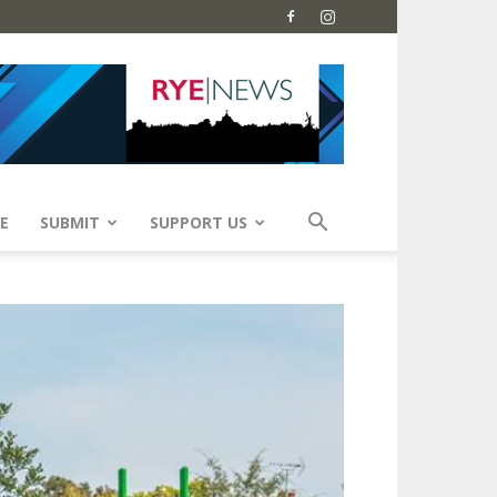
E
SUBMIT
SUPPORT US