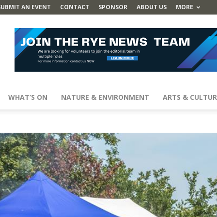
SUBMIT AN EVENT
CONTACT
SPONSOR
ABOUT US
MORE
WHAT’S ON
NATURE & ENVIRONMENT
ARTS & CULTUR