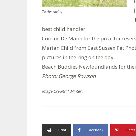
Terrier racing
best child handler
Corrine De Mann for the prize for reser
Marian Child from East Sussex Pet Phot
pictures in the ring on the day.
Beach Buddies Newfoundlands for their
Photo: George Rowson
Image Credits: J. Minter .
Print
Facebook
Pinter