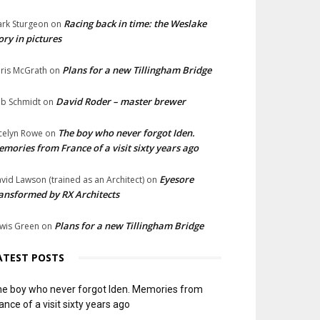
Racing back in time: the Weslake
rk Sturgeon
on
ory in pictures
Plans for a new Tillingham Bridge
ris McGrath
on
David Roder – master brewer
b Schmidt
on
The boy who never forgot Iden.
celyn Rowe
on
mories from France of a visit sixty years ago
Eyesore
vid Lawson (trained as an Architect)
on
ansformed by RX Architects
Plans for a new Tillingham Bridge
wis Green
on
ATEST POSTS
e boy who never forgot Iden. Memories from
ance of a visit sixty years ago