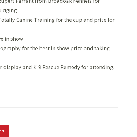
Rupert Farrant from Broadoak Kennels for
judging
Totally Canine Training for the cup and prize for
ve in show
ography for the best in show prize and taking
 display and K-9 Rescue Remedy for attending.
est