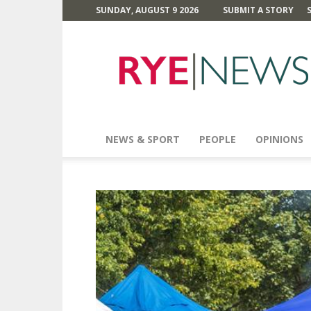
SUNDAY, AUGUST 9 2026
SUBMIT A STORY
Rye
News
NEWS & SPORT
PEOPLE
OPINIONS