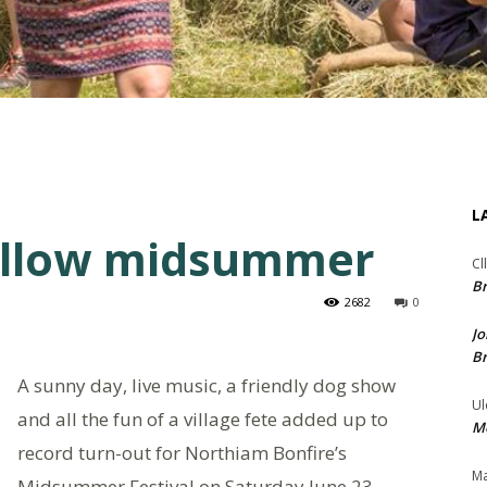
L
ellow midsummer
Cl
Br
2682
0
Jo
Br
A sunny day, live music, a friendly dog show
Ul
and all the fun of a village fete added up to
Me
record turn-out for Northiam Bonfire’s
Ma
Midsummer Festival on Saturday June 23.