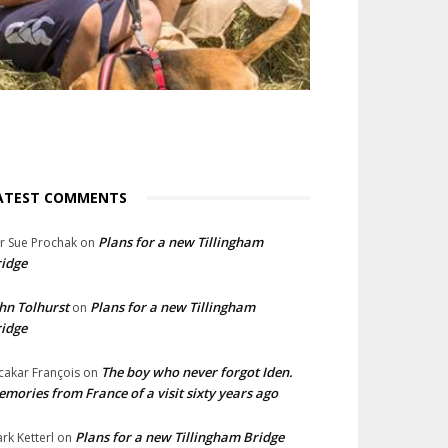
ATEST COMMENTS
Plans for a new Tillingham
lr Sue Prochak
on
idge
hn Tolhurst
Plans for a new Tillingham
on
idge
The boy who never forgot Iden.
cakar François
on
mories from France of a visit sixty years ago
Plans for a new Tillingham Bridge
rk Ketterl
on