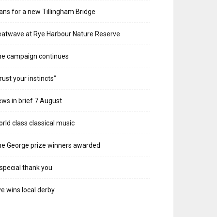
ans for a new Tillingham Bridge
atwave at Rye Harbour Nature Reserve
he campaign continues
rust your instincts”
ws in brief 7 August
rld class classical music
e George prize winners awarded
special thank you
e wins local derby