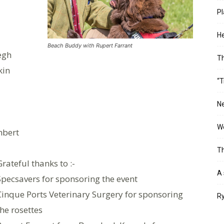
Pl
He
Beach Buddy with Rupert Farrant
egh
T
kin
“T
Ne
Wo
mbert
Th
Grateful thanks to :-
A 
Specsavers for sponsoring the event
Cinque Ports Veterinary Surgery for sponsoring
Ry
the rosettes