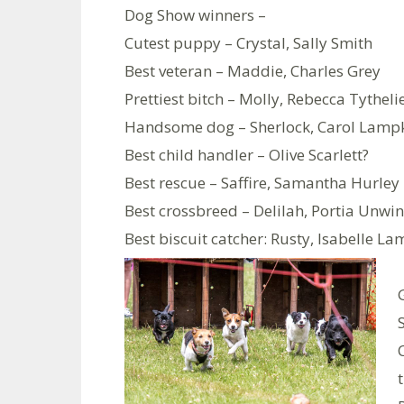
Dog Show winners –
Cutest puppy – Crystal, Sally Smith
Best veteran – Maddie, Charles Grey
Prettiest bitch – Molly, Rebecca Tytheli
Handsome dog – Sherlock, Carol Lamp
Best child handler – Olive Scarlett?
Best rescue – Saffire, Samantha Hurley
Best crossbreed – Delilah, Portia Unwin
Best biscuit catcher: Rusty, Isabelle La