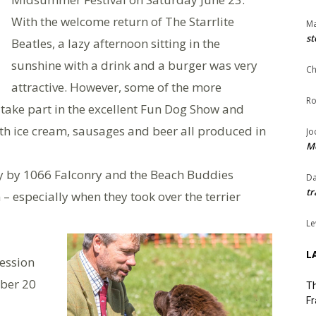
With the welcome return of The Starrlite
Ma
st
Beatles, a lazy afternoon sitting in the
sunshine with a drink and a burger was very
Ch
attractive. However, some of the more
Ro
o take part in the excellent Fun Dog Show and
ith ice cream, sausages and beer all produced in
Jo
Me
lay by 1066 Falconry and the Beach Buddies
Da
tr
 especially when they took over the terrier
Le
L
cession
ober 20
Th
Fr