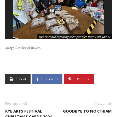
Rye Harbour receiving their goodies from Port Talbot
Image Credits: Kt Bruce .
Print
Facebook
Pinterest
Previous article
Next article
RYE ARTS FESTIVAL
GOODBYE TO NORTHIAM
CHRISTMAS CARDS 2021