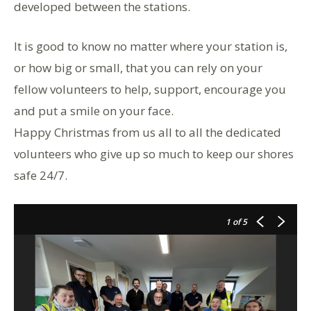
developed between the stations.
It is good to know no matter where your station is,
or how big or small, that you can rely on your
fellow volunteers to help, support, encourage you
and put a smile on your face.
Happy Christmas from us all to all the dedicated
volunteers who give up so much to keep our shores
safe 24/7.
1
of 5