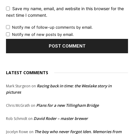
Save my name, email, and website in this browser for the
next time I comment.
Notify me of follow-up comments by email.
Notify me of new posts by email.
LATEST COMMENTS
Racing back in time: the Weslake story in
Mark Sturgeon
on
pictures
Plans for a new Tillingham Bridge
Chris McGrath
on
David Roder – master brewer
Rob Schmidt
on
The boy who never forgot Iden. Memories from
Jocelyn Rowe
on