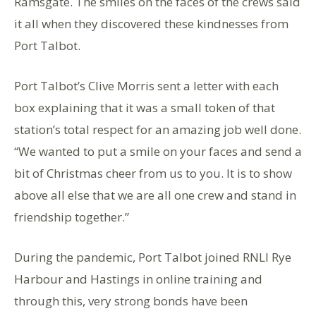
Ramsgate. The smiles on the faces of the crews said
it all when they discovered these kindnesses from
Port Talbot.
Port Talbot’s Clive Morris sent a letter with each
box explaining that it was a small token of that
station’s total respect for an amazing job well done.
“We wanted to put a smile on your faces and send a
bit of Christmas cheer from us to you. It is to show
above all else that we are all one crew and stand in
friendship together.”
During the pandemic, Port Talbot joined RNLI Rye
Harbour and Hastings in online training and
through this, very strong bonds have been