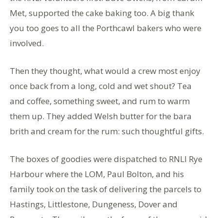
Met, supported the cake baking too. A big thank
you too goes to all the Porthcawl bakers who were
involved.
Then they thought, what would a crew most enjoy
once back from a long, cold and wet shout? Tea
and coffee, something sweet, and rum to warm
them up. They added Welsh butter for the bara
brith and cream for the rum: such thoughtful gifts.
The boxes of goodies were dispatched to RNLI Rye
Harbour where the LOM, Paul Bolton, and his
family took on the task of delivering the parcels to
Hastings, Littlestone, Dungeness, Dover and