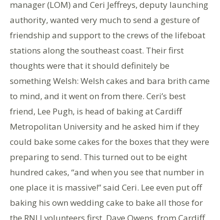
manager (LOM) and Ceri Jeffreys, deputy launching
authority, wanted very much to send a gesture of
friendship and support to the crews of the lifeboat
stations along the southeast coast. Their first
thoughts were that it should definitely be
something Welsh: Welsh cakes and bara brith came
to mind, and it went on from there. Ceri’s best
friend, Lee Pugh, is head of baking at Cardiff
Metropolitan University and he asked him if they
could bake some cakes for the boxes that they were
preparing to send. This turned out to be eight
hundred cakes, “and when you see that number in
one place it is massive!” said Ceri. Lee even put off
baking his own wedding cake to bake all those for
the RNLI volunteers first. Dave Owens, from Cardiff