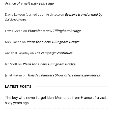
France of a visit sixty years ago
Eyesore transformed by
David Lawson (trained as an Architect)
on
RX Architects
Plans for a new Tillingham Bridge
Lewis Green
on
Plans for a new Tillingham Bridge
Nick Hanna
on
The campaign continues
Annabel Faraday
on
Plans for a new Tillingham Bridge
Ian Scott
on
Tuesday Painters Show offers new experiences
Janet Haken
on
LATEST POSTS
The boy who never forgot Iden. Memories from France of a visit
sixty years ago