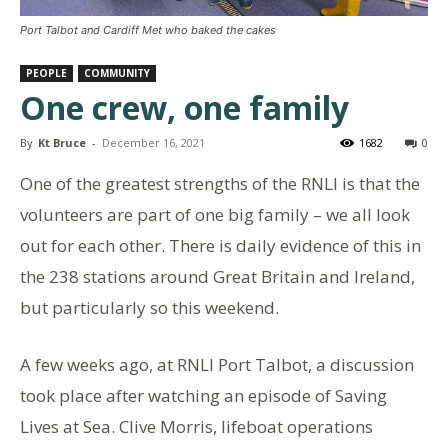
Port Talbot and Cardiff Met who baked the cakes
PEOPLE
COMMUNITY
One crew, one family
By
Kt Bruce
-
December 16, 2021
1682
0
One of the greatest strengths of the RNLI is that the
volunteers are part of one big family – we all look
out for each other. There is daily evidence of this in
the 238 stations around Great Britain and Ireland,
but particularly so this weekend.
A few weeks ago, at RNLI Port Talbot, a discussion
took place after watching an episode of Saving
Lives at Sea. Clive Morris, lifeboat operations