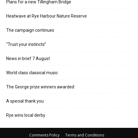
Plans for a new Tillingham Bridge
Heatwave at Rye Harbour Nature Reserve
The campaign continues
“Trust your instincts”
News in brief 7 August
World class classical music
The George prize winners awarded
A special thank you
Rye wins local derby
Comments Policy
Terms and Conditions