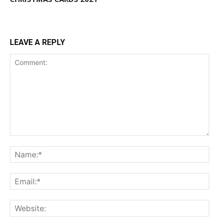
LEAVE A REPLY