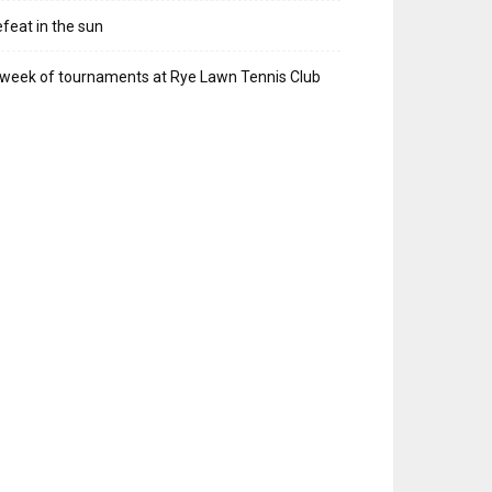
feat in the sun
week of tournaments at Rye Lawn Tennis Club