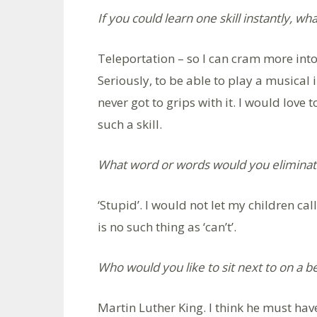
If you could learn one skill instantly, wh
Teleportation – so I can cram more int
Seriously, to be able to play a musical 
never got to grips with it. I would love
such a skill.
What word or words would you eliminat
‘Stupid’. I would not let my children cal
is no such thing as ‘can’t’.
Who would you like to sit next to on a b
Martin Luther King. I think he must h