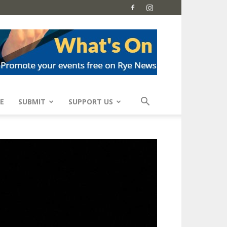
E
SUBMIT
SUPPORT US