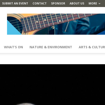
SUBMIT AN EVENT
CONTACT
SPONSOR
ABOUT US
MORE
WHAT’S ON
NATURE & ENVIRONMENT
ARTS & CULTUR