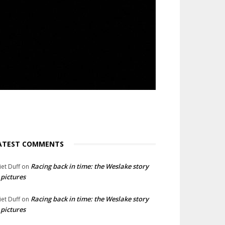
ATEST COMMENTS
Racing back in time: the Weslake story
liet Duff
on
 pictures
Racing back in time: the Weslake story
liet Duff
on
 pictures