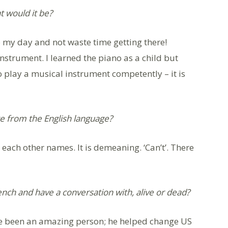
at would it be?
o my day and not waste time getting there!
instrument. I learned the piano as a child but
 to play a musical instrument competently – it is
e from the English language?
l each other names. It is demeaning. ‘Can’t’. There
ench and have a conversation with, alive or dead?
ave been an amazing person; he helped change US