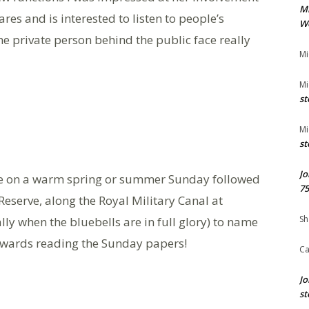
M
ares and is interested to listen to people’s
We
e private person behind the public face really
Mi
Mi
st
Mi
st
Jo
ide on a warm spring or summer Sunday followed
75
serve, along the Royal Military Canal at
Sh
ly when the bluebells are in full glory) to name
erwards reading the Sunday papers!
Ca
Jo
st