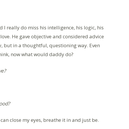
I really do miss his intelligence, his logic, his
love. He gave objective and considered advice
y, but in a thoughtful, questioning way. Even
 think, now what would daddy do?
ve?
hood?
 can close my eyes, breathe it in and just be.