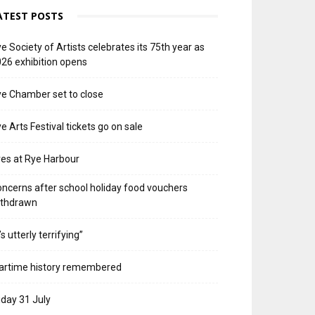
ATEST POSTS
e Society of Artists celebrates its 75th year as
26 exhibition opens
e Chamber set to close
e Arts Festival tickets go on sale
res at Rye Harbour
ncerns after school holiday food vouchers
ithdrawn
t’s utterly terrifying”
artime history remembered
iday 31 July