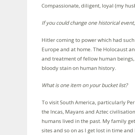
Compassionate, diligent, loyal (my hus
If you could change one historical event
Hitler coming to power which had suc
Europe and at home. The Holocaust and
and treatment of fellow human beings, 
bloody stain on human history.
What is one item on your bucket list?
To visit South America, particularly Per
the Incas, Mayans and Aztec civilisatio
humans lived in the past. My family g
sites and so on as I get lost in time and 