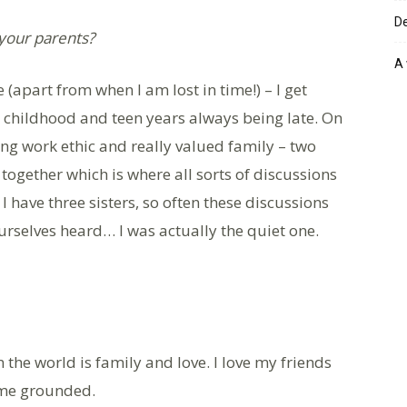
De
 your parents?
A 
 (apart from when I am lost in time!) – I get
y childhood and teen years always being late. On
ong work ethic and really valued family – two
together which is where all sorts of discussions
 I have three sisters, so often these discussions
ourselves heard… I was actually the quiet one.
 the world is family and love. I love my friends
 me grounded.