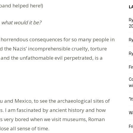
band helped here!)
L
Ry
, what would it be?
20
h horrendous consequences for so many people in
Ry
 the Nazis’ incomprehensible cruelty, torture
Ry
and the unfathomable evil perpetrated, is a
Fi
Co
w
“I
u and Mexico, to see the archaeological sites of
ns. I am fascinated by ancient history and how
W
ets very bored when we visit museums, Roman
Fr
lose all sense of time.