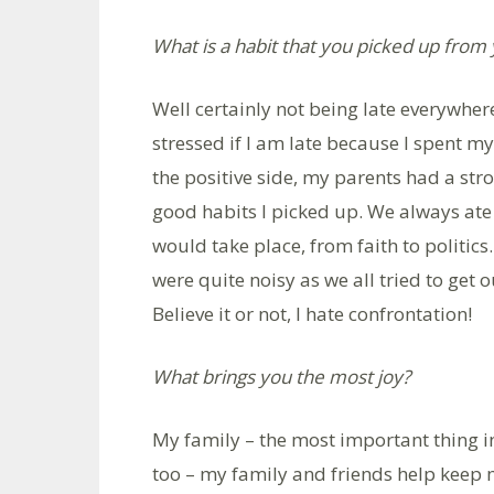
What is a habit that you picked up from
Well certainly not being late everywhere
stressed if I am late because I spent m
the positive side, my parents had a str
good habits I picked up. We always ate 
would take place, from faith to politics.
were quite noisy as we all tried to get 
Believe it or not, I hate confrontation!
What brings you the most joy?
My family – the most important thing in
too – my family and friends help keep