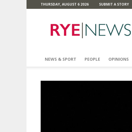
THURSDAY, AUGUST 6 2026
SUBMIT A STORY
Rye
News
NEWS & SPORT
PEOPLE
OPINIONS