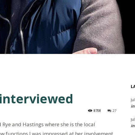
L
 interviewed
Ju
in
8708
27
Ju
d Rye and Hastings where she is the local
in
ew functions I was impressed at her involvement