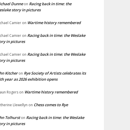
ichael Dunne
Racing back in time: the
on
slake story in pictures
Wartime history remembered
chael Camier
on
Racing back in time: the Weslake
chael Camier
on
ory in pictures
Racing back in time: the Weslake
chael Camier
on
ory in pictures
hn Kitcher
Rye Society of Artists celebrates its
on
th year as 2026 exhibition opens
Wartime history remembered
aun Rogers
on
Chess comes to Rye
therine Llewellyn
on
hn Tolhurst
Racing back in time: the Weslake
on
ory in pictures