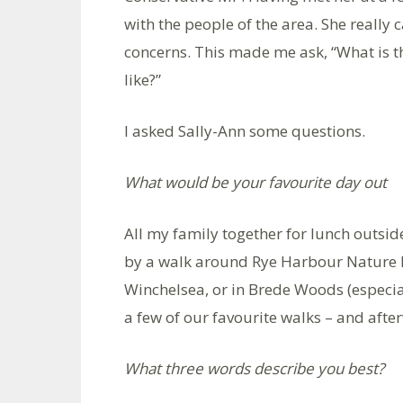
with the people of the area. She really c
concerns. This made me ask, “What is th
like?”
I asked Sally-Ann some questions.
What would be your favourite day out
All my family together for lunch outs
by a walk around Rye Harbour Nature Re
Winchelsea, or in Brede Woods (especial
a few of our favourite walks – and aft
What three words describe you best?