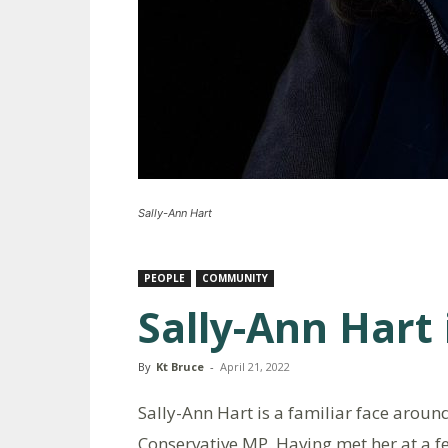
Sally-Ann Hart
PEOPLE
COMMUNITY
Sally-Ann Hart
By
Kt Bruce
-
April 21, 2022
Sally-Ann Hart is a familiar face aroun
Conservative MP. Having met her at a f