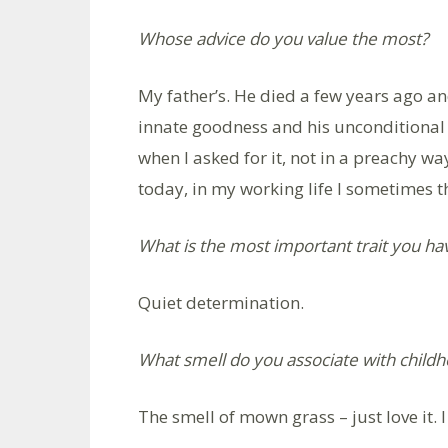
Whose advice do you value the most?
My father’s. He died a few years ago and 
innate goodness and his unconditional 
when I asked for it, not in a preachy wa
today, in my working life I sometimes
What is the most important trait you ha
Quiet determination.
What smell do you associate with child
The smell of mown grass – just love it. I