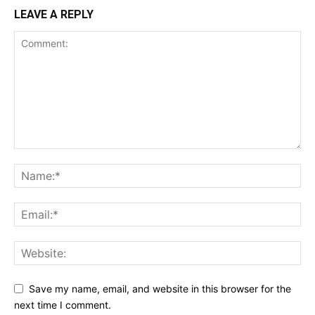
LEAVE A REPLY
Save my name, email, and website in this browser for the
next time I comment.