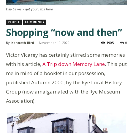
Day Lewis - get your jabs here
PEOPLE
COMMUNITY
Shopping “now and then”
By
Kenneth Bird
-
November 19, 2020
1905
0
Victor Vicarey has certainly stirred some memories
with his article,
A Trip down Memory Lane
. This put
me in mind of a booklet in our possession,
published Autumn 2000, by the Rye Local History
Group (now amalgamated with the Rye Museum
Association).