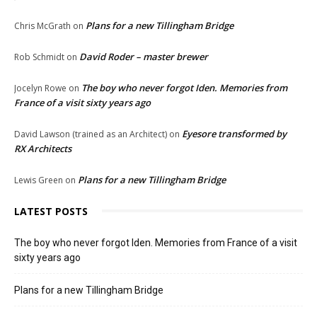
Plans for a new Tillingham Bridge
Chris McGrath
on
David Roder – master brewer
Rob Schmidt
on
The boy who never forgot Iden. Memories from
Jocelyn Rowe
on
France of a visit sixty years ago
Eyesore transformed by
David Lawson (trained as an Architect)
on
RX Architects
Plans for a new Tillingham Bridge
Lewis Green
on
LATEST POSTS
The boy who never forgot Iden. Memories from France of a visit
sixty years ago
Plans for a new Tillingham Bridge