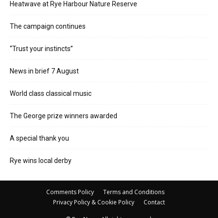
Heatwave at Rye Harbour Nature Reserve
The campaign continues
“Trust your instincts”
News in brief 7 August
World class classical music
The George prize winners awarded
A special thank you
Rye wins local derby
Comments Policy
Terms and Conditions
Privacy Policy & Cookie Policy
Contact