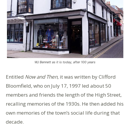
WJ Bennett as it is today, after 100 years
Entitled
Now and Then
, it was written by Clifford
Bloomfield, who on July 17, 1997 led about 50
members and friends the length of the High Street,
recalling memories of the 1930s. He then added his
own memories of the town’s social life during that
decade.