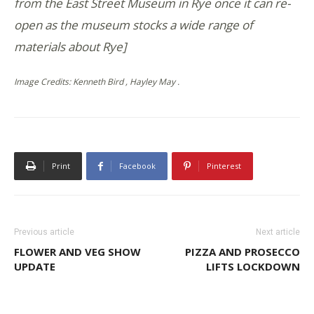
from the East Street Museum in Rye once it can re-
open as the museum stocks a wide range of
materials about Rye]
Image Credits: Kenneth Bird , Hayley May .
Print
Facebook
Pinterest
Previous article
Next article
FLOWER AND VEG SHOW
PIZZA AND PROSECCO
UPDATE
LIFTS LOCKDOWN