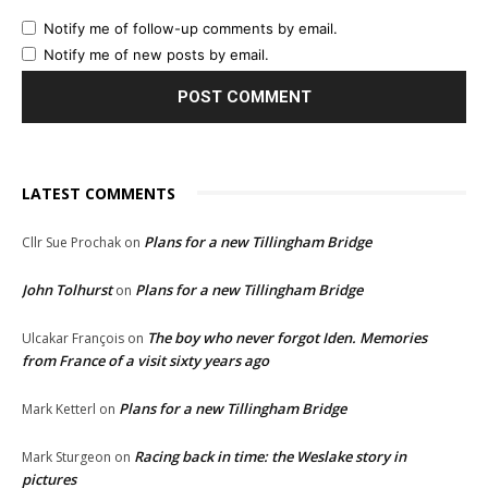
Notify me of follow-up comments by email.
Notify me of new posts by email.
LATEST COMMENTS
Plans for a new Tillingham Bridge
Cllr Sue Prochak
on
John Tolhurst
Plans for a new Tillingham Bridge
on
The boy who never forgot Iden. Memories
Ulcakar François
on
from France of a visit sixty years ago
Plans for a new Tillingham Bridge
Mark Ketterl
on
Racing back in time: the Weslake story in
Mark Sturgeon
on
pictures