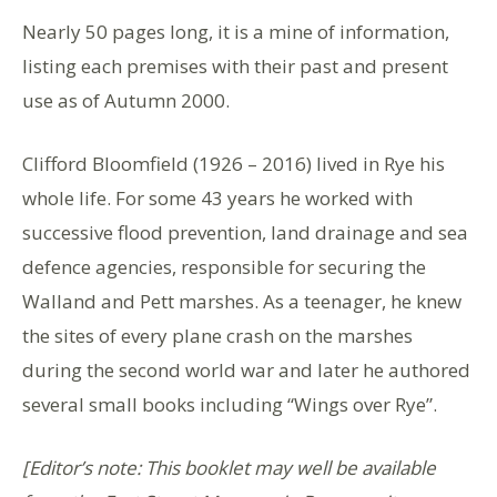
Nearly 50 pages long, it is a mine of information,
listing each premises with their past and present
use as of Autumn 2000.
Clifford Bloomfield (1926 – 2016) lived in Rye his
whole life. For some 43 years he worked with
successive flood prevention, land drainage and sea
defence agencies, responsible for securing the
Walland and Pett marshes. As a teenager, he knew
the sites of every plane crash on the marshes
during the second world war and later he authored
several small books including “Wings over Rye”.
[Editor’s note: This booklet may well be available