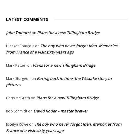
LATEST COMMENTS
John Tolhurst
Plans for a new Tillingham Bridge
on
The boy who never forgot Iden. Memories
Ulcakar François
on
from France of a visit sixty years ago
Plans for a new Tillingham Bridge
Mark Ketterl
on
Racing back in time: the Weslake story in
Mark Sturgeon
on
pictures
Plans for a new Tillingham Bridge
Chris McGrath
on
David Roder – master brewer
Rob Schmidt
on
The boy who never forgot Iden. Memories from
Jocelyn Rowe
on
France of a visit sixty years ago