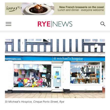
St Micheal's Hospice, Cinque Ports Street, Rye