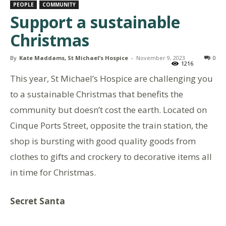
PEOPLE
COMMUNITY
Support a sustainable
Christmas
By
Kate Maddams, St Michael’s Hospice
-
November 9, 2023
0
1216
This year, St Michael’s Hospice are challenging you
to a sustainable Christmas that benefits the
community but doesn’t cost the earth. Located on
Cinque Ports Street, opposite the train station, the
shop is bursting with good quality goods from
clothes to gifts and crockery to decorative items all
in time for Christmas.
Secret Santa