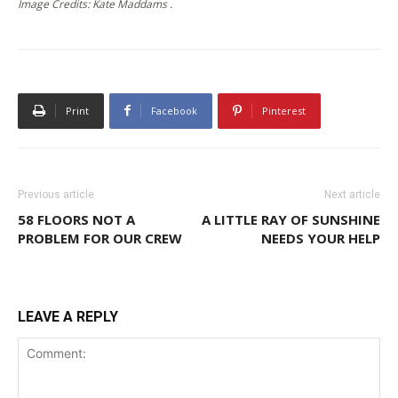
Image Credits: Kate Maddams .
Print
Facebook
Pinterest
Previous article
Next article
58 FLOORS NOT A
A LITTLE RAY OF SUNSHINE
PROBLEM FOR OUR CREW
NEEDS YOUR HELP
LEAVE A REPLY