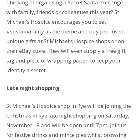
Thinking of organising a Secret Santa exchange
with family, friends or colleagues this year? St
Michael’s Hospice encourages you to set
#sustainability as the theme and buy pre-loved,
unique gifts at St Michael’s Hospice shops or on
their eBay store. They will even supply a free gift
tag and piece of wrapping paper, to keep your
identity a secret.
Late night shopping
St Michael’s Hospice shop in Rye will be joining the
Christmas in Rye late night shopping on Saturday,
November 18 and will be open until 7pm. Join us
for festive drinks and mince pies whilst browsing