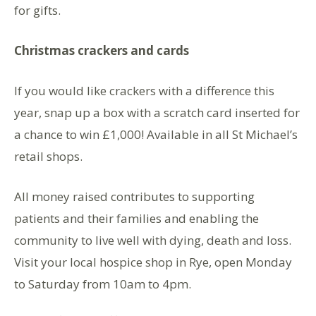
for gifts.
Christmas crackers and cards
If you would like crackers with a difference this
year, snap up a box with a scratch card inserted for
a chance to win £1,000! Available in all St Michael’s
retail shops.
All money raised contributes to supporting
patients and their families and enabling the
community to live well with dying, death and loss.
Visit your local hospice shop in Rye, open Monday
to Saturday from 10am to 4pm.