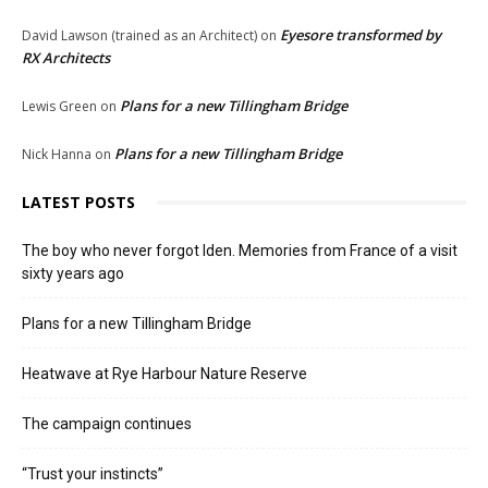
Eyesore transformed by
David Lawson (trained as an Architect)
on
RX Architects
Plans for a new Tillingham Bridge
Lewis Green
on
Plans for a new Tillingham Bridge
Nick Hanna
on
LATEST POSTS
The boy who never forgot Iden. Memories from France of a visit
sixty years ago
Plans for a new Tillingham Bridge
Heatwave at Rye Harbour Nature Reserve
The campaign continues
“Trust your instincts”