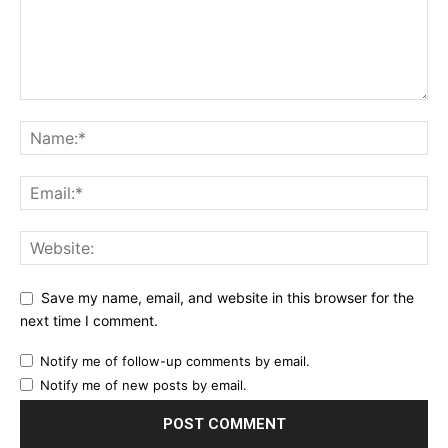
Save my name, email, and website in this browser for the
next time I comment.
Notify me of follow-up comments by email.
Notify me of new posts by email.