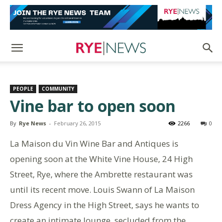
PEOPLE
COMMUNITY
Vine bar to open soon
By
Rye News
-
February 26, 2015
2266
0
La Maison du Vin Wine Bar and Antiques is
opening soon at the White Vine House, 24 High
Street, Rye, where the Ambrette restaurant was
until its recent move. Louis Swann of La Maison
Dress Agency in the High Street, says he wants to
create an intimate lounge, secluded from the