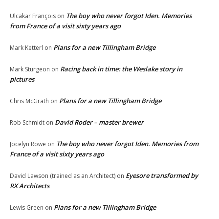
The boy who never forgot Iden. Memories
Ulcakar François
on
from France of a visit sixty years ago
Plans for a new Tillingham Bridge
Mark Ketterl
on
Racing back in time: the Weslake story in
Mark Sturgeon
on
pictures
Plans for a new Tillingham Bridge
Chris McGrath
on
David Roder – master brewer
Rob Schmidt
on
The boy who never forgot Iden. Memories from
Jocelyn Rowe
on
France of a visit sixty years ago
Eyesore transformed by
David Lawson (trained as an Architect)
on
RX Architects
Plans for a new Tillingham Bridge
Lewis Green
on