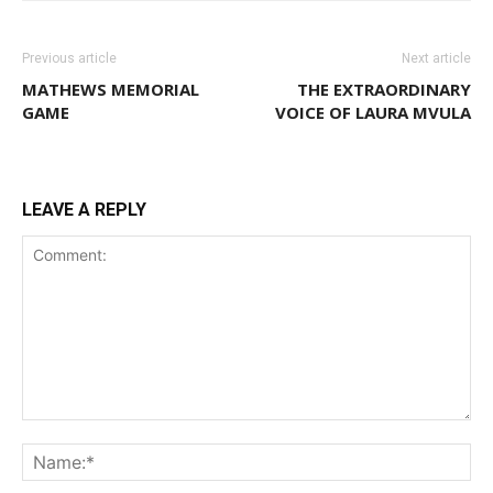
Previous article
Next article
MATHEWS MEMORIAL
THE EXTRAORDINARY
GAME
VOICE OF LAURA MVULA
LEAVE A REPLY