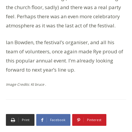
the church floor, sadly) and there was a real party
feel. Perhaps there was an even more celebratory
atmosphere as it was the last act of the festival.
Ian Bowden, the festival’s organiser, and all his
team of volunteers, once again made Rye proud of
this popular annual event. I’m already looking
forward to next year’s line up.
Image Credits: Kt bruce .
Print
Facebook
Pinterest