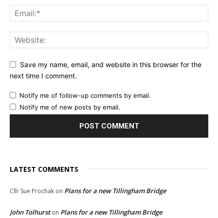
Save my name, email, and website in this browser for the
next time I comment.
Notify me of follow-up comments by email.
Notify me of new posts by email.
LATEST COMMENTS
Plans for a new Tillingham Bridge
Cllr Sue Prochak
on
John Tolhurst
Plans for a new Tillingham Bridge
on