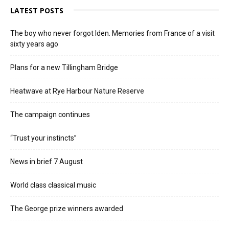
LATEST POSTS
The boy who never forgot Iden. Memories from France of a visit
sixty years ago
Plans for a new Tillingham Bridge
Heatwave at Rye Harbour Nature Reserve
The campaign continues
“Trust your instincts”
News in brief 7 August
World class classical music
The George prize winners awarded