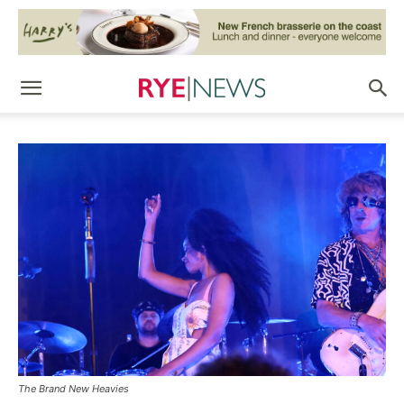
The Brand New Heavies