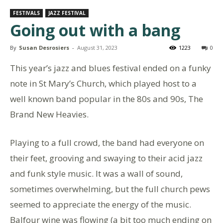
FESTIVALS
JAZZ FESTIVAL
Going out with a bang
By
Susan Desrosiers
-
August 31, 2023
1223
0
This year’s jazz and blues festival ended on a funky
note in St Mary’s Church, which played host to a
well known band popular in the 80s and 90s, The
Brand New Heavies.
Playing to a full crowd, the band had everyone on
their feet, grooving and swaying to their acid jazz
and funk style music. It was a wall of sound,
sometimes overwhelming, but the full church pews
seemed to appreciate the energy of the music.
Balfour wine was flowing (a bit too much ending on