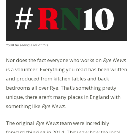
You’ll be seeing a lot of this
Nor does the fact everyone who works on
Rye News
is a volunteer. Everything you read has been written
and produced from kitchen tables and back
bedrooms all over Rye. That’s something pretty
unique, there aren’t many places in England with
something like
Rye News.
The original
Rye News
team were incredibly
forward thinking in 2014. They saw how the local