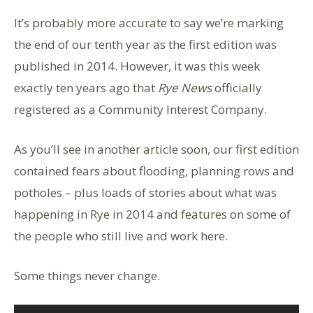
It’s probably more accurate to say we’re marking
the end of our tenth year as the first edition was
published in 2014. However, it was this week
exactly ten years ago that
Rye News
officially
registered as a Community Interest Company.
As you’ll see in another article soon, our first edition
contained fears about flooding, planning rows and
potholes – plus loads of stories about what was
happening in Rye in 2014 and features on some of
the people who still live and work here.
Some things never change.