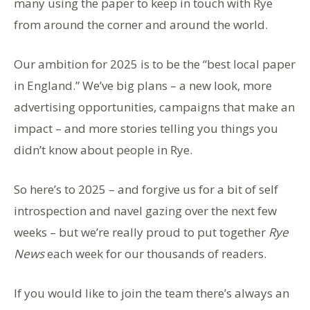
many using the paper to keep in touch with Rye
from around the corner and around the world.
Our ambition for 2025 is to be the “best local paper
in England.” We’ve big plans – a new look, more
advertising opportunities, campaigns that make an
impact – and more stories telling you things you
didn’t know about people in Rye.
So here’s to 2025 – and forgive us for a bit of self
introspection and navel gazing over the next few
weeks – but we’re really proud to put together
Rye
News
each week for our thousands of readers.
If you would like to join the team there’s always an