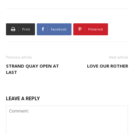
Print
Facebook
Pinterest
Previous article
Next article
STRAND QUAY OPEN AT
LOVE OUR ROTHER
LAST
LEAVE A REPLY