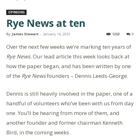
OPINIONS
Rye News at ten
By
James Stewart
-
January 16, 2025
1263
0
Over the next few weeks we’re marking ten years of
Rye News
. Our lead article this week looks back at
how the paper began, and has been written by one
of the
Rye News
founders – Dennis Leeds-George.
Dennis is still heavily involved in the paper, one of a
handful of volunteers who’ve been with us from day
one. You’ll be hearing from more of them, and
another founder and former chairman Kenneth
Bird, in the coming weeks.