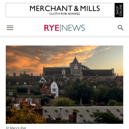
St Mary's Rye