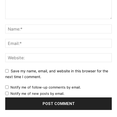
Save my name, email, and website in this browser for the
next time I comment.
Notify me of follow-up comments by email.
Notify me of new posts by email.