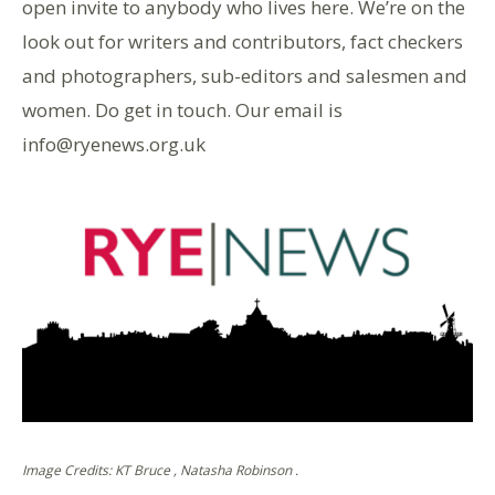
open invite to anybody who lives here. We’re on the
look out for writers and contributors, fact checkers
and photographers, sub-editors and salesmen and
women. Do get in touch. Our email is
info@ryenews.org.uk
Image Credits: KT Bruce , Natasha Robinson .