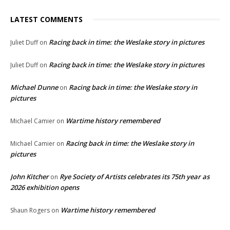
LATEST COMMENTS
Racing back in time: the Weslake story in pictures
Juliet Duff
on
Racing back in time: the Weslake story in pictures
Juliet Duff
on
Michael Dunne
Racing back in time: the Weslake story in
on
pictures
Wartime history remembered
Michael Camier
on
Racing back in time: the Weslake story in
Michael Camier
on
pictures
John Kitcher
Rye Society of Artists celebrates its 75th year as
on
2026 exhibition opens
Wartime history remembered
Shaun Rogers
on