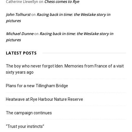
Chess comes to Rye
Catherine Llewellyn
on
John Tolhurst
Racing back in time: the Weslake story in
on
pictures
Michael Dunne
Racing back in time: the Weslake story in
on
pictures
LATEST POSTS
The boy who never forgot Iden. Memories from France of a visit
sixty years ago
Plans for a new Tillingham Bridge
Heatwave at Rye Harbour Nature Reserve
The campaign continues
“Trust your instincts”