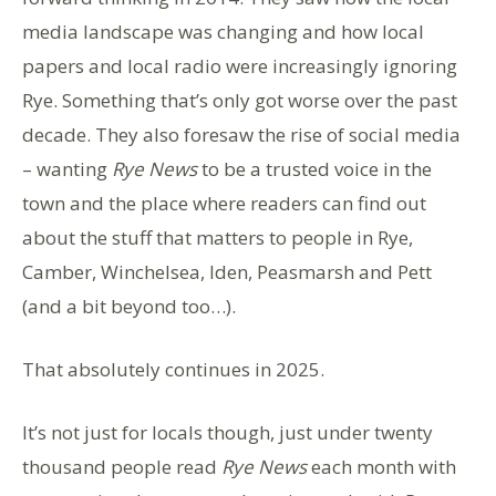
media landscape was changing and how local
papers and local radio were increasingly ignoring
Rye. Something that’s only got worse over the past
decade. They also foresaw the rise of social media
– wanting
Rye News
to be a trusted voice in the
town and the place where readers can find out
about the stuff that matters to people in Rye,
Camber, Winchelsea, Iden, Peasmarsh and Pett
(and a bit beyond too…).
That absolutely continues in 2025.
It’s not just for locals though, just under twenty
thousand people read
Rye News
each month with