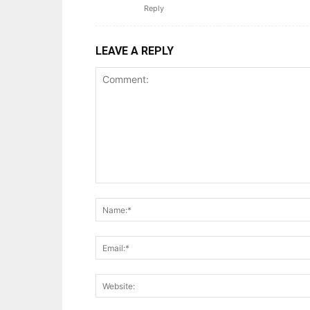
Reply
LEAVE A REPLY