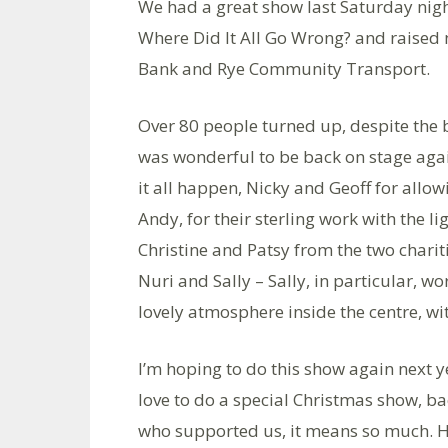
We had a great show last Saturday nig
Where Did It All Go Wrong? and raised n
Bank and Rye Community Transport.
Over 80 people turned up, despite the b
was wonderful to be back on stage agai
it all happen, Nicky and Geoff for allo
Andy, for their sterling work with the l
Christine and Patsy from the two chariti
Nuri and Sally – Sally, in particular, wo
lovely atmosphere inside the centre, wit
I’m hoping to do this show again next ye
love to do a special Christmas show, ba
who supported us, it means so much. He