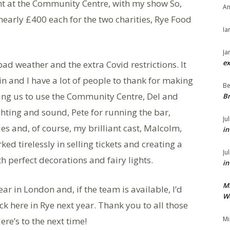
ht at the Community Centre, with my show So,
An
early £400 each for the two charities, Rye Food
Ia
Ja
ex
ad weather and the extra Covid restrictions. It
n and I have a lot of people to thank for making
Be
wing us to use the Community Centre, Del and
Br
ighting and sound, Pete for running the bar,
Ju
es and, of course, my brilliant cast, Malcolm,
in
rked tirelessly in selling tickets and creating a
Ju
h perfect decorations and fairy lights.
in
M
ar in London and, if the team is available, I’d
We
ck here in Rye next year. Thank you to all those
Mi
re’s to the next time!