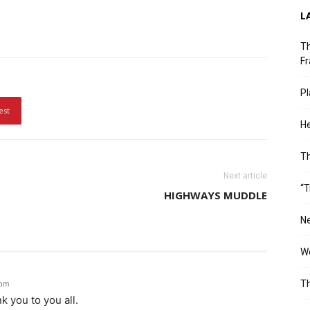
L
Th
Fr
Pl
est
He
T
Next article
“T
HIGHWAYS MUDDLE
Ne
Wo
Th
 pm
k you to you all.