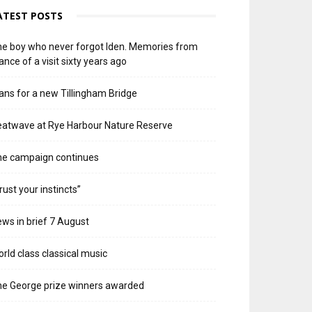
ATEST POSTS
e boy who never forgot Iden. Memories from
ance of a visit sixty years ago
ans for a new Tillingham Bridge
atwave at Rye Harbour Nature Reserve
he campaign continues
rust your instincts”
ws in brief 7 August
rld class classical music
e George prize winners awarded