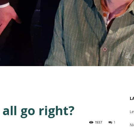
L
all go right?
Le
1937
1
Ni