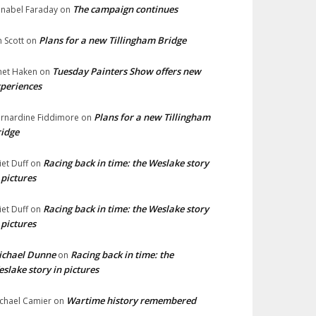
The campaign continues
nabel Faraday
on
Plans for a new Tillingham Bridge
n Scott
on
Tuesday Painters Show offers new
net Haken
on
periences
Plans for a new Tillingham
rnardine Fiddimore
on
idge
Racing back in time: the Weslake story
liet Duff
on
 pictures
Racing back in time: the Weslake story
liet Duff
on
 pictures
ichael Dunne
Racing back in time: the
on
slake story in pictures
Wartime history remembered
chael Camier
on