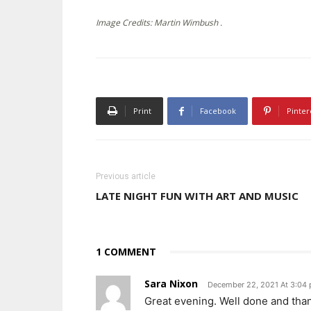
Image Credits: Martin Wimbush .
Print
Facebook
Pinter
Previous article
LATE NIGHT FUN WITH ART AND MUSIC
1 COMMENT
Sara Nixon
December 22, 2021 At 3:04
Great evening. Well done and than