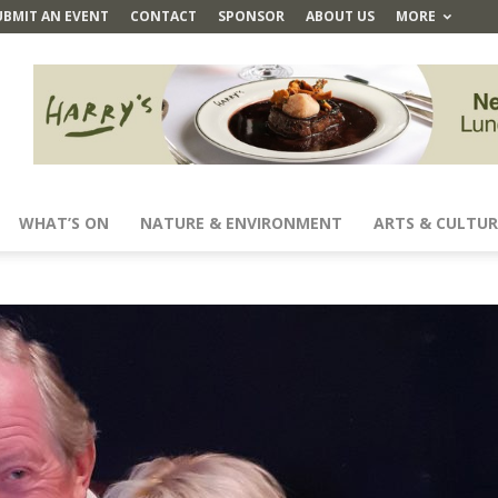
UBMIT AN EVENT
CONTACT
SPONSOR
ABOUT US
MORE
WHAT’S ON
NATURE & ENVIRONMENT
ARTS & CULTUR