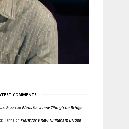
ATEST COMMENTS
Plans for a new Tillingham Bridge
wis Green
on
Plans for a new Tillingham Bridge
ck Hanna
on