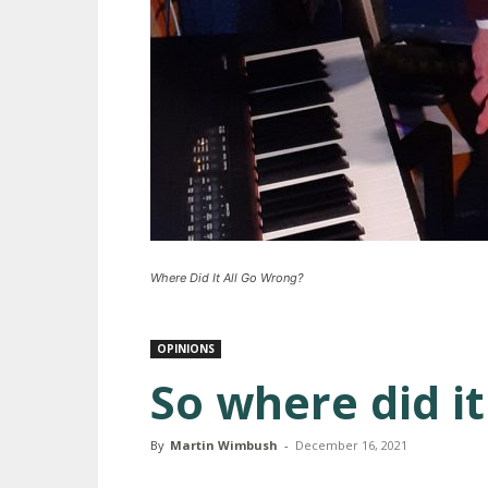
Where Did It All Go Wrong?
OPINIONS
So where did it 
By
Martin Wimbush
-
December 16, 2021