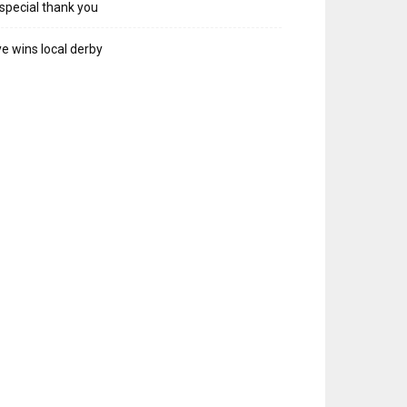
special thank you
e wins local derby