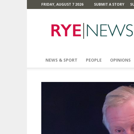
FRIDAY, AUGUST 7 2026
SUBMIT A STORY
S
Rye
News
NEWS & SPORT
PEOPLE
OPINIONS