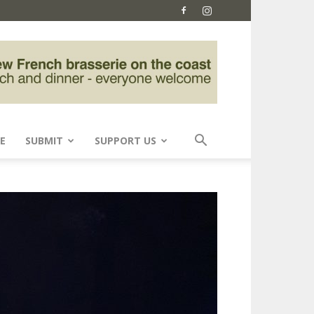
E
SUBMIT
SUPPORT US