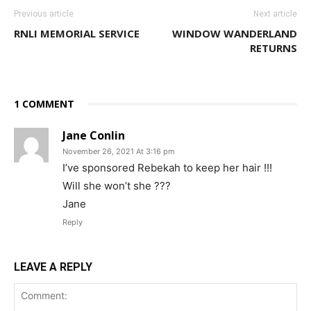
Previous article
Next article
RNLI MEMORIAL SERVICE
WINDOW WANDERLAND
RETURNS
1 COMMENT
Jane Conlin
November 26, 2021 At 3:16 pm
I’ve sponsored Rebekah to keep her hair !!!
Will she won’t she ???
Jane
Reply
LEAVE A REPLY