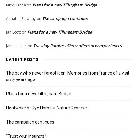
Plans for a new Tillingham Bridge
Nick Hanna
on
The campaign continues
Annabel Faraday
on
Plans for a new Tillingham Bridge
Ian Scott
on
Tuesday Painters Show offers new experiences
Janet Haken
on
LATEST POSTS
The boy who never forgot Iden. Memories from France of a visit
sixty years ago
Plans for a new Tillingham Bridge
Heatwave at Rye Harbour Nature Reserve
The campaign continues
“Trust your instincts”