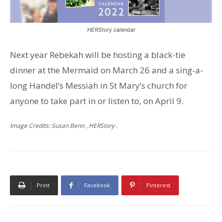
HERStory calendar
Next year Rebekah will be hosting a black-tie
dinner at the Mermaid on March 26 and a sing-a-
long Handel’s Messiah in St Mary’s church for
anyone to take part in or listen to, on April 9.
Image Credits: Susan Benn , HERStory .
Print
Facebook
Pinterest