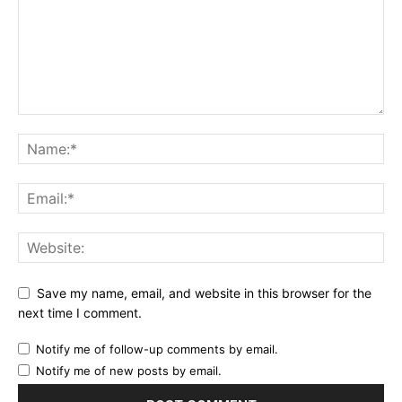
Save my name, email, and website in this browser for the
next time I comment.
Notify me of follow-up comments by email.
Notify me of new posts by email.