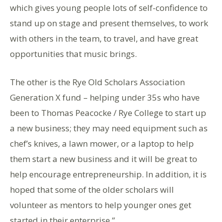
which gives young people lots of self-confidence to
stand up on stage and present themselves, to work
with others in the team, to travel, and have great
opportunities that music brings.
The other is the Rye Old Scholars Association
Generation X fund – helping under 35s who have
been to Thomas Peacocke / Rye College to start up
a new business; they may need equipment such as
chef’s knives, a lawn mower, or a laptop to help
them start a new business and it will be great to
help encourage entrepreneurship. In addition, it is
hoped that some of the older scholars will
volunteer as mentors to help younger ones get
started in their enterprise.”