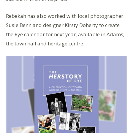
Rebekah has also worked with local photographer
Susie Benn and designer Kirsty Doherty to create
the Rye calendar for next year, available in Adams,
the town hall and heritage centre.