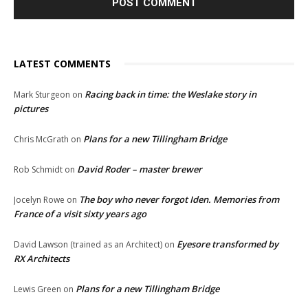
LATEST COMMENTS
Racing back in time: the Weslake story in
Mark Sturgeon
on
pictures
Plans for a new Tillingham Bridge
Chris McGrath
on
David Roder – master brewer
Rob Schmidt
on
The boy who never forgot Iden. Memories from
Jocelyn Rowe
on
France of a visit sixty years ago
Eyesore transformed by
David Lawson (trained as an Architect)
on
RX Architects
Plans for a new Tillingham Bridge
Lewis Green
on