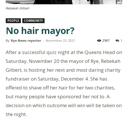
Rebekah Gilbert
PEOPLE
COMMUNITY
No hair mayor?
By
Rye News reporter
-
November 25, 2021
2597
1
After a successful quiz night at the Queens Head on
Saturday, November 20 the mayor of Rye, Rebekah
Gilbert, is hosting her next and most daring charity
fundraiser on Saturday, December 4. She has
offered to shave off her hair for her two charities,
but many people have sponsored her not to. A
decision on which outcome will win will be taken on
the night.