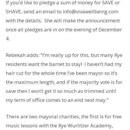
If you’d like to pledge a sum of money for SAVE or
SHAVE, send an email to info@vivawellbeing.com
with the details. She will make the announcement
once all pledges are in on the evening of December
4.
Rebekah adds: “I’m really up for this, but many Rye
residents want the barnet to stay! I haven’t had my
hair cut for the whole time I’ve been mayor so it’s
the maximum length, and if the majority vote is for
save then I won’t get it so much as trimmed until
my term of office comes to an end next may.”
There are two mayoral charities, the first is for free
music lessons with the Rye Wurlitzer Academy,