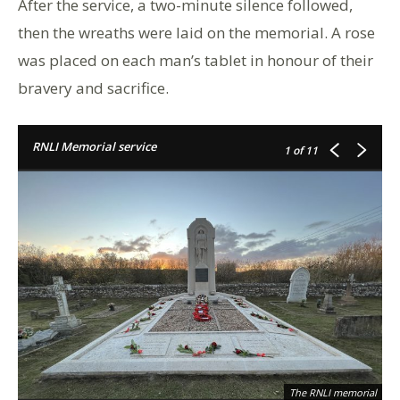
After the service, a two-minute silence followed,
then the wreaths were laid on the memorial. A rose
was placed on each man’s tablet in honour of their
bravery and sacrifice.
RNLI Memorial service
1
of 11
The RNLI memorial