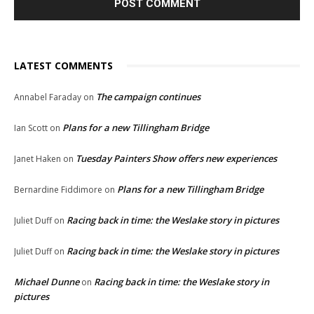
LATEST COMMENTS
The campaign continues
Annabel Faraday
on
Plans for a new Tillingham Bridge
Ian Scott
on
Tuesday Painters Show offers new experiences
Janet Haken
on
Plans for a new Tillingham Bridge
Bernardine Fiddimore
on
Racing back in time: the Weslake story in pictures
Juliet Duff
on
Racing back in time: the Weslake story in pictures
Juliet Duff
on
Michael Dunne
Racing back in time: the Weslake story in
on
pictures