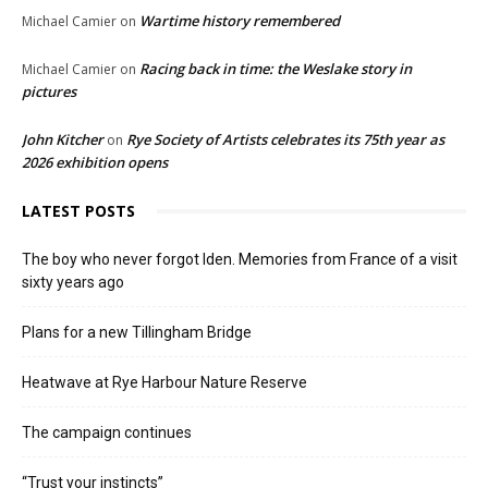
Wartime history remembered
Michael Camier
on
Racing back in time: the Weslake story in
Michael Camier
on
pictures
John Kitcher
Rye Society of Artists celebrates its 75th year as
on
2026 exhibition opens
LATEST POSTS
The boy who never forgot Iden. Memories from France of a visit
sixty years ago
Plans for a new Tillingham Bridge
Heatwave at Rye Harbour Nature Reserve
The campaign continues
“Trust your instincts”