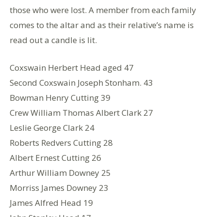
those who were lost. A member from each family
comes to the altar and as their relative’s name is
read out a candle is lit.
Coxswain Herbert Head aged 47
Second Coxswain Joseph Stonham. 43
Bowman Henry Cutting 39
Crew William Thomas Albert Clark 27
Leslie George Clark 24
Roberts Redvers Cutting 28
Albert Ernest Cutting 26
Arthur William Downey 25
Morriss James Downey 23
James Alfred Head 19