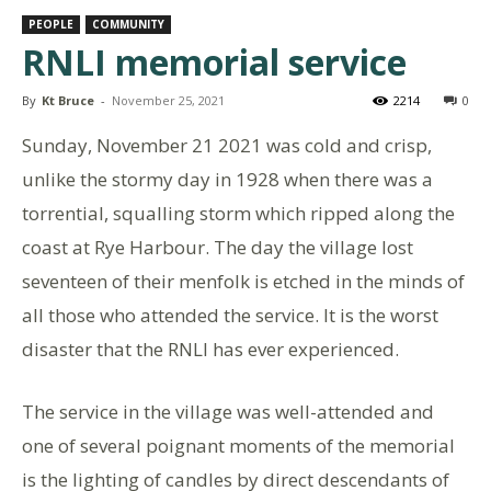
PEOPLE
COMMUNITY
RNLI memorial service
By
Kt Bruce
-
November 25, 2021
2214
0
Sunday, November 21 2021 was cold and crisp,
unlike the stormy day in 1928 when there was a
torrential, squalling storm which ripped along the
coast at Rye Harbour. The day the village lost
seventeen of their menfolk is etched in the minds of
all those who attended the service. It is the worst
disaster that the RNLI has ever experienced.
The service in the village was well-attended and
one of several poignant moments of the memorial
is the lighting of candles by direct descendants of