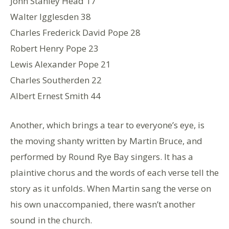
John Stanley Head 17
Walter Igglesden 38
Charles Frederick David Pope 28
Robert Henry Pope 23
Lewis Alexander Pope 21
Charles Southerden 22
Albert Ernest Smith 44
Another, which brings a tear to everyone’s eye, is
the moving shanty written by Martin Bruce, and
performed by Round Rye Bay singers. It has a
plaintive chorus and the words of each verse tell the
story as it unfolds. When Martin sang the verse on
his own unaccompanied, there wasn’t another
sound in the church.