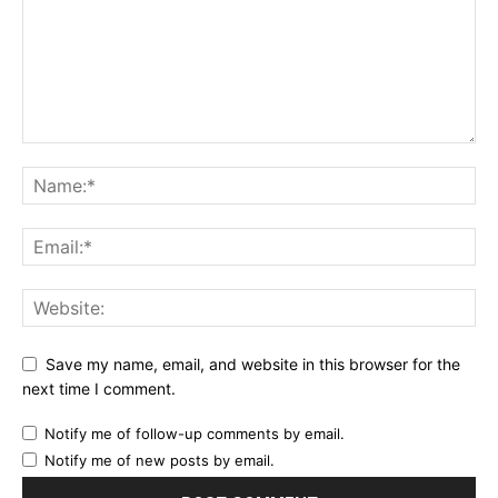
Save my name, email, and website in this browser for the
next time I comment.
Notify me of follow-up comments by email.
Notify me of new posts by email.