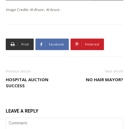
Image Credits: Kt Bruce , Kt bruce .
Print
Facebook
Pinterest
Previous article
Next article
HOSPITAL AUCTION
NO HAIR MAYOR?
SUCCESS
LEAVE A REPLY