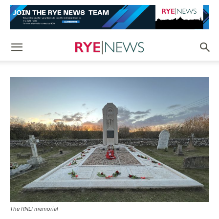
The RNLI memorial