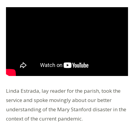
Linda Estrada, lay reader for the parish, took the
service and spoke movingly about our better
understanding of the Mary Stanford disaster in the
context of the current pandemic.